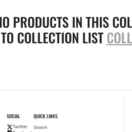
NO PRODUCTS IN THIS COL
TO COLLECTION LIST
COLL
SOCIAL
QUICK LINKS
Twitter
Search