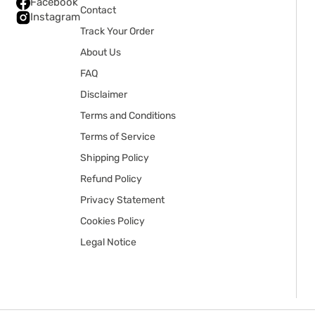
Facebook
Contact
Instagram
Track Your Order
About Us
FAQ
Disclaimer
Terms and Conditions
Terms of Service
Shipping Policy
Refund Policy
Privacy Statement
Cookies Policy
Legal Notice