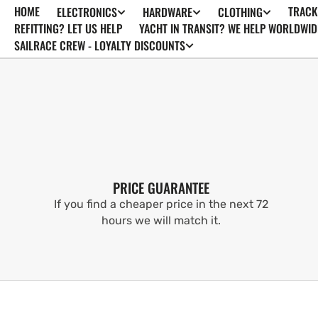
HOME
TRACK
ELECTRONICS
HARDWARE
CLOTHING
SKIP TO
CONTENT
REFITTING? LET US HELP
YACHT IN TRANSIT? WE HELP WORLDWID
SAILRACE CREW - LOYALTY DISCOUNTS
PRICE GUARANTEE
If you find a cheaper price in the next 72
hours we will match it.