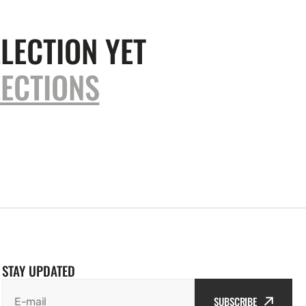
LECTION YET
ECTIONS
STAY UPDATED
SUBSCRIBE
E-mail