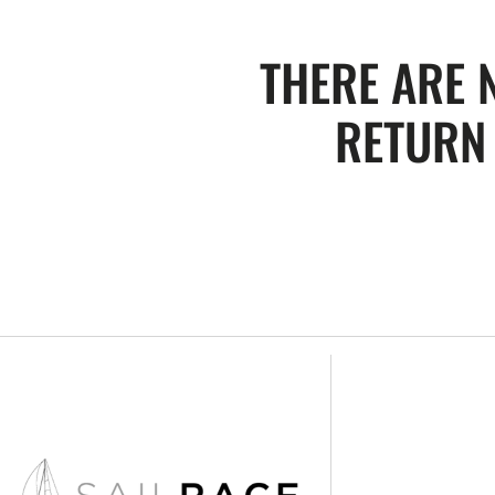
THERE ARE 
RETURN 