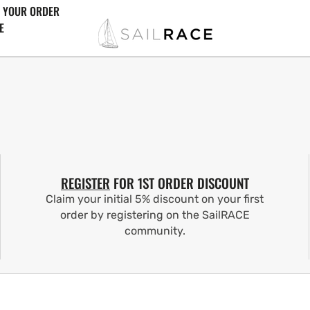
 YOUR ORDER
E
REGISTER
FOR 1ST ORDER DISCOUNT
Claim your initial 5% discount on your first
order by registering on the SailRACE
community.