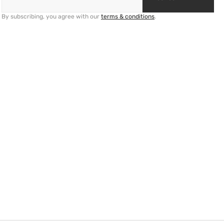
By subscribing, you agree with our
terms & conditions
.