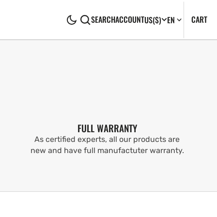
CA
0
CART
SEARCH
ACCOUNT
US
($)
EN
IT
FULL WARRANTY
As certified experts, all our products are
new and have full manufactuter warranty.