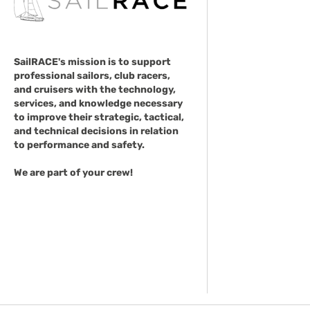
SailRACE's mission is to support
professional sailors, club racers,
and cruisers with the technology,
services, and knowledge necessary
to improve their strategic, tactical,
and technical decisions in relation
to performance and safety.
We are part of your crew!