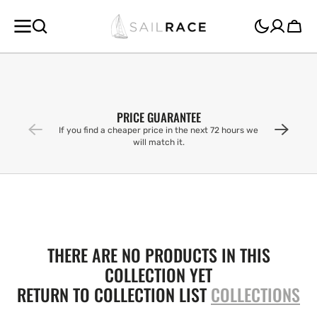
SKIP TO
CONTENT
Cart
PRICE GUARANTEE
If you find a cheaper price in the next 72 hours we
will match it.
THERE ARE NO PRODUCTS IN THIS
COLLECTION YET
RETURN TO COLLECTION LIST
COLLECTIONS