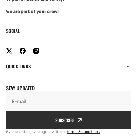
We are part of your crew!
SOCIAL
QUICK LINKS
STAY UPDATED
E-mail
SUBSCRIBE
By subscribing, you agree with our
terms & conditions
.