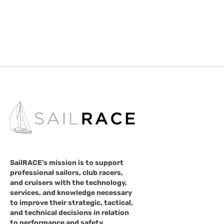
SailRACE's mission is to support
professional sailors, club racers,
and cruisers with the technology,
services, and knowledge necessary
to improve their strategic, tactical,
and technical decisions in relation
to performance and safety.