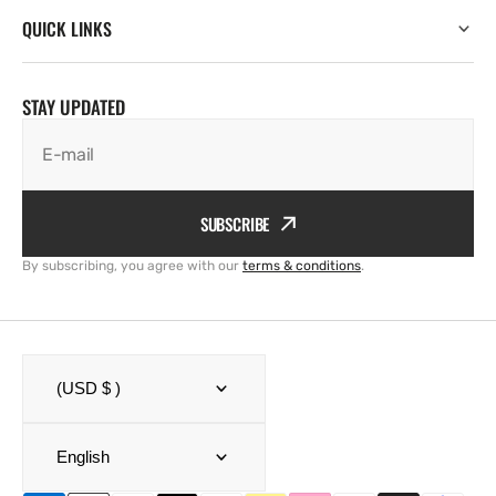
QUICK LINKS
STAY UPDATED
E-mail
SUBSCRIBE
By subscribing, you agree with our
terms & conditions
.
(USD $ )
English