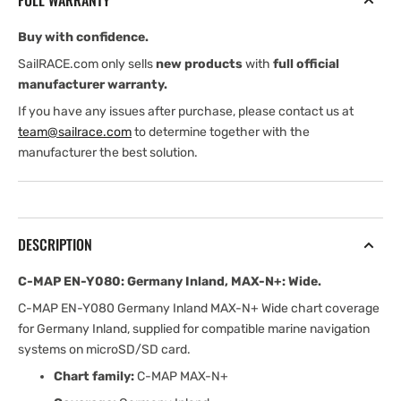
FULL WARRANTY
Inland,
Inland,
MAX-
MAX-
Buy with confidence.
N+:
N+:
Wide
Wide
SailRACE.com only sells
new products
with
full official
manufacturer warranty.
If you have any issues after purchase, please contact us at
team@sailrace.com
to determine together with the
manufacturer the best solution.
DESCRIPTION
C-MAP EN-Y080: Germany Inland, MAX-N+: Wide.
C-MAP EN-Y080 Germany Inland MAX-N+ Wide chart coverage
for Germany Inland, supplied for compatible marine navigation
systems on microSD/SD card.
Chart family:
C-MAP MAX-N+