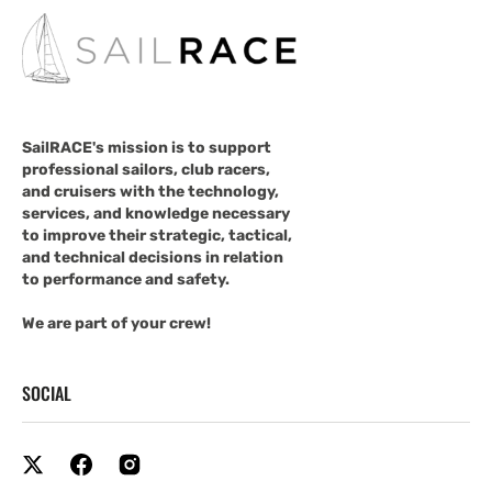
SailRACE's mission is to support
professional sailors, club racers,
and cruisers with the technology,
services, and knowledge necessary
to improve their strategic, tactical,
and technical decisions in relation
to performance and safety.
We are part of your crew!
SOCIAL