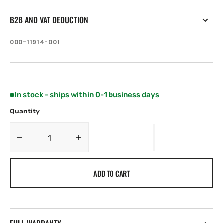
B2B AND VAT DEDUCTION
SKU:
000-11914-001
In stock - ships within 0-1 business days
Quantity
Decrease
Increase
quantity
quantity
for
for
ADD TO CART
C-
C-
MAP
MAP
EN-
EN-
Y080:
Y080:
Germany
Germany