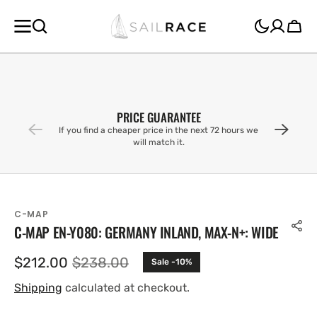
SKIP TO
CONTENT
Cart
PRICE GUARANTEE
If you find a cheaper price in the next 72 hours we
will match it.
C-MAP
C-MAP EN-Y080: GERMANY INLAND, MAX-N+: WIDE
$212.00
$238.00
Sale -10%
Sale
Regular
price
price
Shipping
calculated at checkout.