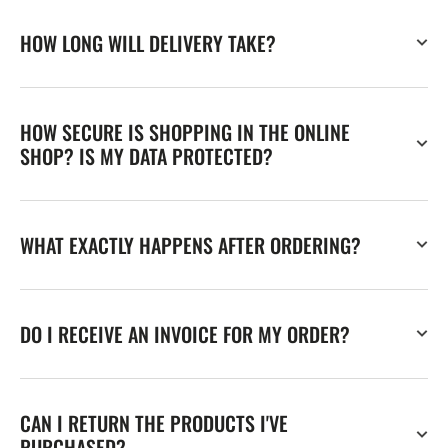
HOW LONG WILL DELIVERY TAKE?
HOW SECURE IS SHOPPING IN THE ONLINE
SHOP? IS MY DATA PROTECTED?
WHAT EXACTLY HAPPENS AFTER ORDERING?
DO I RECEIVE AN INVOICE FOR MY ORDER?
CAN I RETURN THE PRODUCTS I'VE
PURCHASED?