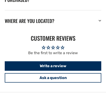
WHERE ARE YOU LOCATED?
CUSTOMER REVIEWS
Be the first to write a review
Write a review
Ask a question