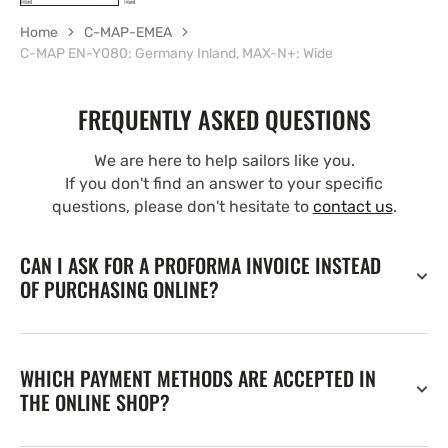
Home
C-MAP-EMEA
C-MAP EN-Y080: Germany Inland, MAX-N+: Wide
FREQUENTLY ASKED QUESTIONS
We are here to help sailors like you.
If you don't find an answer to your specific
questions, please don't hesitate to
contact us
.
CAN I ASK FOR A PROFORMA INVOICE INSTEAD
OF PURCHASING ONLINE?
WHICH PAYMENT METHODS ARE ACCEPTED IN
THE ONLINE SHOP?