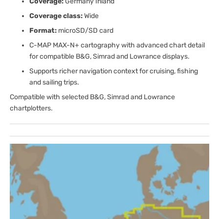
Coverage:
Germany Inland
Coverage class:
Wide
Format:
microSD/SD card
C-MAP MAX-N+ cartography with advanced chart detail
for compatible B&G, Simrad and Lowrance displays.
Supports richer navigation context for cruising, fishing
and sailing trips.
Compatible with selected B&G, Simrad and Lowrance
chartplotters.