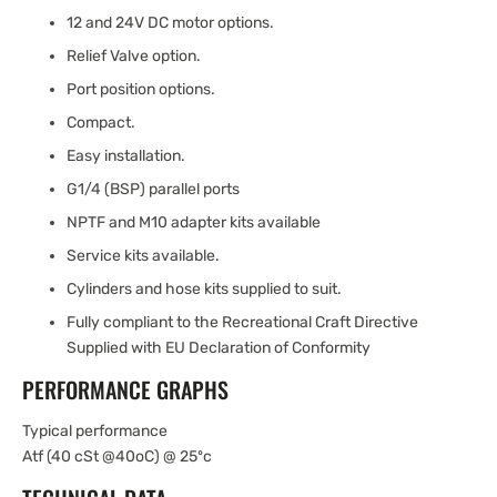
12 and 24V DC motor options.
Relief Valve option.
Port position options.
Compact.
Easy installation.
G1/4 (BSP) parallel ports
NPTF and M10 adapter kits available
Service kits available.
Cylinders and hose kits supplied to suit.
Fully compliant to the Recreational Craft Directive
Supplied with EU Declaration of Conformity
PERFORMANCE GRAPHS
Typical performance
Atf (40 cSt @40oC) @ 25ºc