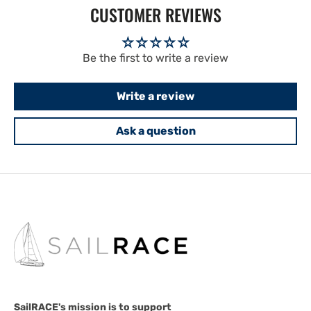
CUSTOMER REVIEWS
Be the first to write a review
Write a review
Ask a question
SailRACE's mission is to support