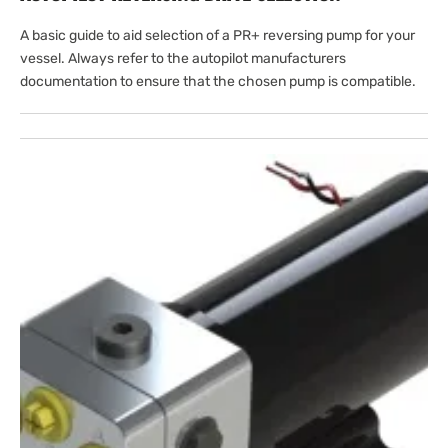
A basic guide to aid selection of a PR+ reversing pump for your
vessel. Always refer to the autopilot manufacturers
documentation to ensure that the chosen pump is compatible.
Open
featured
media