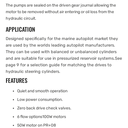
The pumps are sealed on the driven gear journal allowing the
motor to be removed without air entering or oil loss from the
hydraulic circuit.
APPLICATION
Designed specifically for the marine autopilot market they
are used by the worlds leading autopilot manufacturers.
They can be used with balanced or unbalanced cylinders
and are suitable for use in pressurized reservoir systems.
See
page 9 for a selection guide for matching the drives to
hydraulic steering cylinders.
FEATURES
Quiet and smooth operation
Low power consumption.
Zero back drive check valves.
6 flow options100W motors
50W motor on PR+08