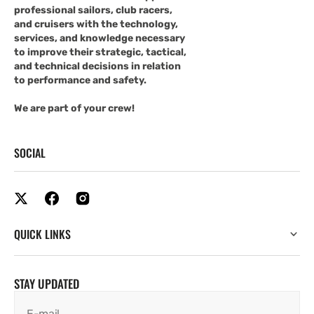
professional sailors, club racers,
and cruisers with the technology,
services, and knowledge necessary
to improve their strategic, tactical,
and technical decisions in relation
to performance and safety.
We are part of your crew!
SOCIAL
QUICK LINKS
STAY UPDATED
E-mail