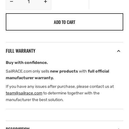
Decrease
Increase
quantity
quantity
for
for
ADD TO CART
Hy-
Hy-
Pro
Pro
Drive
Drive
PR+
PR+
Reversing
Reversing
FULL WARRANTY
Electro-
Electro-
Hydraulic
Hydraulic
Buy with confidence.
Power
Power
Unit
Unit
SailRACE.com only sells
new products
with
full official
manufacturer warranty.
If you have any issues after purchase, please contact us at
team@sailrace.com
to determine together with the
manufacturer the best solution.