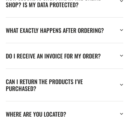
SHOP? IS MY DATA PROTECTED?
WHAT EXACTLY HAPPENS AFTER ORDERING?
DO I RECEIVE AN INVOICE FOR MY ORDER?
CAN I RETURN THE PRODUCTS I'VE
PURCHASED?
WHERE ARE YOU LOCATED?