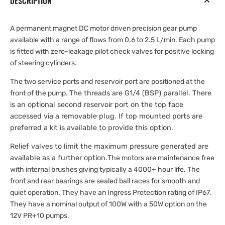
DESCRIPTION
A permanent magnet DC motor driven precision gear pump
available with a range of flows from 0.6 to 2.5 L/min. Each pump
is fitted with zero-leakage pilot check valves for positive locking
of steering cylinders.
The two service ports and reservoir port are positioned at the
front of the pump.
The threads are G1/4 (BSP) parallel. There
is an optional second reservoir port on the top face
accessed via a removable plug.
If top mounted ports are
preferred a kit is available to provide this option.
Relief valves to limit the maximum pressure generated are
available as a further option.
The motors are maintenance free
with internal brushes giving typically a 4000+ hour life. The
front and rear bearings are sealed ball races for smooth and
quiet operation. They have an Ingress Protection rating of IP67.
They have a nominal output of 100W with a 50W option on the
12V PR+10 pumps.