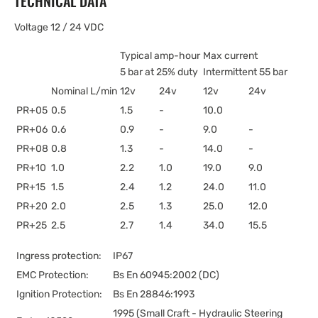
TECHNICAL DATA
Voltage 12 / 24 VDC
Typical amp-hour
Max current
5 bar at 25% duty
Intermittent 55 bar
Nominal L/min
12v
24v
12v
24v
PR+05
0.5
1.5
-
10.0
PR+06
0.6
0.9
-
9.0
-
PR+08
0.8
1.3
-
14.0
-
PR+10
1.0
2.2
1.0
19.0
9.0
PR+15
1.5
2.4
1.2
24.0
11.0
PR+20
2.0
2.5
1.3
25.0
12.0
PR+25
2.5
2.7
1.4
34.0
15.5
Ingress protection:
IP67
EMC Protection:
Bs En 60945:2002 (DC)
Ignition Protection:
Bs En 28846:1993
1995 (Small Craft - Hydraulic Steering