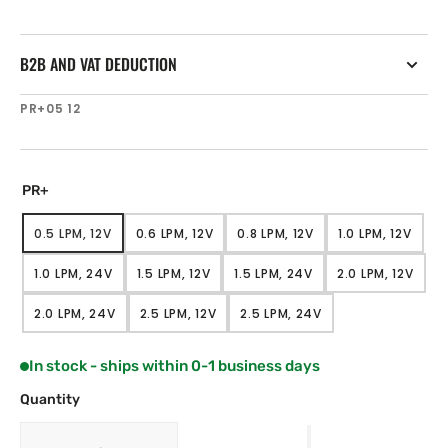
B2B AND VAT DEDUCTION
SKU:
PR+05 12
PR+
0.5 LPM, 12V
0.6 LPM, 12V
0.8 LPM, 12V
1.0 LPM, 12V
VARIANT
VARIANT
VARIANT
VARIANT
SOLD
SOLD
SOLD
SOLD
1.0 LPM, 24V
1.5 LPM, 12V
1.5 LPM, 24V
2.0 LPM, 12V
OUT
OUT
OUT
OUT
VARIANT
VARIANT
VARIANT
VARIANT
OR
OR
OR
OR
SOLD
SOLD
SOLD
SOLD
UNAVAILABLE
UNAVAILABLE
UNAVAILABLE
UNAVAILAB
2.0 LPM, 24V
2.5 LPM, 12V
2.5 LPM, 24V
OUT
OUT
OUT
OUT
VARIANT
VARIANT
VARIANT
OR
OR
OR
OR
SOLD
SOLD
SOLD
UNAVAILABLE
UNAVAILABLE
UNAVAILABLE
UNAVAILAB
OUT
OUT
OUT
In stock - ships within 0-1 business days
OR
OR
OR
UNAVAILABLE
UNAVAILABLE
UNAVAILABLE
Quantity