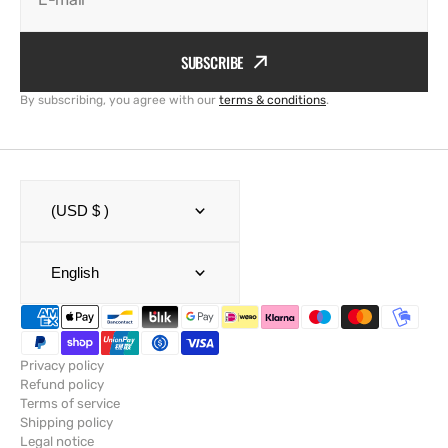
SUBSCRIBE
By subscribing, you agree with our
terms & conditions
.
(USD $ )
English
Privacy policy
Refund policy
Terms of service
Shipping policy
Legal notice