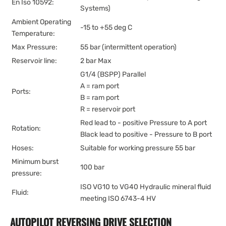
En Iso 10592:
Systems)
Ambient Operating
-15 to +55 deg C
Temperature:
Max Pressure:
55 bar (intermittent operation)
Reservoir line:
2 bar Max
G1/4 (BSPP) Parallel
A = ram port
Ports:
B = ram port
R = reservoir port
Red lead to - positive Pressure to A port
Rotation:
Black lead to positive - Pressure to B port
Hoses:
Suitable for working pressure 55 bar
Minimum burst
100 bar
pressure:
ISO VG10 to VG40 Hydraulic mineral fluid
Fluid:
meeting ISO 6743-4 HV
AUTOPILOT REVERSING DRIVE SELECTION