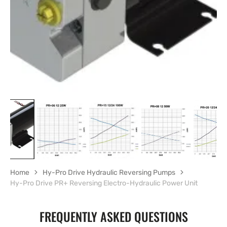
in
gallery
view
Home
Hy-Pro Drive Hydraulic Reversing Pumps
Hy-Pro Drive PR+ Reversing Electro-Hydraulic Power Unit
FREQUENTLY ASKED QUESTIONS