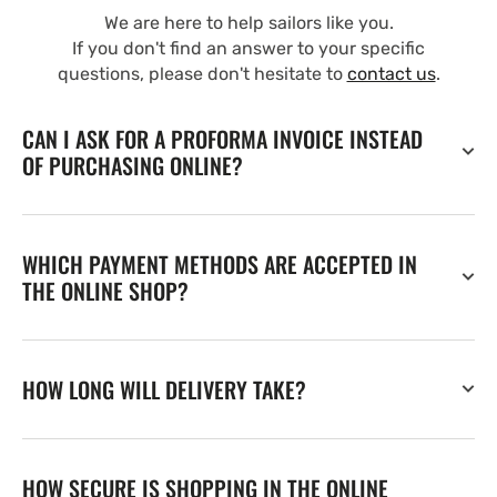
We are here to help sailors like you.
If you don't find an answer to your specific
questions, please don't hesitate to
contact us
.
CAN I ASK FOR A PROFORMA INVOICE INSTEAD
OF PURCHASING ONLINE?
WHICH PAYMENT METHODS ARE ACCEPTED IN
THE ONLINE SHOP?
HOW LONG WILL DELIVERY TAKE?
HOW SECURE IS SHOPPING IN THE ONLINE