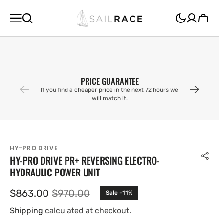
SKIP TO
CONTENT
Cart
PRICE GUARANTEE
If you find a cheaper price in the next 72 hours we
will match it.
HY-PRO DRIVE
HY-PRO DRIVE PR+ REVERSING ELECTRO-
HYDRAULIC POWER UNIT
$863.00
$970.00
Sale -11%
Sale
Regular
price
price
Shipping
calculated at checkout.