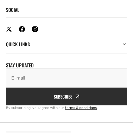
SOCIAL
QUICK LINKS
STAY UPDATED
E-mail
SUBSCRIBE
By subscribing, you agree with our
terms & conditions
.