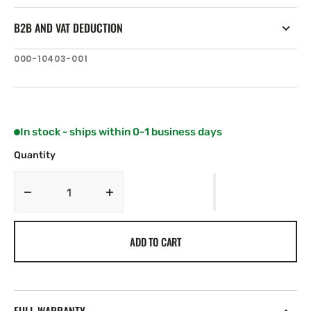
B2B AND VAT DEDUCTION
SKU:
000-10403-001
In stock - ships within 0-1 business days
Quantity
Decrease
Increase
quantity
quantity
for
for
ADD TO CART
Navico
Navico
T-
T-
Joiner,
Joiner,
Micro-
Micro-
C,
C,