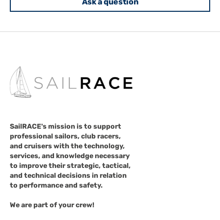
Ask a question
SailRACE's mission is to support
professional sailors, club racers,
and cruisers with the technology,
services, and knowledge necessary
to improve their strategic, tactical,
and technical decisions in relation
to performance and safety.
We are part of your crew!