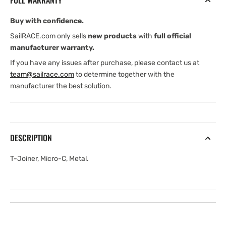
FULL WARRANTY
Metal
Metal
Buy with confidence.
SailRACE.com only sells
new products
with
full official
manufacturer warranty.
If you have any issues after purchase, please contact us at
team@sailrace.com
to determine together with the
manufacturer the best solution.
DESCRIPTION
T-Joiner, Micro-C, Metal.