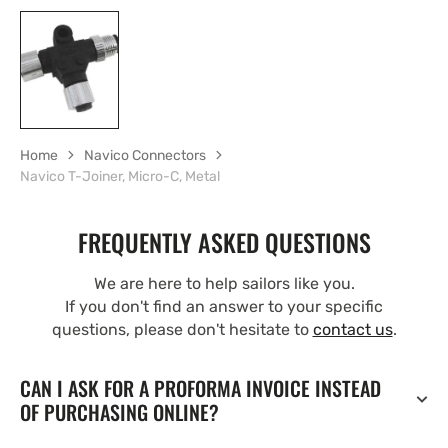
Home
Navico Connectors
Navico T-Joiner, Micro-C, Metal
FREQUENTLY ASKED QUESTIONS
We are here to help sailors like you.
If you don't find an answer to your specific
questions, please don't hesitate to
contact us
.
CAN I ASK FOR A PROFORMA INVOICE INSTEAD
OF PURCHASING ONLINE?