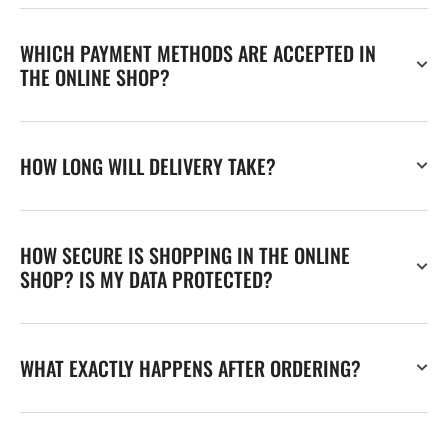
WHICH PAYMENT METHODS ARE ACCEPTED IN
THE ONLINE SHOP?
HOW LONG WILL DELIVERY TAKE?
HOW SECURE IS SHOPPING IN THE ONLINE
SHOP? IS MY DATA PROTECTED?
WHAT EXACTLY HAPPENS AFTER ORDERING?