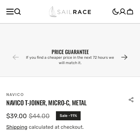
SKIP TO
CONTENT
Cart
PRICE GUARANTEE
If you find a cheaper price in the next 72 hours we
will match it.
NAVICO
NAVICO T-JOINER, MICRO-C, METAL
$39.00
$44.00
Sale -11%
Sale
Regular
price
price
Shipping
calculated at checkout.