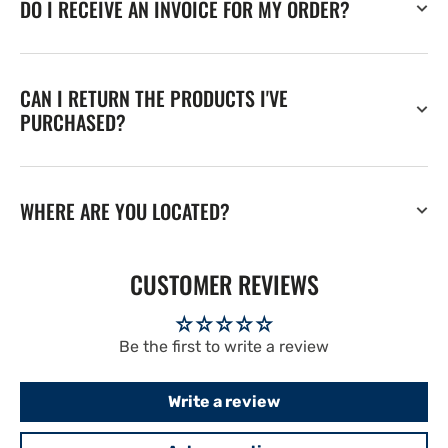
DO I RECEIVE AN INVOICE FOR MY ORDER?
CAN I RETURN THE PRODUCTS I'VE
PURCHASED?
WHERE ARE YOU LOCATED?
CUSTOMER REVIEWS
Be the first to write a review
Write a review