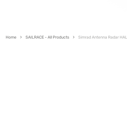
Home
SAILRACE - All Products
Simrad Antenna Radar HALO