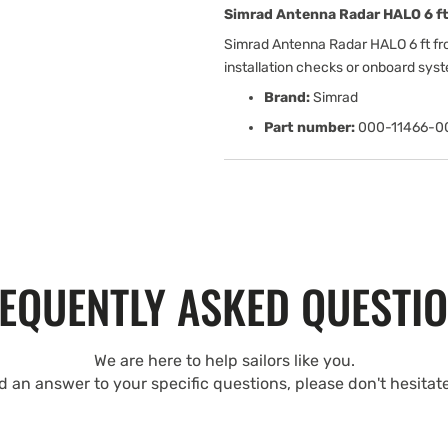
Simrad Antenna Radar HALO 6 ft
Simrad Antenna Radar HALO 6 ft fr
installation checks or onboard sys
Brand:
Simrad
Part number:
000-11466-0
EQUENTLY ASKED QUESTI
We are here to help sailors like you.
nd an answer to your specific questions, please don't hesitat