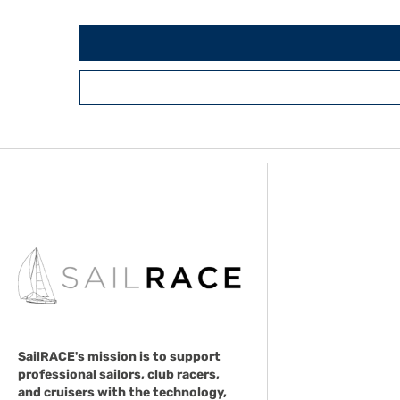
SailRACE's mission is to support
professional sailors, club racers,
and cruisers with the technology,