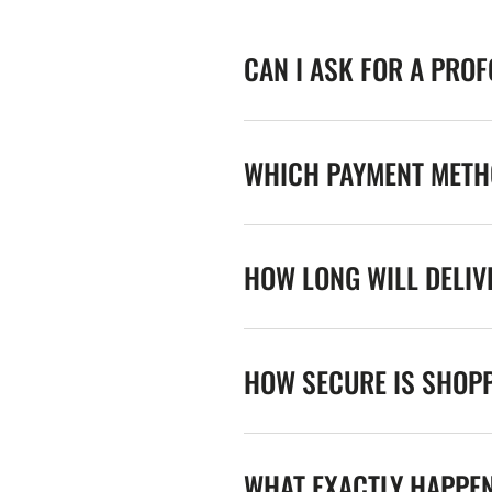
CAN I ASK FOR A PRO
WHICH PAYMENT METHO
HOW LONG WILL DELIV
HOW SECURE IS SHOPP
WHAT EXACTLY HAPPE