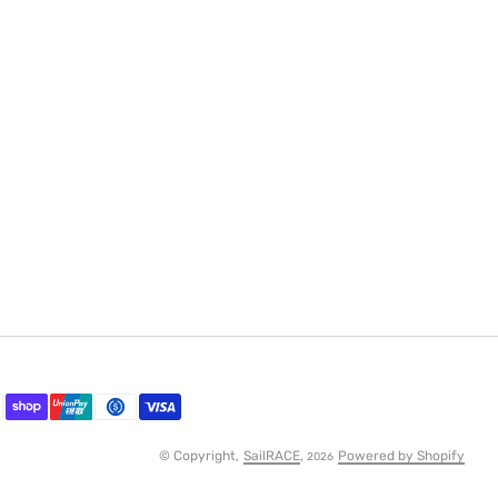
© Copyright,
SailRACE
,
Powered by Shopify
2026