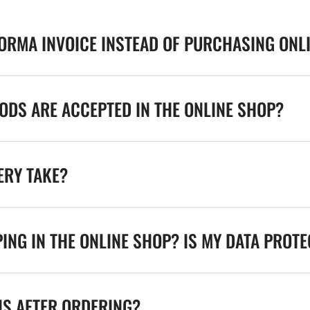
FORMA INVOICE INSTEAD OF PURCHASING ONL
DS ARE ACCEPTED IN THE ONLINE SHOP?
ERY TAKE?
ING IN THE ONLINE SHOP? IS MY DATA PROT
NS AFTER ORDERING?