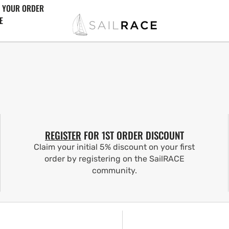
 YOUR ORDER
E
REGISTER
FOR 1ST ORDER DISCOUNT
Claim your initial 5% discount on your first
order by registering on the SailRACE
community.