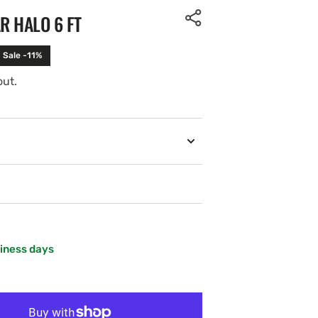
R HALO 6 FT
Sale -11%
out.
siness days