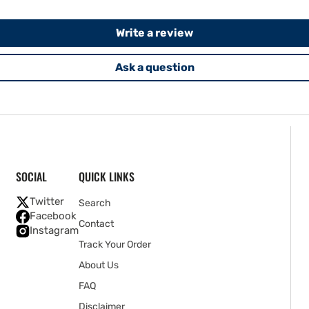
Write a review
Ask a question
SOCIAL
QUICK LINKS
Twitter
Search
Facebook
Contact
Instagram
Track Your Order
About Us
FAQ
Disclaimer