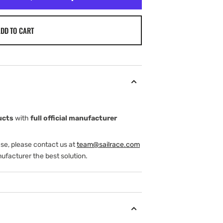
DD TO CART
ucts
with
full official manufacturer
ase, please contact us at
team@sailrace.com
ufacturer the best solution.