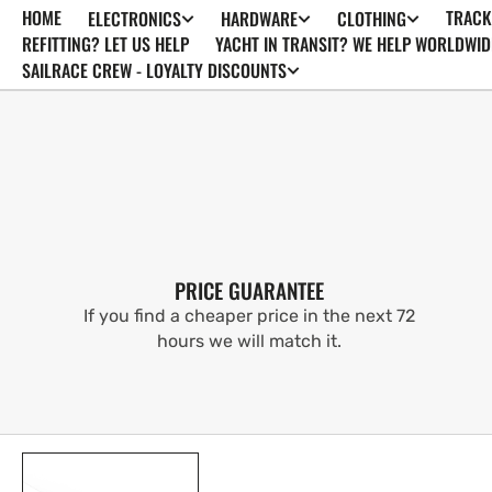
HOME
TRACK
ELECTRONICS
HARDWARE
CLOTHING
SKIP TO
CONTENT
REFITTING? LET US HELP
YACHT IN TRANSIT? WE HELP WORLDWID
SAILRACE CREW - LOYALTY DISCOUNTS
PRICE GUARANTEE
If you find a cheaper price in the next 72
hours we will match it.