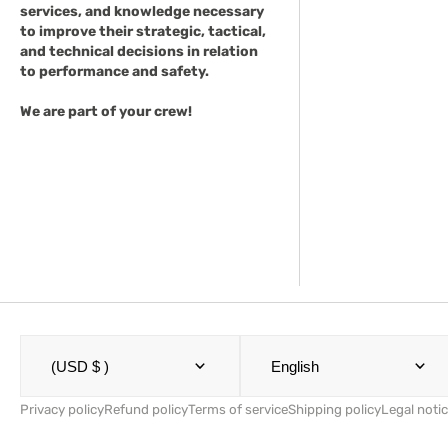
services, and knowledge necessary
to improve their strategic, tactical,
and technical decisions in relation
to performance and safety.
We are part of your crew!
(USD $ )
English
Privacy policy
Refund policy
Terms of service
Shipping policy
Legal noti