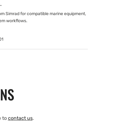
.
om Simrad for compatible marine equipment,
tem workflows.
01
ONS
e to
contact us
.