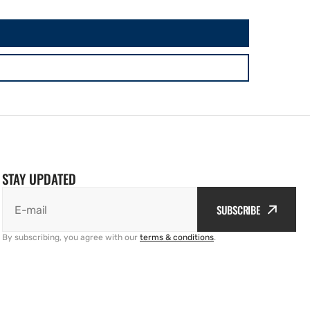
STAY UPDATED
SUBSCRIBE
E-mail
By subscribing, you agree with our
terms & conditions
.