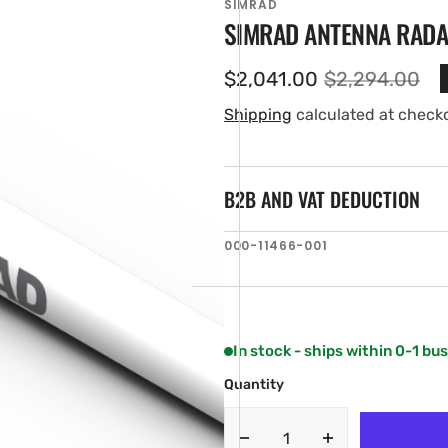
SIMRAD
SIMRAD ANTENNA RADA
$2,041.00
$2,294.00
Sale
Regular
price
price
Shipping
calculated at check
B2B AND VAT DEDUCTION
SKU:
000-11466-001
en
ia
ery
w
In stock - ships within 0-1 bu
Quantity
Decrease
Increase