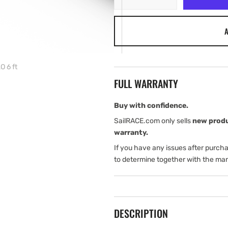
quantity
quantity
for
for
A
Simrad
Simrad
Antenna
Antenna
Radar
Radar
HALO
HALO
 6 ft
6
6
FULL WARRANTY
ft
ft
Buy with confidence.
SailRACE.com only sells
new prod
warranty.
If you have any issues after purch
to determine together with the man
DESCRIPTION