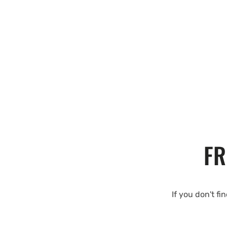
FR
If you don't fi