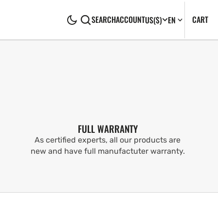
CA
0
CART
SEARCH
ACCOUNT
US
($)
EN
IT
FULL WARRANTY
As certified experts, all our products are
new and have full manufactuter warranty.