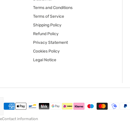
Terms and Conditions
Terms of Service
Shipping Policy
Refund Policy
Privacy Statement
Cookies Policy
Legal Notice
ce
Contact information