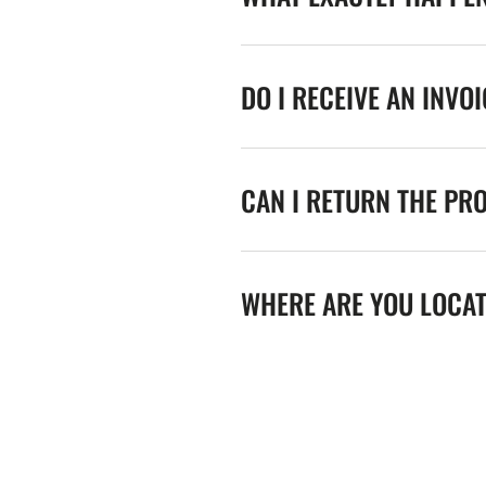
DO I RECEIVE AN INVO
CAN I RETURN THE PR
WHERE ARE YOU LOCA