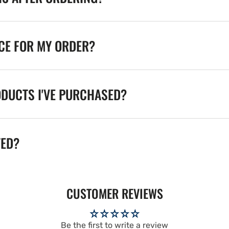
ICE FOR MY ORDER?
ODUCTS I'VE PURCHASED?
TED?
CUSTOMER REVIEWS
Be the first to write a review