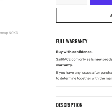
quantity
quantity
for
for
A
Simrad
Simrad
GO12
GO12
XSE
XSE
with
with
semap NOXD
Basemap
Basemap
FULL WARRANTY
NOXD
NOXD
Buy with confidence.
SailRACE.com only sells
new prod
warranty.
If you have any issues after purch
to determine together with the man
DESCRIPTION