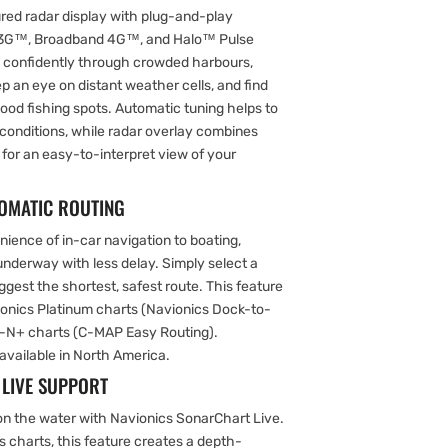
ured radar display with plug-and-play
d 3G™, Broadband 4G™, and Halo™ Pulse
 confidently through crowded harbours,
eep an eye on distant weather cells, and find
 good fishing spots. Automatic tuning helps to
y conditions, while radar overlay combines
 for an easy-to-interpret view of your
TOMATIC ROUTING
ience of in-car navigation to boating,
 underway with less delay. Simply select a
uggest the shortest, safest route. This feature
vionics Platinum charts (Navionics Dock-to-
-N+ charts (C-MAP Easy Routing).
available in North America.
LIVE SUPPORT
on the water with Navionics SonarChart Live.
s charts, this feature creates a depth-