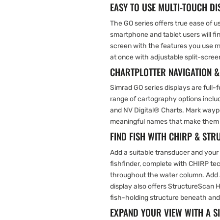
EASY TO USE MULTI-TOUCH DI
The GO series offers true ease of u
smartphone and tablet users will fi
screen with the features you use 
at once with adjustable split-scree
CHARTPLOTTER NAVIGATION 
Simrad GO series displays are full-
range of cartography options inc
and NV Digital® Charts. Mark waypo
meaningful names that make them ea
FIND FISH WITH CHIRP & ST
Add a suitable transducer and your
fishfinder, complete with CHIRP tec
throughout the water column. Add 
display also offers StructureScan H
fish-holding structure beneath and
EXPAND YOUR VIEW WITH A 