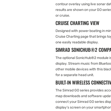
contour overlay using live sonar dat
results are shown on your GO series
or cruise.
CRUISE CHARTING VIEW
Designed with power boating in min
Cruise Charting page that brings to
one easily readable display.
SIMRAD SONICHUB®2 COMPA
The optional SonicHub®2 module is
display. Stream music from Blueto
other mobile devices with this bla
for a separate head unit.
BUILT-IN WIRELESS CONNECTIV
The Simrad GO series provides acce
map downloads and software update
connect your Simrad GO series displ
display’s screen on your smartphone