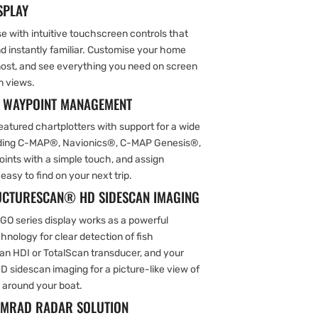
SPLAY
se with intuitive touchscreen controls that
nd instantly familiar. Customise your home
most, and see everything you need on screen
n views.
& WAYPOINT MANAGEMENT
featured chartplotters with support for a wide
luding C-MAP®, Navionics®, C-MAP Genesis®,
ints with a simple touch, and assign
sy to find on your next trip.
RUCTURESCAN® HD SIDESCAN IMAGING
 GO series display works as a powerful
hnology for clear detection of fish
an HDI or TotalScan transducer, and your
D sidescan imaging for a picture-like view of
 around your boat.
SIMRAD RADAR SOLUTION