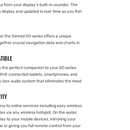
a from your display’s built-in sounder. The
 display and updated in real-time as you fish
d, the Simrad GO series offers a unique
gether crucial navigation data and charts in
TIBLE
 the perfect companion to your GO series
oth® connected tablets, smartphones, and
ck-box audio system that eliminates the need
ITY
ss to online services including easy wireless
s via any wireless hotspot. On the water,
ay to your mobile devices, mirroring your
 or giving you full remote control from your