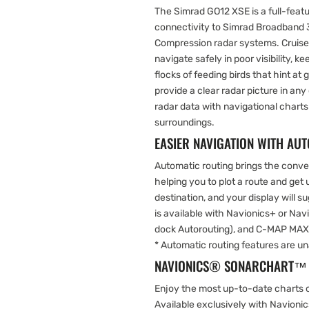
The Simrad GO12 XSE is a full-feat
connectivity to Simrad Broadban
Compression radar systems. Cruise
navigate safely in poor visibility, k
flocks of feeding birds that hint at
provide a clear radar picture in an
radar data with navigational charts
surroundings.
EASIER NAVIGATION WITH AU
Automatic routing brings the conven
helping you to plot a route and get
destination, and your display will s
is available with Navionics+ or Na
dock Autorouting), and C-MAP MAX
* Automatic routing features are un
NAVIONICS® SONARCHART™ 
Enjoy the most up-to-date charts 
Available exclusively with Navionic