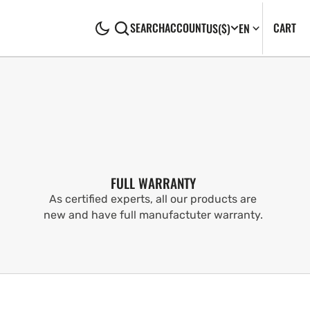
CA
0
CART
SEARCH
ACCOUNT
US
($)
EN
IT
FULL WARRANTY
As certified experts, all our products are
new and have full manufactuter warranty.