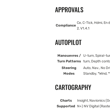
APPROVALS
Ce, C-Tick, Hdmi, E
Compliance
2, V1.4.1
AUTOPILOT
Manouevres /
U-turn, Spiral-tu
Turn Patterns
turn, Depth cont
Steering
Auto, Nav., No Dr
Modes
Standby, *Wind, *
CARTOGRAPHY
Charts
Insight, Navionics (
Supported
N+) NV Digital (Rast