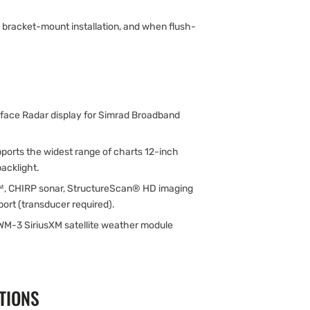
y bracket-mount installation, and when flush-
.
rface Radar display for Simrad Broadband
ports the widest range of charts 12-inch
acklight.
™, CHIRP sonar, StructureScan® HD imaging
rt (transducer required).
WM-3 SiriusXM satellite weather module
TIONS