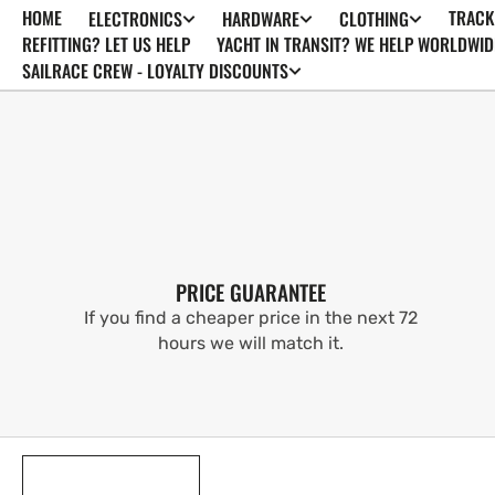
HOME
TRACK
ELECTRONICS
HARDWARE
CLOTHING
SKIP TO
CONTENT
REFITTING? LET US HELP
YACHT IN TRANSIT? WE HELP WORLDWID
SAILRACE CREW - LOYALTY DISCOUNTS
PRICE GUARANTEE
If you find a cheaper price in the next 72
hours we will match it.