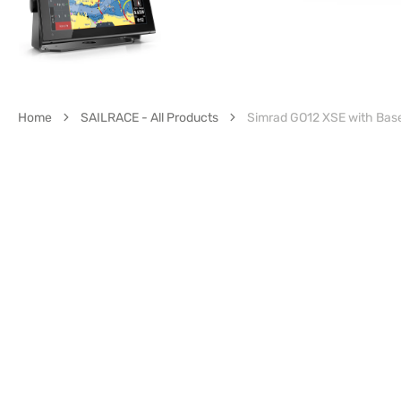
Home
SAILRACE - All Products
Simrad GO12 XSE with Ba