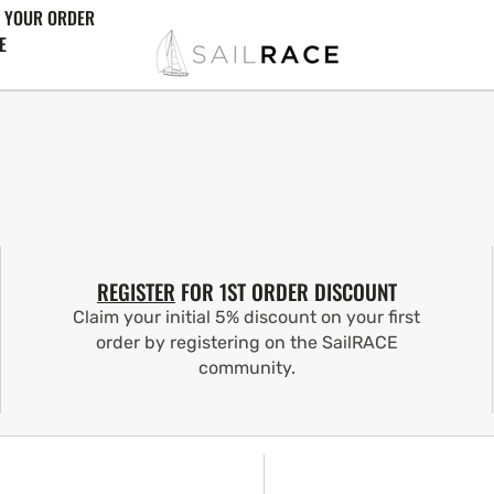
 YOUR ORDER
E
REGISTER
FOR 1ST ORDER DISCOUNT
Claim your initial 5% discount on your first
order by registering on the SailRACE
community.