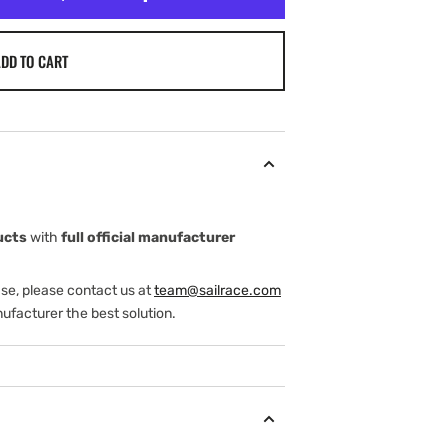
DD TO CART
ucts
with
full official manufacturer
ase, please contact us at
team@sailrace.com
ufacturer the best solution.