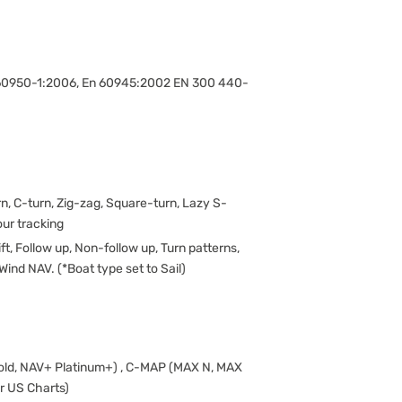
n 60950-1:2006, En 60945:2002 EN 300 440-
rn, C-turn, Zig-zag, Square-turn, Lazy S-
our tracking
ift, Follow up, Non-follow up, Turn patterns,
Wind NAV. (*Boat type set to Sail)
Gold, NAV+ Platinum+) , C-MAP (MAX N, MAX
er US Charts)