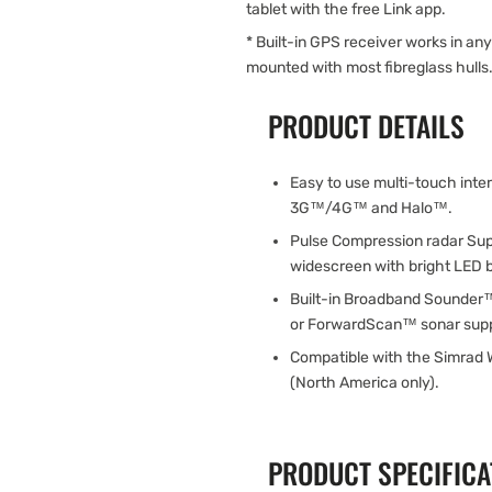
tablet with the free Link app.
* Built-in GPS receiver works in an
mounted with most fibreglass hulls
PRODUCT DETAILS
Easy to use multi-touch inte
3G™/4G™ and Halo™.
Pulse Compression radar Sup
widescreen with bright LED b
Built-in Broadband Sounder
or ForwardScan™ sonar suppo
Compatible with the Simrad 
(North America only).
PRODUCT SPECIFICA