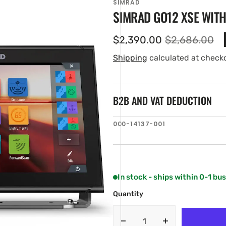
SIMRAD
SIMRAD GO12 XSE WIT
$2,390.00
$2,686.00
Sale
Regular
price
price
Shipping
calculated at check
B2B AND VAT DEDUCTION
SKU:
000-14137-001
en
ia
ery
w
In stock - ships within 0-1 bu
Quantity
Decrease
Increase