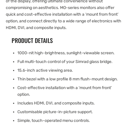
of the display, offering ultimate convenience without
compromising on aesthetics. MO-series monitors also offer
quick and cost-effective installation with a ‘mount from front’
option, and connect directly to a wide range of electronics with
HDMI, DVI, and composite inputs.
PRODUCT DETAILS
1000-nit high-brightness, sunlight-viewable screen.
Full multi-touch control of your Simrad glass bridge.
15.6-inch active viewing area.
Thin bezel with a low profile 8 mm flush-mount design.
Cost-effective installation with a ‘mount from front’
option.
Includes HDMI, DVI, and composite inputs.
Customisable picture-in-picture support.
Simple, touch-operated menu controls.