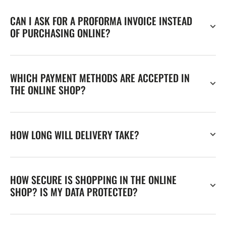
CAN I ASK FOR A PROFORMA INVOICE INSTEAD
OF PURCHASING ONLINE?
WHICH PAYMENT METHODS ARE ACCEPTED IN
THE ONLINE SHOP?
HOW LONG WILL DELIVERY TAKE?
HOW SECURE IS SHOPPING IN THE ONLINE
SHOP? IS MY DATA PROTECTED?