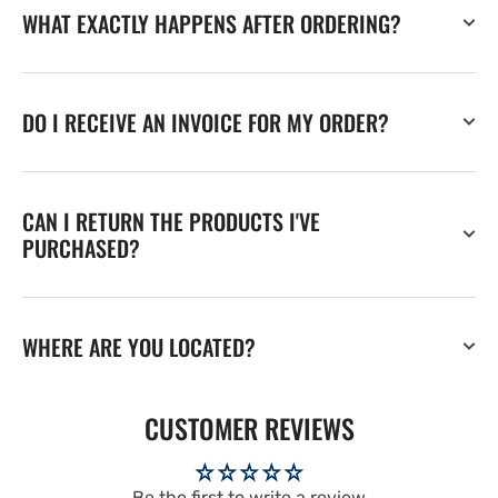
WHAT EXACTLY HAPPENS AFTER ORDERING?
DO I RECEIVE AN INVOICE FOR MY ORDER?
CAN I RETURN THE PRODUCTS I'VE
PURCHASED?
WHERE ARE YOU LOCATED?
CUSTOMER REVIEWS
Be the first to write a review