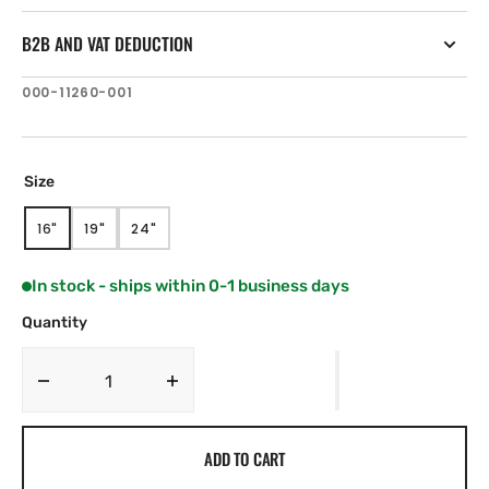
B2B AND VAT DEDUCTION
SKU:
000-11260-001
Size
16"
19"
24"
VARIANT
VARIANT
VARIANT
SOLD
SOLD
SOLD
OUT
OUT
OUT
In stock - ships within 0-1 business days
OR
OR
OR
UNAVAILABLE
UNAVAILABLE
UNAVAILABLE
Quantity
Decrease
Increase
quantity
quantity
for
for
ADD TO CART
Simrad
Simrad
MO-
MO-