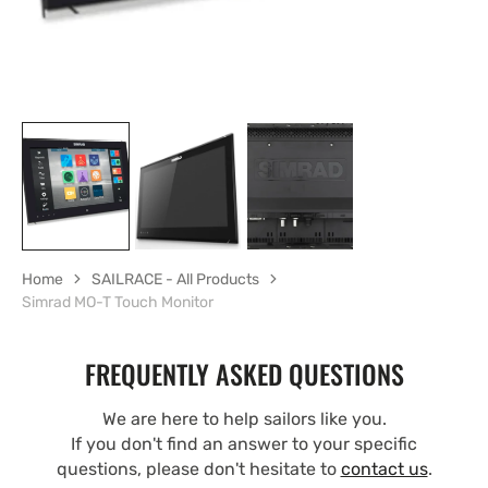
Home
SAILRACE - All Products
Simrad MO-T Touch Monitor
FREQUENTLY ASKED QUESTIONS
We are here to help sailors like you.
If you don't find an answer to your specific
questions, please don't hesitate to
contact us
.