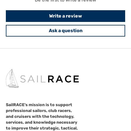
Write a review
Ask a question
SailRACE's mission is to support
professional sailors, club racers,
and cruisers with the technology,
services, and knowledge necessary
to improve their strategic, tactical,