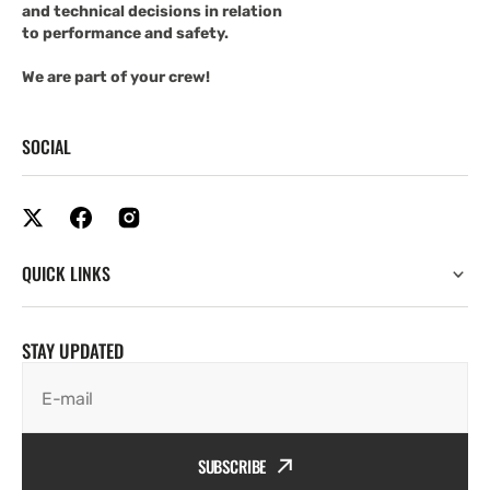
and technical decisions in relation
to performance and safety.
We are part of your crew!
SOCIAL
QUICK LINKS
STAY UPDATED
E-mail
SUBSCRIBE