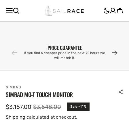
SKIP TO
CONTENT
Cart
PRICE GUARANTEE
If you find a cheaper price in the next 72 hours we
will match it.
SIMRAD
SIMRAD MO-T TOUCH MONITOR
$3,157.00
$3,548.00
Sale -11%
Sale
Regular
price
price
Shipping
calculated at checkout.