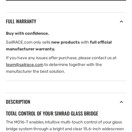
T
T
Touch
Touch
Monitor
Monitor
FULL WARRANTY
Buy with confidence.
SailRACE.com only sells
new products
with
full official
manufacturer warranty.
If you have any issues after purchase, please contact us at
team@sailrace.com
to determine together with the
manufacturer the best solution.
DESCRIPTION
TOTAL CONTROL OF YOUR SIMRAD GLASS BRIDGE
The MO16-T enables intuitive multi-touch control of your glass
bridge system through a bright and clear 15.6-inch widescreen