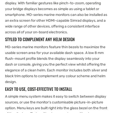
display. With familiar gestures like pinch-to-zoom, operating
your bridge displays becomes as simple as using a tablet or
smartphone. MO-series marine monitors can also be installed as
an extra screen for other HDMI-capable Simrad displays, and a
wide range of other devices, offering a consistent interface
across all of your on-board electronics.
STYLED TO COMPLEMENT ANY HELM DESIGN
MO-series marine monitors feature thin bezels to maximize the
usable screen area for your available dash space. A low 8 mm
flush-mount profile blends the display seamlessly into your
dash or console, giving you the perfect view whilst offering the
elegance of a clean helm. Each monitor includes both silver and
black trim options to complement any colour scheme and helm
design.
EASY TO USE, COST-EFFECTIVE TO INSTALL
A simple menu system makes it easy to switch between display
sources, or use the monitor’s customisable picture-in-picture
option. Menu keys are built right into the glass bezel on the front