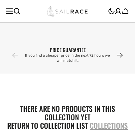
SKIP TO
CONTENT
Cart
PRICE GUARANTEE
If you find a cheaper price in the next 72 hours we
will match it.
THERE ARE NO PRODUCTS IN THIS
COLLECTION YET
RETURN TO COLLECTION LIST
COLLECTIONS