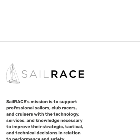
SailRACE's mission is to support
professional sailors, club racers,
and cruisers with the technology,
services, and knowledge necessary
to improve their strategic, tactical,
and technical decisions in relation
to performance and safety.