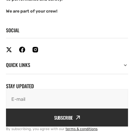
We are part of your crew!
SOCIAL
QUICK LINKS
STAY UPDATED
E-mail
SUBSCRIBE
By subscribing, you agree with our
terms & conditions
.