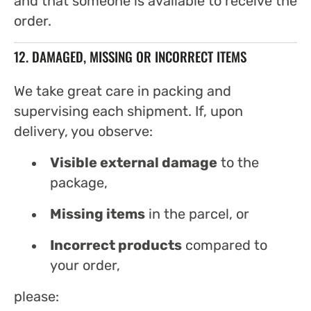
and that someone is available to receive the
order.
12. DAMAGED, MISSING OR INCORRECT ITEMS
We take great care in packing and
supervising each shipment. If, upon
delivery, you observe:
Visible external damage
to the
package,
Missing items
in the parcel, or
Incorrect products
compared to
your order,
please: