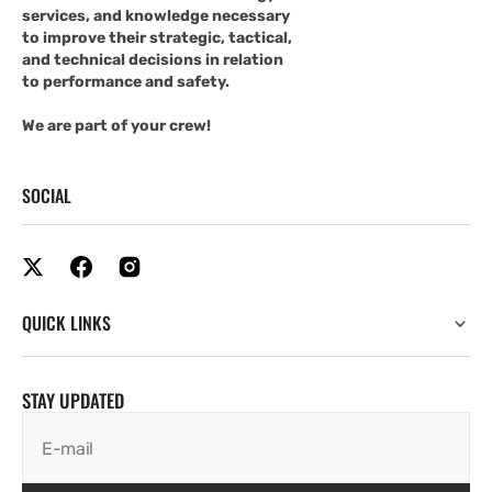
services, and knowledge necessary
to improve their strategic, tactical,
and technical decisions in relation
to performance and safety.
We are part of your crew!
SOCIAL
QUICK LINKS
STAY UPDATED
E-mail