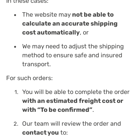
In these cases:
The website may
not be able to
calculate an accurate shipping
cost automatically
, or
We may need to adjust the shipping
method to ensure safe and insured
transport.
For such orders:
You will be able to complete the order
with an estimated freight cost or
with “To be confirmed”
.
Our team will review the order and
contact you
to: