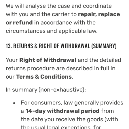
We will analyse the case and coordinate
with you and the carrier to
repair, replace
or refund
in accordance with the
circumstances and applicable law.
13. RETURNS & RIGHT OF WITHDRAWAL (SUMMARY)
Your
Right of Withdrawal
and the detailed
returns procedure are described in full in
our
Terms & Conditions
.
In summary (non-exhaustive):
For consumers, law generally provides
a
14-day withdrawal period
from
the date you receive the goods (with
the usual legal exceptions, for