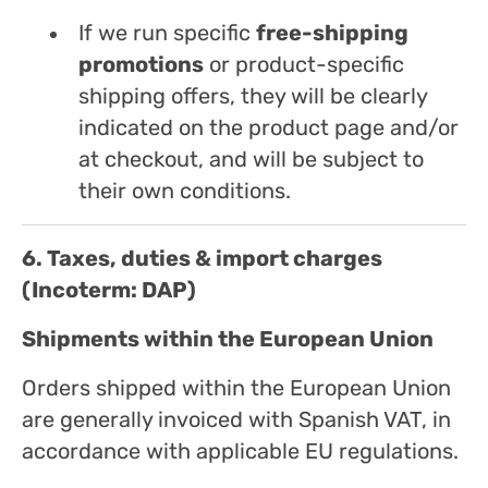
If we run specific
free-shipping
promotions
or product-specific
shipping offers, they will be clearly
indicated on the product page and/or
at checkout, and will be subject to
their own conditions.
6. Taxes, duties & import charges
(Incoterm: DAP)
Shipments within the European Union
Orders shipped within the European Union
are generally invoiced with Spanish VAT, in
accordance with applicable EU regulations.