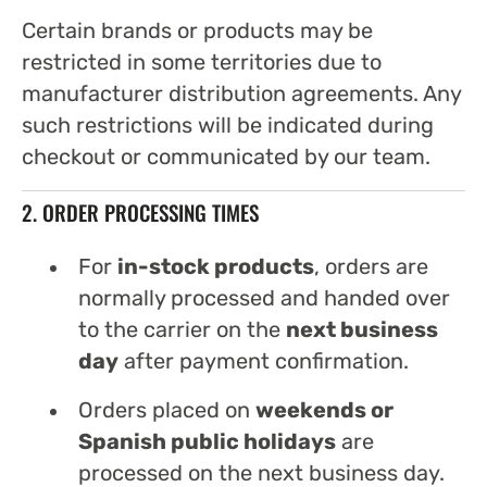
Certain brands or products may be
restricted in some territories due to
manufacturer distribution agreements. Any
such restrictions will be indicated during
checkout or communicated by our team.
2. ORDER PROCESSING TIMES
For
in-stock products
, orders are
normally processed and handed over
to the carrier on the
next business
day
after payment confirmation.
Orders placed on
weekends or
Spanish public holidays
are
processed on the next business day.