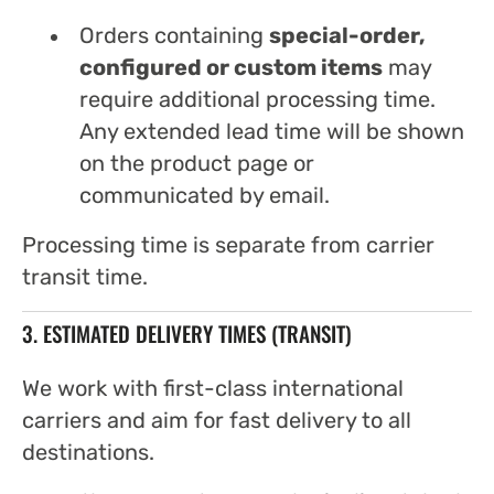
Orders containing
special-order,
configured or custom items
may
require additional processing time.
Any extended lead time will be shown
on the product page or
communicated by email.
Processing time is separate from carrier
transit time.
3. ESTIMATED DELIVERY TIMES (TRANSIT)
We work with first-class international
carriers and aim for fast delivery to all
destinations.