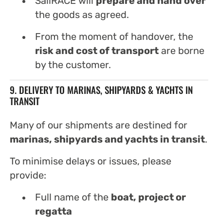
SailRACE will
prepare and hand over
the goods as agreed.
From the moment of handover, the
risk and cost of transport
are borne
by the customer.
9. DELIVERY TO MARINAS, SHIPYARDS & YACHTS IN
TRANSIT
Many of our shipments are destined for
marinas, shipyards and yachts in transit
.
To minimise delays or issues, please
provide:
Full name of the
boat, project or
regatta