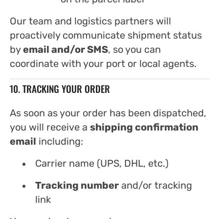
Our team and logistics partners will
proactively communicate shipment status
by
email and/or SMS
, so you can
coordinate with your port or local agents.
10. TRACKING YOUR ORDER
As soon as your order has been dispatched,
you will receive a
shipping confirmation
email
including:
Carrier name (UPS, DHL, etc.)
Tracking number
and/or tracking
link