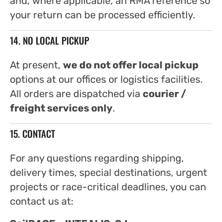
and, where applicable, an RMA reference so
your return can be processed efficiently.
14. NO LOCAL PICKUP
At present,
we do not offer local pickup
options at our offices or logistics facilities.
All orders are dispatched via
courier /
freight services only
.
15. CONTACT
For any questions regarding shipping,
delivery times, special destinations, urgent
projects or race-critical deadlines, you can
contact us at: