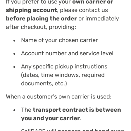
If you prefer to use your
own carrier or
shipping account
, please contact us
before placing the order
or immediately
after checkout, providing:
Name of your chosen carrier
Account number and service level
Any specific pickup instructions
(dates, time windows, required
documents, etc.)
When a customer’s own carrier is used:
The
transport contract is between
you and your carrier
.