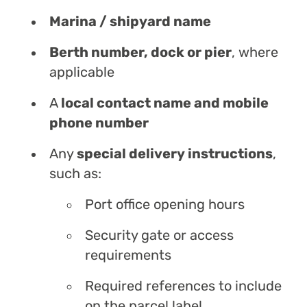
Marina / shipyard name
Berth number, dock or pier
, where
applicable
A
local contact name and mobile
phone number
Any
special delivery instructions
,
such as:
Port office opening hours
Security gate or access
requirements
Required references to include
on the parcel label