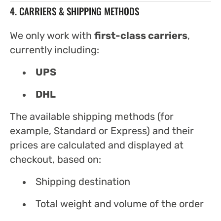
4. CARRIERS & SHIPPING METHODS
We only work with
first-class carriers
,
currently including:
UPS
DHL
The available shipping methods (for
example, Standard or Express) and their
prices are calculated and displayed at
checkout, based on:
Shipping destination
Total weight and volume of the order