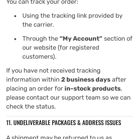
You can track your order:
Using the tracking link provided by
the carrier.
Through the
“My Account”
section of
our website (for registered
customers).
If you have not received tracking
information within
2 business days
after
placing an order for
in-stock products
,
please contact our support team so we can
check the status.
11. UNDELIVERABLE PACKAGES & ADDRESS ISSUES
A shipment may be returned to us as