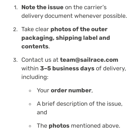
Note the issue
on the carrier’s
delivery document whenever possible.
Take clear
photos of the outer
packaging, shipping label and
contents
.
Contact us at
team@sailrace.com
within
3–5 business days
of delivery,
including:
Your
order number
,
A brief description of the issue,
and
The
photos
mentioned above.