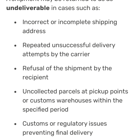
undeliverable
in cases such as:
Incorrect or incomplete shipping
address
Repeated unsuccessful delivery
attempts by the carrier
Refusal of the shipment by the
recipient
Uncollected parcels at pickup points
or customs warehouses within the
specified period
Customs or regulatory issues
preventing final delivery