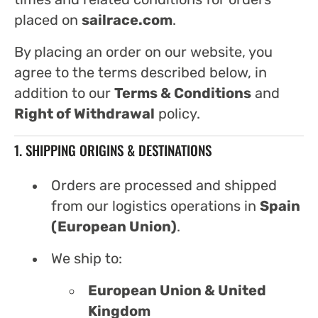
placed on
sailrace.com
.
By placing an order on our website, you
agree to the terms described below, in
addition to our
Terms & Conditions
and
Right of Withdrawal
policy.
1. SHIPPING ORIGINS & DESTINATIONS
Orders are processed and shipped
from our logistics operations in
Spain
(European Union)
.
We ship to:
European Union & United
Kingdom