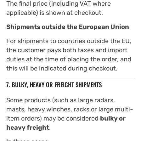
The final price (including VAT where
applicable) is shown at checkout.
Shipments outside the European Union
For shipments to countries outside the EU,
the customer pays both taxes and import
duties at the time of placing the order, and
this will be indicated during checkout.
7. BULKY, HEAVY OR FREIGHT SHIPMENTS
Some products (such as large radars,
masts, heavy winches, racks or large multi-
item orders) may be considered
bulky or
heavy freight
.