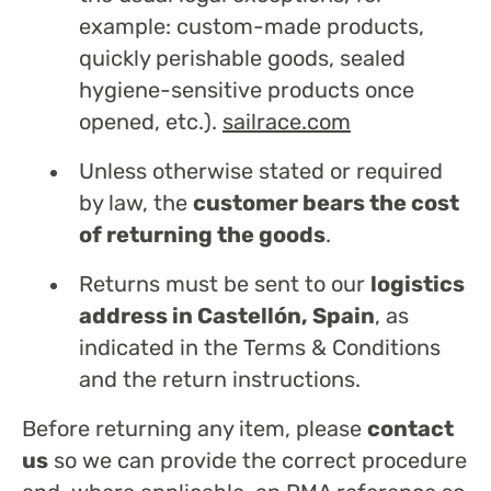
example: custom-made products,
quickly perishable goods, sealed
hygiene-sensitive products once
opened, etc.).
sailrace.com
Unless otherwise stated or required
by law, the
customer bears the cost
of returning the goods
.
Returns must be sent to our
logistics
address in Castellón, Spain
, as
indicated in the Terms & Conditions
and the return instructions.
Before returning any item, please
contact
us
so we can provide the correct procedure