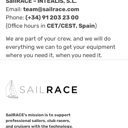
SailRACE – INTEALIS, S.L.
Email:
team@sailrace.com
Phone:
(+34) 91 203 23 00
(Office hours in
CET/CEST, Spain
)
We are part of your crew, and we will do
everything we can to get your equipment
where you need it, when you need it.
SailRACE's mission is to support
professional sailors, club racers,
and cruisers with the technology,