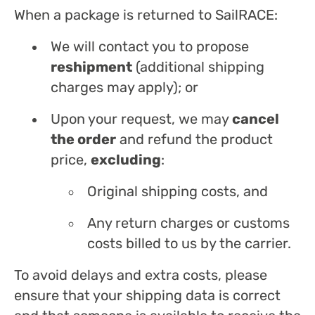
When a package is returned to SailRACE:
We will contact you to propose
reshipment
(additional shipping
charges may apply); or
Upon your request, we may
cancel
the order
and refund the product
price,
excluding
:
Original shipping costs, and
Any return charges or customs
costs billed to us by the carrier.
To avoid delays and extra costs, please
ensure that your shipping data is correct