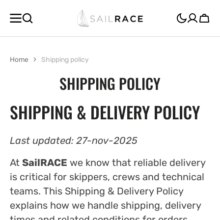
SKIP TO
CONTENT
Cart
Home
Shipping policy
SHIPPING POLICY
SHIPPING & DELIVERY POLICY
Last updated: 27-nov-2025
At
SailRACE
we know that reliable delivery
is critical for skippers, crews and technical
teams. This Shipping & Delivery Policy
explains how we handle shipping, delivery
times and related conditions for orders