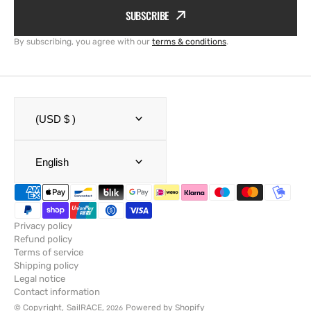
SUBSCRIBE
By subscribing, you agree with our
terms & conditions
.
(USD $ )
English
Privacy policy
Refund policy
Terms of service
Shipping policy
Legal notice
Contact information
© Copyright,
SailRACE
,
Powered by Shopify
2026