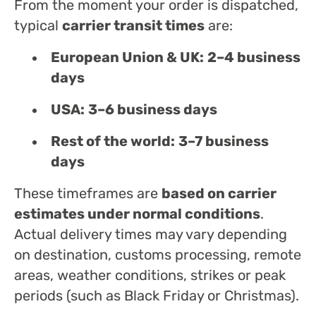
From the moment your order is dispatched,
typical
carrier transit times
are:
European Union & UK:
2–4 business
days
USA:
3–6 business days
Rest of the world:
3–7 business
days
These timeframes are
based on carrier
estimates under normal conditions
.
Actual delivery times may vary depending
on destination, customs processing, remote
areas, weather conditions, strikes or peak
periods (such as Black Friday or Christmas).