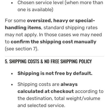
Chosen service level (when more than
one is available)
For some
oversized, heavy or special-
handling items
, standard shipping rates
may not apply. In those cases we may need
to
confirm the shipping cost manually
(see section 7).
5. SHIPPING COSTS & NO FREE SHIPPING POLICY
Shipping is not free by default.
Shipping costs are
always
calculated at checkout
according to
the destination, total weight/volume
and selected service.