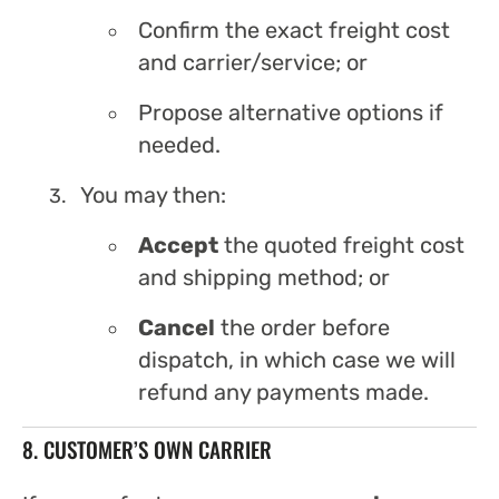
Confirm the exact freight cost
and carrier/service; or
Propose alternative options if
needed.
You may then:
Accept
the quoted freight cost
and shipping method; or
Cancel
the order before
dispatch, in which case we will
refund any payments made.
8. CUSTOMER’S OWN CARRIER