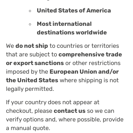
United States of America
Most international
destinations worldwide
We
do not ship
to countries or territories
that are subject to
comprehensive trade
or export sanctions
or other restrictions
imposed by the
European Union and/or
the United States
where shipping is not
legally permitted.
If your country does not appear at
checkout, please
contact us
so we can
verify options and, where possible, provide
a manual quote.