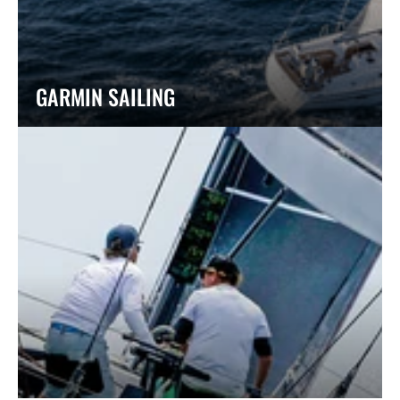
GARMIN SAILING