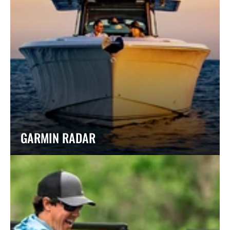
GARMIN RADAR