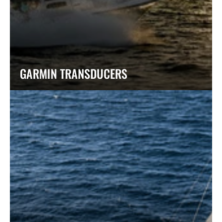
GARMIN TRANSDUCERS