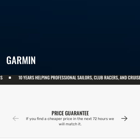
COLLECTION:
GARMIN
LPING PROFESSIONAL SAILORS, CLUB RACERS, AND CRUISERS
10 YEARS 
PRICE GUARANTEE
If you find a cheaper price in the next 72 hours we
will match it.