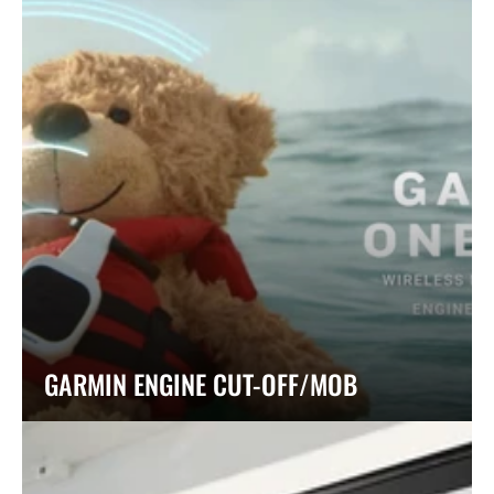
GARMIN ENGINE CUT-OFF/MOB