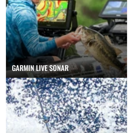
GARMIN LIVE SONAR