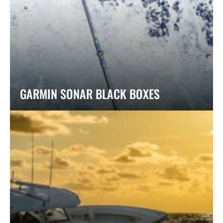
GARMIN SONAR BLACK BOXES