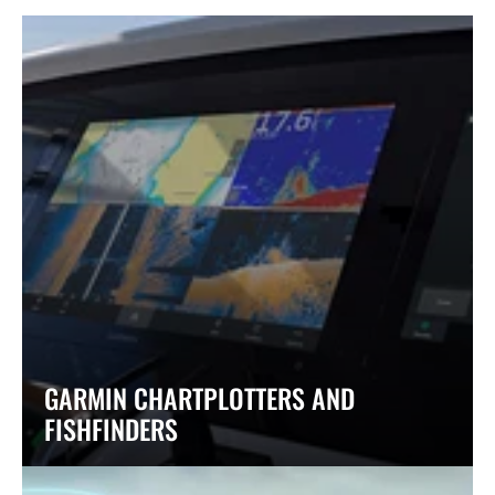
GARMIN CHARTPLOTTERS AND
FISHFINDERS