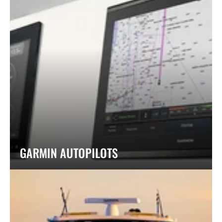
GARMIN AUTOPILOTS