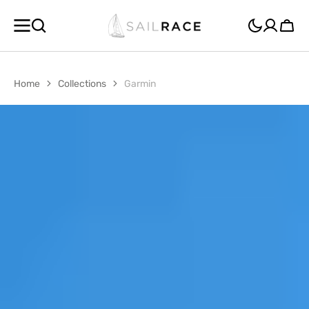
SKIP TO
CONTENT
Cart
Home
Collections
Garmin