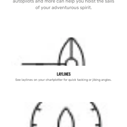
autopilots and more can help you hoist the sails
of your adventurous spirit.
LAYLINES
See laylines on your chartplotter for quick tacking or jibing angles.