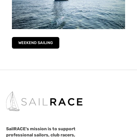
WEEKEND SAILING
SailRACE's mission is to support
professional sailors, club racers,