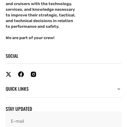
and cruisers with the technology,
services, and knowledge necessary
to improve their strategic, tactical,
and technical decisions in relation
to performance and safety.
We are part of your crew!
SOCIAL
QUICK LINKS
STAY UPDATED
E-mail