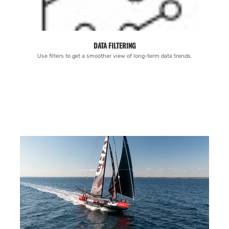
DATA FILTERING
Use filters to get a smoother view of long-term data trends.