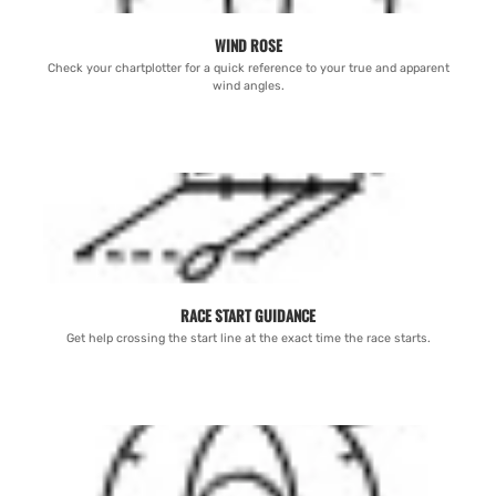
WIND ROSE
Check your chartplotter for a quick reference to your true and apparent
wind angles.
RACE START GUIDANCE
Get help crossing the start line at the exact time the race starts.