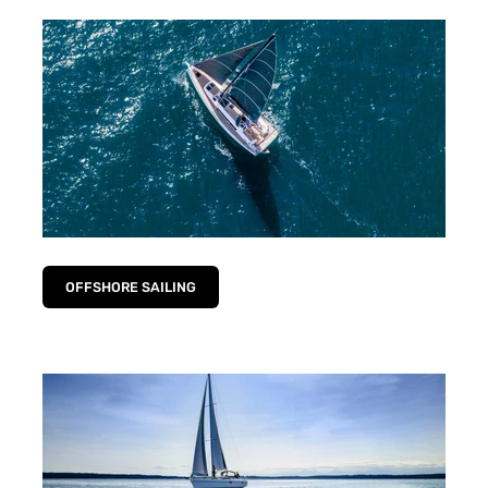
OFFSHORE SAILING