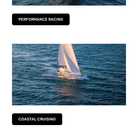
PERFORMANCE RACING
COASTAL CRUISING