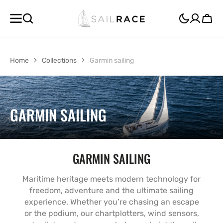
SKIP TO
CONTENT
Cart
Home
Collections
Garmin sailing
COLLECTION:
GARMIN SAILING
GARMIN SAILING
Maritime heritage meets modern technology for
freedom, adventure and the ultimate sailing
experience. Whether you’re chasing an escape
or the podium, our chartplotters, wind sensors,