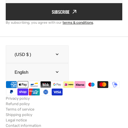
SUBSCRIBE
By subscribing, you agree with our
terms & conditions
.
(USD $ )
English
Privacy policy
Refund policy
Terms of service
Shipping policy
Legal notice
Contact information