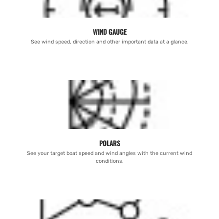
WIND GAUGE
See wind speed, direction and other important data at a glance.
POLARS
See your target boat speed and wind angles with the current wind
conditions.