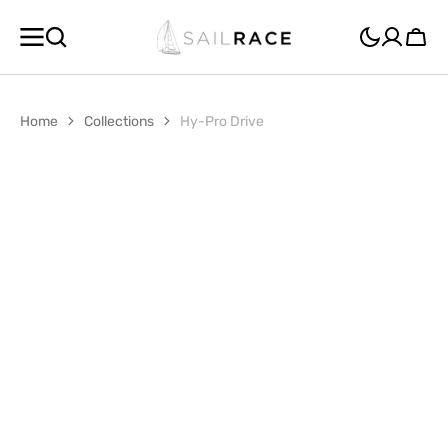
SKIP TO
CONTENT
Cart
Home
Collections
Hy-Pro Drive