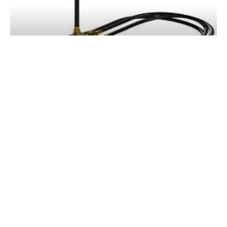
HY-PRO DRIVE HYDRAULIC STEERING
SYSTEMS