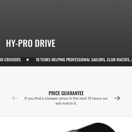
COLLECTION:
HY-PRO DRIVE
ISERS
10 YEARS HELPING PROFESSIONAL SAILORS, CLUB RACERS, AND CR
PRICE GUARANTEE
If you find a cheaper price in the next 72 hours we
will match it.