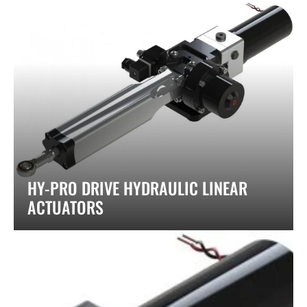
HY-PRO DRIVE HYDRAULIC LINEAR
ACTUATORS