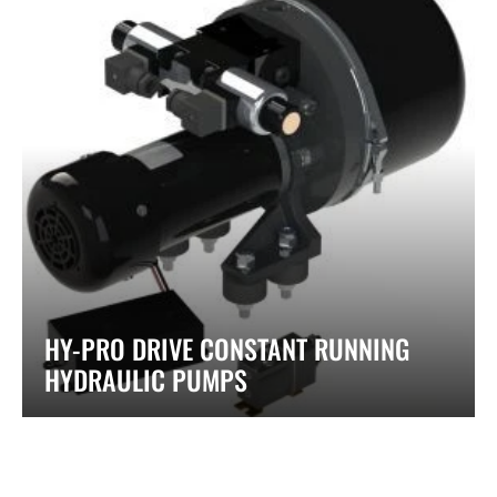
HY-PRO DRIVE CONSTANT RUNNING
HYDRAULIC PUMPS