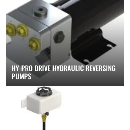
HY-PRO DRIVE HYDRAULIC REVERSING
PUMPS