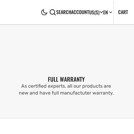
CA
0
CART
SEARCH
ACCOUNT
US
($)
EN
IT
FULL WARRANTY
As certified experts, all our products are
new and have full manufactuter warranty.