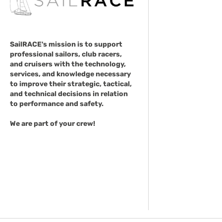
SailRACE's mission is to support
professional sailors, club racers,
and cruisers with the technology,
services, and knowledge necessary
to improve their strategic, tactical,
and technical decisions in relation
to performance and safety.
We are part of your crew!