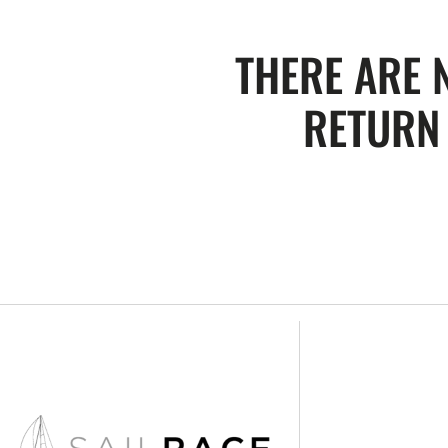
THERE ARE 
RETURN 