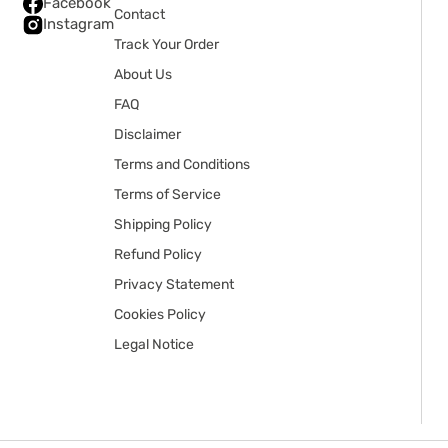
Facebook
Contact
Instagram
Track Your Order
About Us
FAQ
Disclaimer
Terms and Conditions
Terms of Service
Shipping Policy
Refund Policy
Privacy Statement
Cookies Policy
Legal Notice