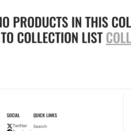
NO PRODUCTS IN THIS COL
TO COLLECTION LIST
COLL
SOCIAL
QUICK LINKS
Twitter
Search