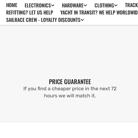
HOME
TRACK
ELECTRONICS
HARDWARE
CLOTHING
SKIP TO
CONTENT
REFITTING? LET US HELP
YACHT IN TRANSIT? WE HELP WORLDWID
SAILRACE CREW - LOYALTY DISCOUNTS
PRICE GUARANTEE
If you find a cheaper price in the next 72
hours we will match it.