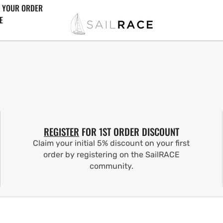
 YOUR ORDER
E
REGISTER
FOR 1ST ORDER DISCOUNT
Claim your initial 5% discount on your first
order by registering on the SailRACE
community.