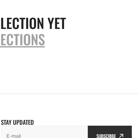
LECTION YET
ECTIONS
STAY UPDATED
SUBSCRIBE
E-mail