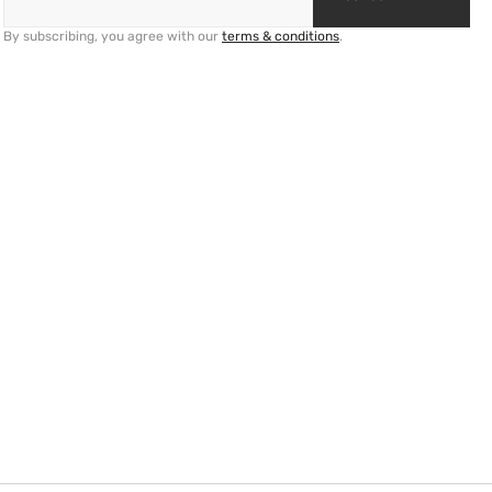
By subscribing, you agree with our
terms & conditions
.