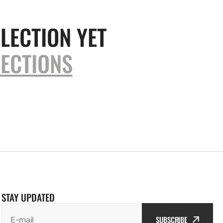
LECTION YET
ECTIONS
STAY UPDATED
SUBSCRIBE
E-mail