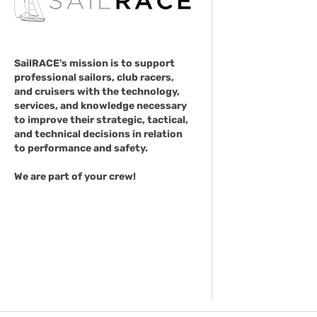
SailRACE's mission is to support
professional sailors, club racers,
and cruisers with the technology,
services, and knowledge necessary
to improve their strategic, tactical,
and technical decisions in relation
to performance and safety.
We are part of your crew!