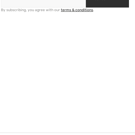
By subscribing, you agree with our
terms & conditions
.