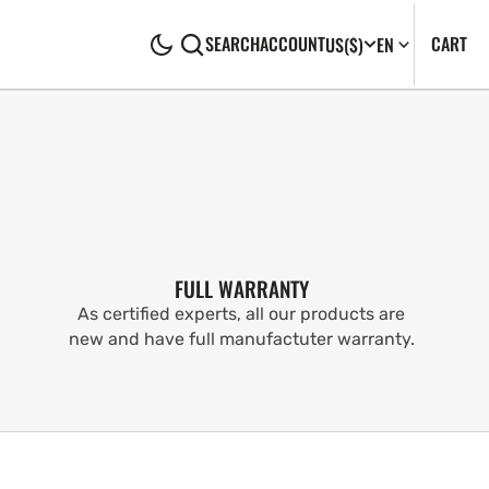
CA
0
CART
SEARCH
ACCOUNT
US
($)
EN
IT
FULL WARRANTY
As certified experts, all our products are
new and have full manufactuter warranty.