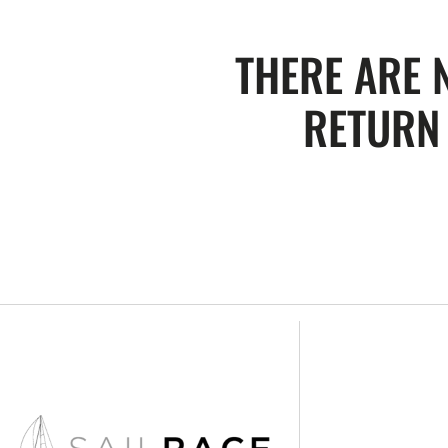
THERE ARE 
RETURN 