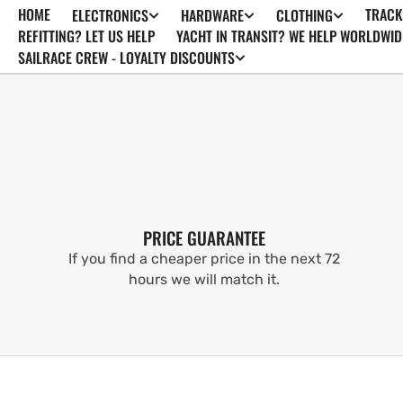
HOME
TRACK
ELECTRONICS
HARDWARE
CLOTHING
SKIP TO
CONTENT
REFITTING? LET US HELP
YACHT IN TRANSIT? WE HELP WORLDWID
SAILRACE CREW - LOYALTY DISCOUNTS
PRICE GUARANTEE
If you find a cheaper price in the next 72
hours we will match it.