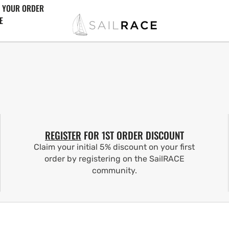
 YOUR ORDER
E
REGISTER
FOR 1ST ORDER DISCOUNT
Claim your initial 5% discount on your first
order by registering on the SailRACE
community.