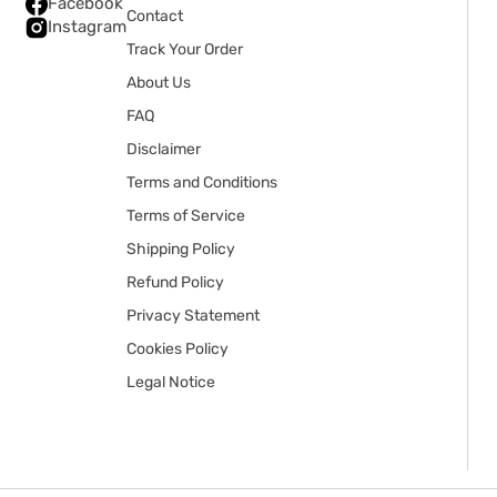
Facebook
Contact
Instagram
Track Your Order
About Us
FAQ
Disclaimer
Terms and Conditions
Terms of Service
Shipping Policy
Refund Policy
Privacy Statement
Cookies Policy
Legal Notice