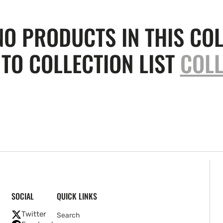
NO PRODUCTS IN THIS COL
TO COLLECTION LIST
COLL
SOCIAL
QUICK LINKS
Twitter
Search