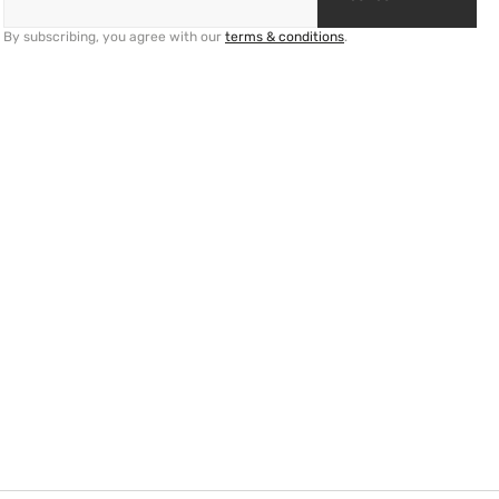
By subscribing, you agree with our
terms & conditions
.