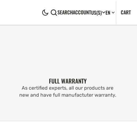
CA
0
CART
SEARCH
ACCOUNT
US
($)
EN
IT
FULL WARRANTY
As certified experts, all our products are
new and have full manufactuter warranty.