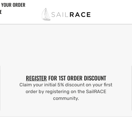
 YOUR ORDER
E
REGISTER
FOR 1ST ORDER DISCOUNT
Claim your initial 5% discount on your first
order by registering on the SailRACE
community.