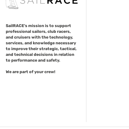
SailRACE's mission is to support
professional sailors, club racers,
and cruisers with the technology,
services, and knowledge necessary
to improve their strategic, tactical,
and technical decisions in relation
to performance and safety.
We are part of your crew!