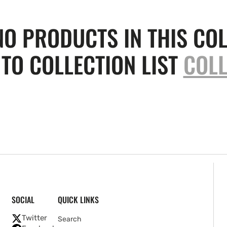
NO PRODUCTS IN THIS COL
TO COLLECTION LIST
COLL
SOCIAL
QUICK LINKS
Twitter
Search