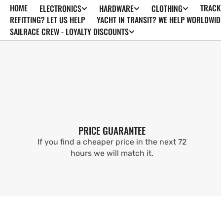
HOME
TRACK
ELECTRONICS
HARDWARE
CLOTHING
SKIP TO
CONTENT
REFITTING? LET US HELP
YACHT IN TRANSIT? WE HELP WORLDWID
SAILRACE CREW - LOYALTY DISCOUNTS
PRICE GUARANTEE
If you find a cheaper price in the next 72
hours we will match it.