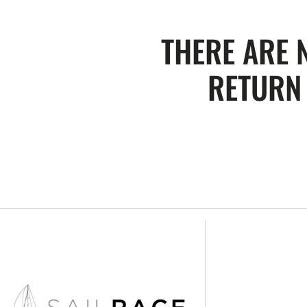
THERE ARE 
RETURN 