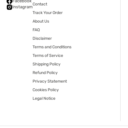
Facebook
Contact
Instagram
Track Your Order
About Us
FAQ
Disclaimer
Terms and Conditions
Terms of Service
Shipping Policy
Refund Policy
Privacy Statement
Cookies Policy
Legal Notice