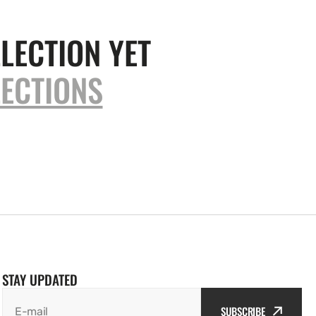
LECTION YET
ECTIONS
STAY UPDATED
SUBSCRIBE
E-mail