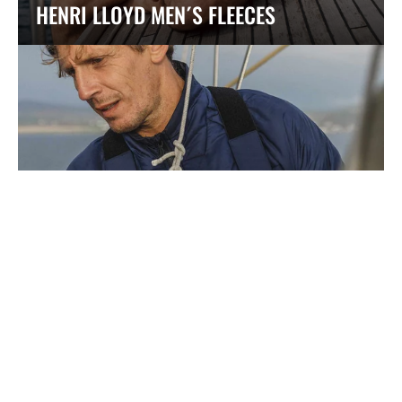
HENRI LLOYD MEN´S FLEECES
HENRI LLOYD MEN´S ACTIVE MIDLAYERS