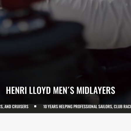
COLLECTION:
HENRI LLOYD MEN´S MIDLAYERS
ISERS
10 YEARS HELPING PROFESSIONAL SAILORS, CLUB RACERS, AND C