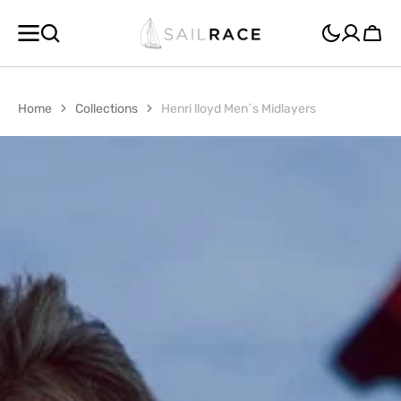
SKIP TO
CONTENT
Cart
Home
Collections
Henri lloyd Men´s Midlayers