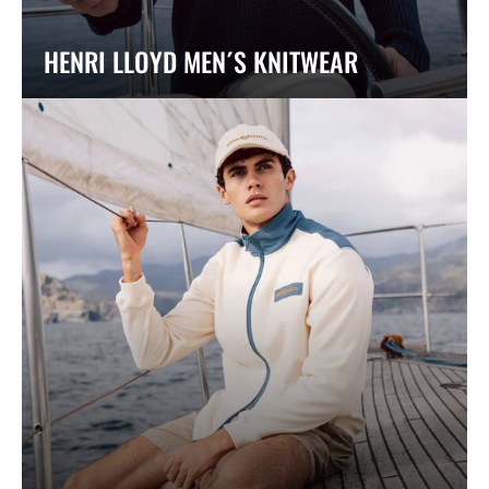
HENRI LLOYD MEN´S KNITWEAR