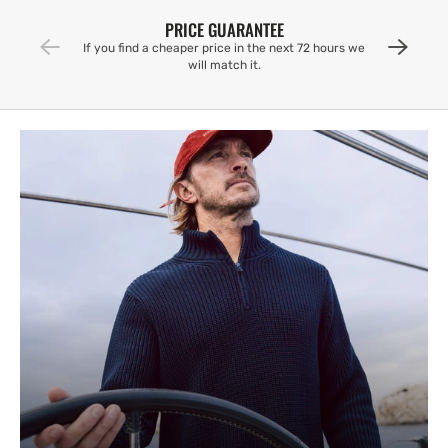
PRICE GUARANTEE
If you find a cheaper price in the next 72 hours we
will match it.