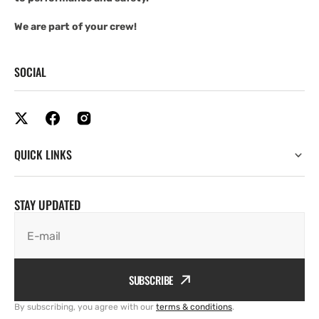
We are part of your crew!
SOCIAL
QUICK LINKS
STAY UPDATED
E-mail
SUBSCRIBE
By subscribing, you agree with our
terms & conditions
.