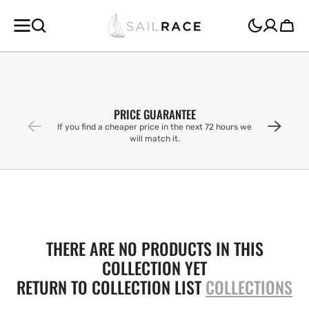
SKIP TO
CONTENT
Cart
PRICE GUARANTEE
If you find a cheaper price in the next 72 hours we
will match it.
THERE ARE NO PRODUCTS IN THIS
COLLECTION YET
RETURN TO COLLECTION LIST
COLLECTIONS