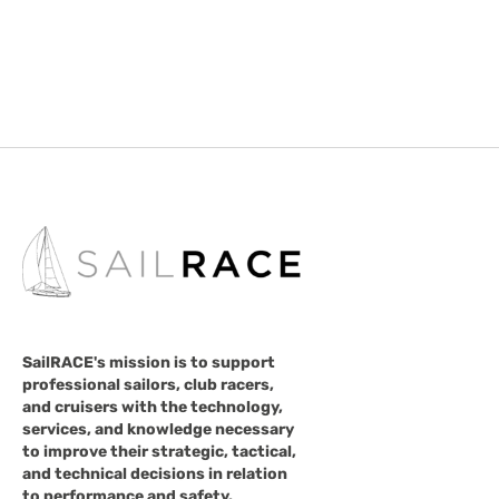
SailRACE's mission is to support
professional sailors, club racers,
and cruisers with the technology,
services, and knowledge necessary
to improve their strategic, tactical,
and technical decisions in relation
to performance and safety.