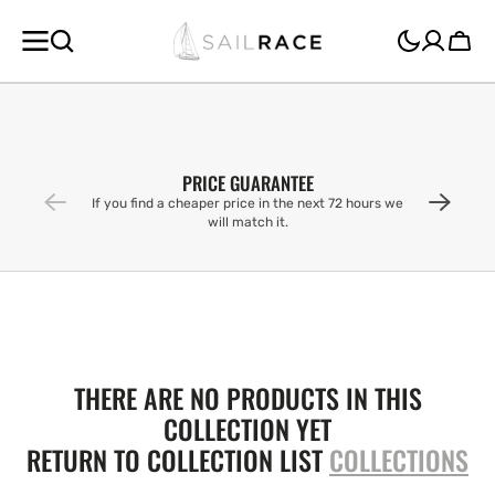
SKIP TO
CONTENT
Cart
PRICE GUARANTEE
If you find a cheaper price in the next 72 hours we
will match it.
THERE ARE NO PRODUCTS IN THIS
COLLECTION YET
RETURN TO COLLECTION LIST
COLLECTIONS