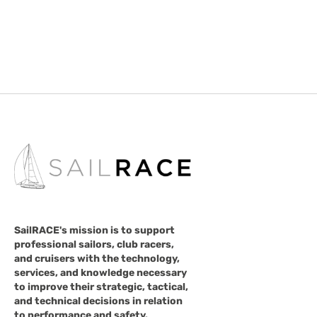
SailRACE's mission is to support
professional sailors, club racers,
and cruisers with the technology,
services, and knowledge necessary
to improve their strategic, tactical,
and technical decisions in relation
to performance and safety.