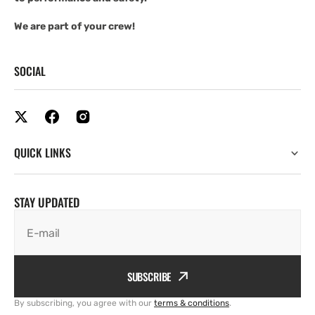
We are part of your crew!
SOCIAL
QUICK LINKS
STAY UPDATED
E-mail
SUBSCRIBE
By subscribing, you agree with our
terms & conditions
.