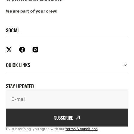
We are part of your crew!
SOCIAL
QUICK LINKS
STAY UPDATED
E-mail
SUBSCRIBE
By subscribing, you agree with our
terms & conditions
.