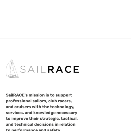
SailRACE's mission is to support
professional sailors, club racers,
and cruisers with the technology,
services, and knowledge necessary
to improve their strategic, tactical,
and technical decisions in relation
to performance and safety.