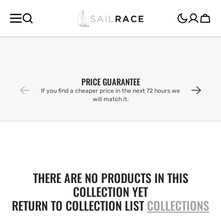
SKIP TO
CONTENT
Cart
PRICE GUARANTEE
If you find a cheaper price in the next 72 hours we
will match it.
THERE ARE NO PRODUCTS IN THIS
COLLECTION YET
RETURN TO COLLECTION LIST
COLLECTIONS