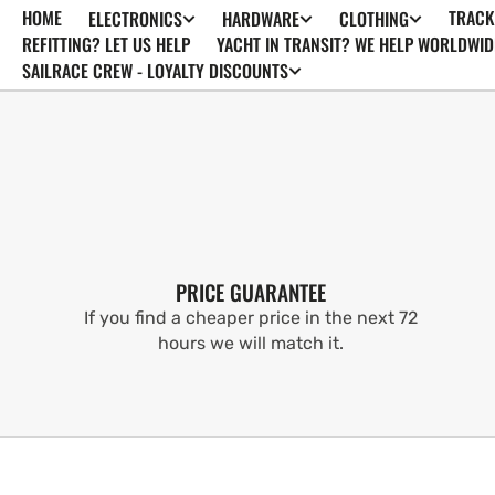
HOME
TRACK
ELECTRONICS
HARDWARE
CLOTHING
SKIP TO
CONTENT
REFITTING? LET US HELP
YACHT IN TRANSIT? WE HELP WORLDWID
SAILRACE CREW - LOYALTY DISCOUNTS
PRICE GUARANTEE
If you find a cheaper price in the next 72
hours we will match it.