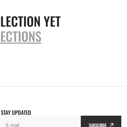
LECTION YET
ECTIONS
STAY UPDATED
SUBSCRIBE
E-mail