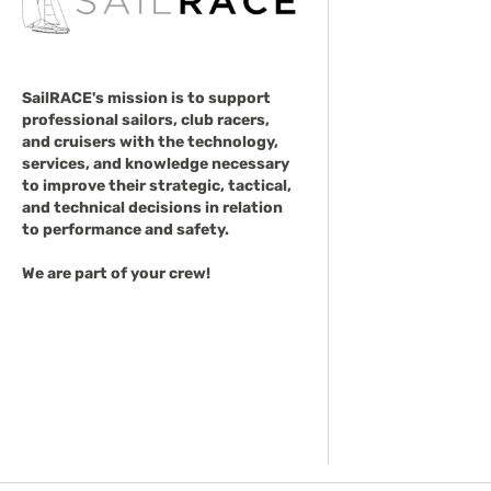
SailRACE's mission is to support
professional sailors, club racers,
and cruisers with the technology,
services, and knowledge necessary
to improve their strategic, tactical,
and technical decisions in relation
to performance and safety.
We are part of your crew!