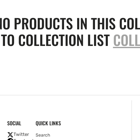
NO PRODUCTS IN THIS COL
TO COLLECTION LIST
COLL
SOCIAL
QUICK LINKS
Twitter
Search