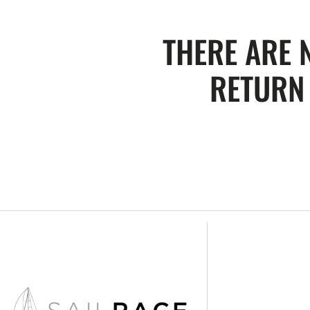
THERE ARE 
RETURN 