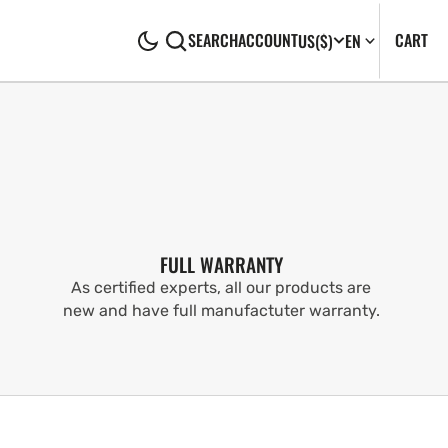
CA
0
CART
SEARCH
ACCOUNT
US
($)
EN
IT
FULL WARRANTY
As certified experts, all our products are
new and have full manufactuter warranty.