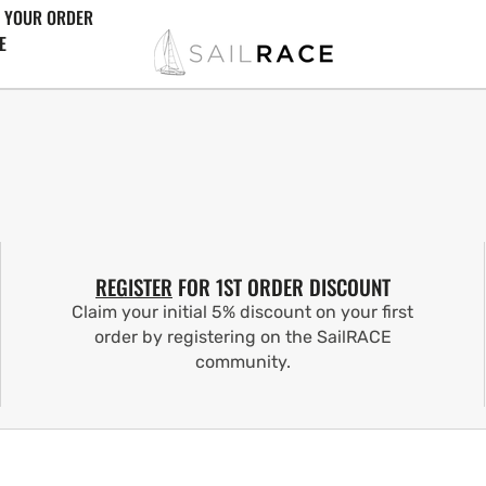
 YOUR ORDER
E
REGISTER
FOR 1ST ORDER DISCOUNT
Claim your initial 5% discount on your first
order by registering on the SailRACE
community.