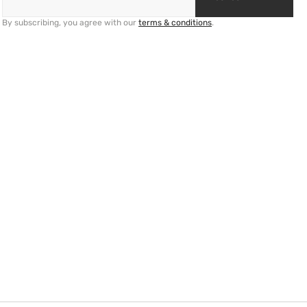
By subscribing, you agree with our
terms & conditions
.