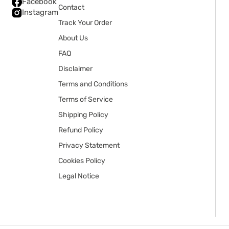
Facebook
Contact
Instagram
Track Your Order
About Us
FAQ
Disclaimer
Terms and Conditions
Terms of Service
Shipping Policy
Refund Policy
Privacy Statement
Cookies Policy
Legal Notice