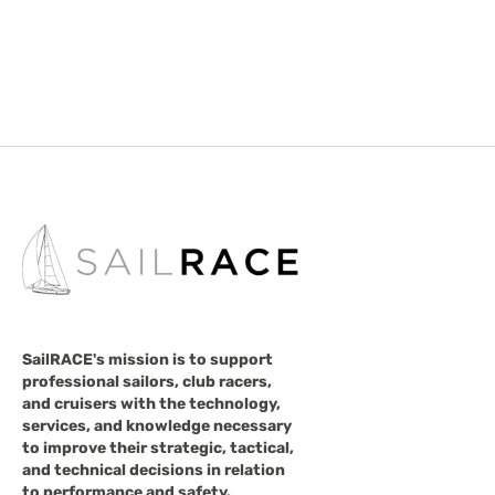
SailRACE's mission is to support
professional sailors, club racers,
and cruisers with the technology,
services, and knowledge necessary
to improve their strategic, tactical,
and technical decisions in relation
to performance and safety.