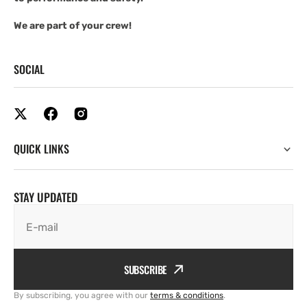
We are part of your crew!
SOCIAL
QUICK LINKS
STAY UPDATED
E-mail
SUBSCRIBE
By subscribing, you agree with our
terms & conditions
.