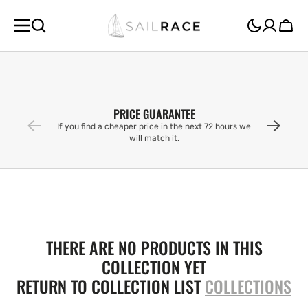
SKIP TO
CONTENT
Cart
PRICE GUARANTEE
If you find a cheaper price in the next 72 hours we
will match it.
THERE ARE NO PRODUCTS IN THIS
COLLECTION YET
RETURN TO COLLECTION LIST
COLLECTIONS