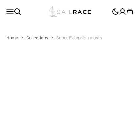
SKIP TO
CONTENT
Cart
Home
Collections
Scout Extension masts