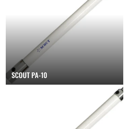
SCOUT PA-10