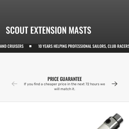
COLLECTION:
SCOUT EXTENSION MASTS
CRUISERS
10 YEARS HELPING PROFESSIONAL SAILORS, CLUB RACERS, AN
PRICE GUARANTEE
If you find a cheaper price in the next 72 hours we
will match it.