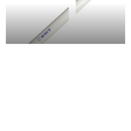
SCOUT PA-12