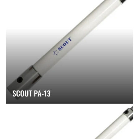
SCOUT PA-13