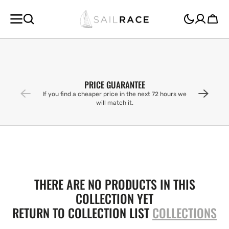
SKIP TO
CONTENT
Cart
PRICE GUARANTEE
If you find a cheaper price in the next 72 hours we
will match it.
THERE ARE NO PRODUCTS IN THIS
COLLECTION YET
RETURN TO COLLECTION LIST
COLLECTIONS