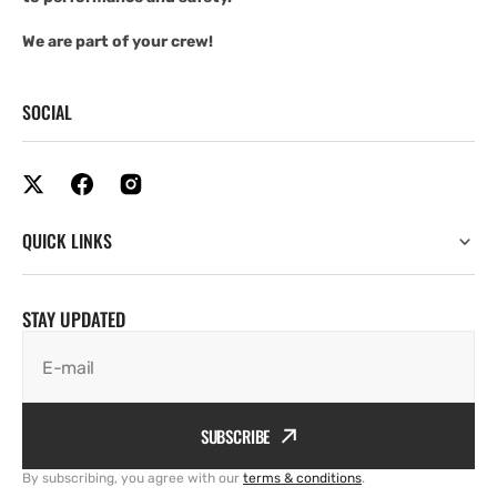
We are part of your crew!
SOCIAL
QUICK LINKS
STAY UPDATED
E-mail
SUBSCRIBE
By subscribing, you agree with our
terms & conditions
.