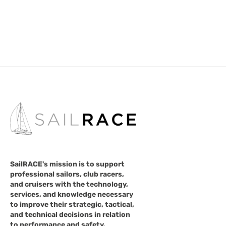
SailRACE's mission is to support
professional sailors, club racers,
and cruisers with the technology,
services, and knowledge necessary
to improve their strategic, tactical,
and technical decisions in relation
to performance and safety.