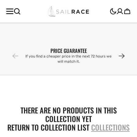
SKIP TO
CONTENT
Cart
PRICE GUARANTEE
If you find a cheaper price in the next 72 hours we
will match it.
THERE ARE NO PRODUCTS IN THIS
COLLECTION YET
RETURN TO COLLECTION LIST
COLLECTIONS