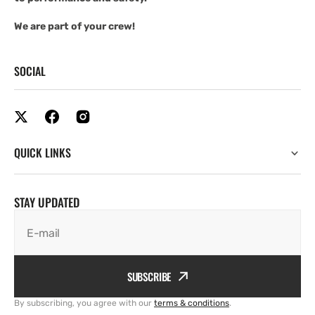
We are part of your crew!
SOCIAL
QUICK LINKS
STAY UPDATED
E-mail
SUBSCRIBE
By subscribing, you agree with our
terms & conditions
.