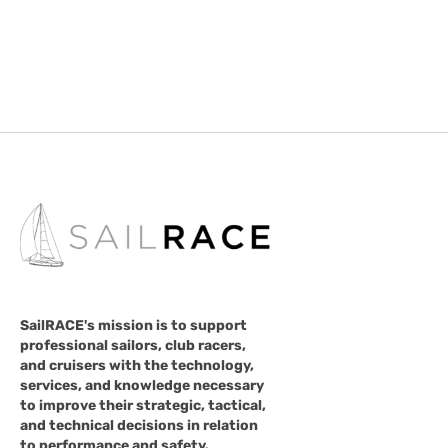
SailRACE's mission is to support
professional sailors, club racers,
and cruisers with the technology,
services, and knowledge necessary
to improve their strategic, tactical,
and technical decisions in relation
to performance and safety.