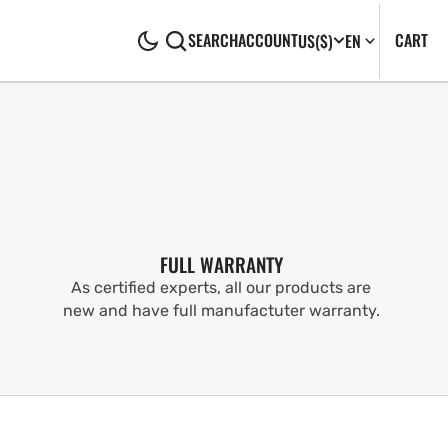
CA
0
CART
SEARCH
ACCOUNT
US
($)
EN
IT
FULL WARRANTY
As certified experts, all our products are
new and have full manufactuter warranty.