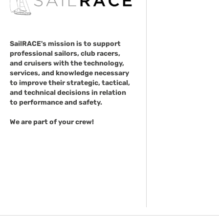
SailRACE's mission is to support
professional sailors, club racers,
and cruisers with the technology,
services, and knowledge necessary
to improve their strategic, tactical,
and technical decisions in relation
to performance and safety.
We are part of your crew!