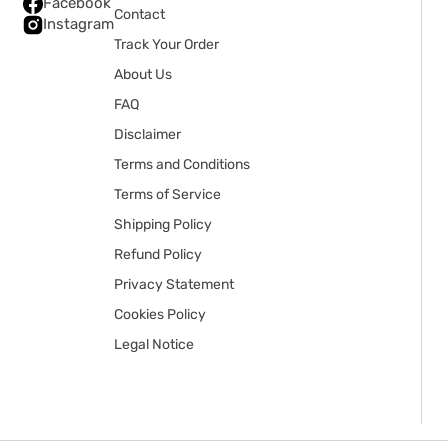
Facebook
Contact
Instagram
Track Your Order
About Us
FAQ
Disclaimer
Terms and Conditions
Terms of Service
Shipping Policy
Refund Policy
Privacy Statement
Cookies Policy
Legal Notice