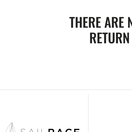
THERE ARE 
RETURN 