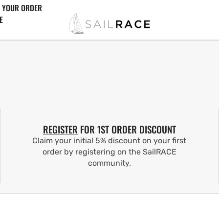
 YOUR ORDER
E
REGISTER
FOR 1ST ORDER DISCOUNT
Claim your initial 5% discount on your first
order by registering on the SailRACE
community.