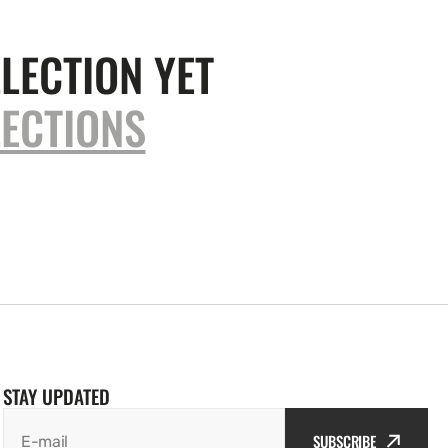
LECTION YET
ECTIONS
STAY UPDATED
SUBSCRIBE
E-mail