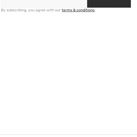
By subscribing, you agree with our
terms & conditions
.