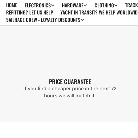
HOME
TRACK
ELECTRONICS
HARDWARE
CLOTHING
SKIP TO
CONTENT
REFITTING? LET US HELP
YACHT IN TRANSIT? WE HELP WORLDWID
SAILRACE CREW - LOYALTY DISCOUNTS
PRICE GUARANTEE
If you find a cheaper price in the next 72
hours we will match it.