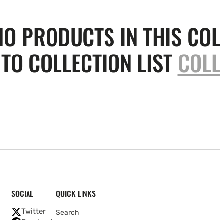
NO PRODUCTS IN THIS COL
TO COLLECTION LIST
COLL
SOCIAL
QUICK LINKS
Twitter
Search