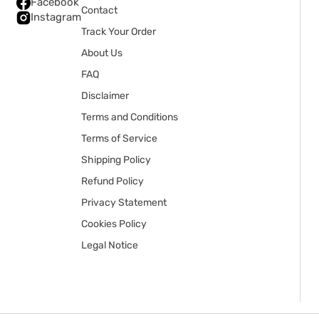
Facebook
Contact
Instagram
Track Your Order
About Us
FAQ
Disclaimer
Terms and Conditions
Terms of Service
Shipping Policy
Refund Policy
Privacy Statement
Cookies Policy
Legal Notice