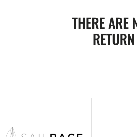
THERE ARE 
RETURN 