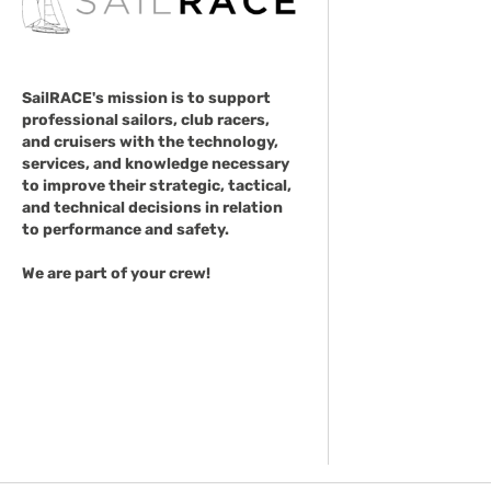
SailRACE's mission is to support
professional sailors, club racers,
and cruisers with the technology,
services, and knowledge necessary
to improve their strategic, tactical,
and technical decisions in relation
to performance and safety.
We are part of your crew!