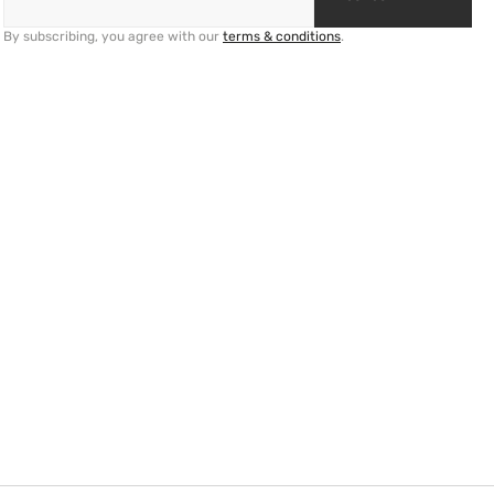
By subscribing, you agree with our
terms & conditions
.