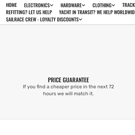
HOME
TRACK
ELECTRONICS
HARDWARE
CLOTHING
SKIP TO
CONTENT
REFITTING? LET US HELP
YACHT IN TRANSIT? WE HELP WORLDWID
SAILRACE CREW - LOYALTY DISCOUNTS
PRICE GUARANTEE
If you find a cheaper price in the next 72
hours we will match it.