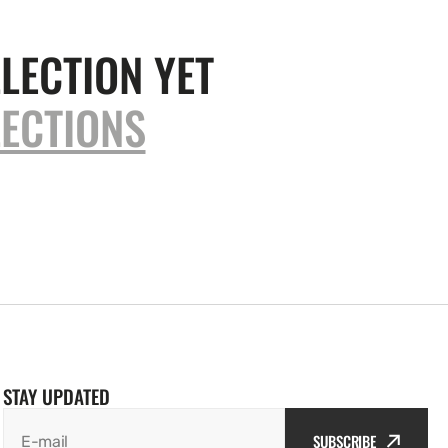
LECTION YET
ECTIONS
STAY UPDATED
SUBSCRIBE
E-mail