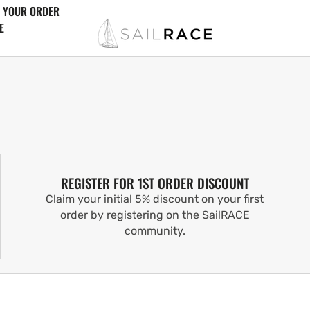
 YOUR ORDER
E
REGISTER
FOR 1ST ORDER DISCOUNT
Claim your initial 5% discount on your first
order by registering on the SailRACE
community.