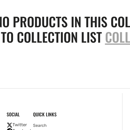
NO PRODUCTS IN THIS COL
TO COLLECTION LIST
COLL
SOCIAL
QUICK LINKS
Twitter
Search