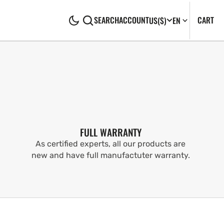
CA
0
CART
SEARCH
ACCOUNT
US
($)
EN
IT
FULL WARRANTY
As certified experts, all our products are
new and have full manufactuter warranty.