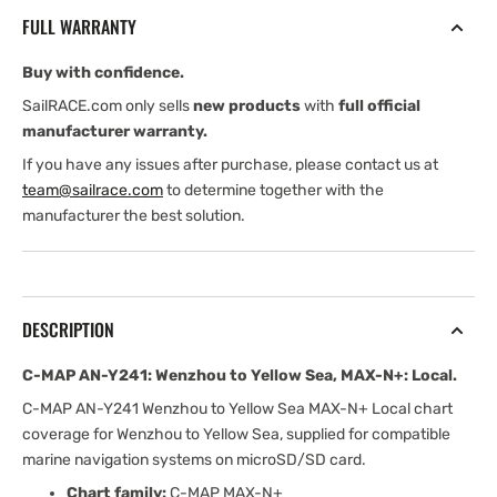
Wenzhou
Wenzhou
FULL WARRANTY
to
to
Yellow
Yellow
Buy with confidence.
Sea,
Sea,
MAX-
MAX-
SailRACE.com only sells
new products
with
full official
N+:
N+:
manufacturer warranty.
Local
Local
If you have any issues after purchase, please contact us at
team@sailrace.com
to determine together with the
manufacturer the best solution.
DESCRIPTION
C-MAP AN-Y241: Wenzhou to Yellow Sea, MAX-N+: Local.
C-MAP AN-Y241 Wenzhou to Yellow Sea MAX-N+ Local chart
coverage for Wenzhou to Yellow Sea, supplied for compatible
marine navigation systems on microSD/SD card.
Chart family:
C-MAP MAX-N+