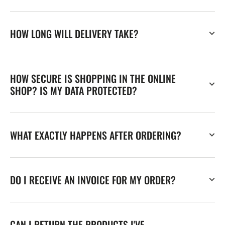
HOW LONG WILL DELIVERY TAKE?
HOW SECURE IS SHOPPING IN THE ONLINE
SHOP? IS MY DATA PROTECTED?
WHAT EXACTLY HAPPENS AFTER ORDERING?
DO I RECEIVE AN INVOICE FOR MY ORDER?
CAN I RETURN THE PRODUCTS I'VE