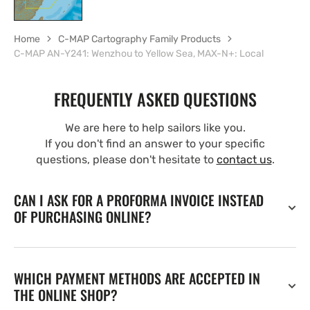
Home
C-MAP Cartography Family Products
C-MAP AN-Y241: Wenzhou to Yellow Sea, MAX-N+: Local
FREQUENTLY ASKED QUESTIONS
We are here to help sailors like you.
If you don't find an answer to your specific
questions, please don't hesitate to
contact us
.
CAN I ASK FOR A PROFORMA INVOICE INSTEAD
OF PURCHASING ONLINE?
WHICH PAYMENT METHODS ARE ACCEPTED IN
THE ONLINE SHOP?