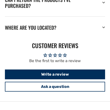
PURCHASED?
WHERE ARE YOU LOCATED?
CUSTOMER REVIEWS
Be the first to write a review
Write a review
Ask a question