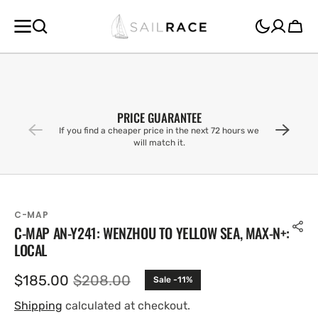
SKIP TO
CONTENT
Cart
PRICE GUARANTEE
If you find a cheaper price in the next 72 hours we
will match it.
C-MAP
C-MAP AN-Y241: WENZHOU TO YELLOW SEA, MAX-N+:
LOCAL
$185.00
$208.00
Sale -11%
Sale
Regular
price
price
Shipping
calculated at checkout.