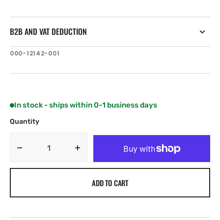
B2B AND VAT DEDUCTION
SKU:
000-12142-001
In stock - ships within 0-1 business days
Quantity
Decrease
Increase
quantity
quantity
for
for
ADD TO CART
C-
C-
MAP
MAP
AN-
AN-
Y241:
Y241: