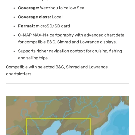
Coverage:
Wenzhou to Yellow Sea
Coverage class:
Local
Format:
microSD/SD card
C-MAP MAX-N+ cartography with advanced chart detail
for compatible B&G, Simrad and Lowrance displays.
Supports richer navigation context for cruising, fishing
and sailing trips.
Compatible with selected B&G, Simrad and Lowrance
chartplotters.