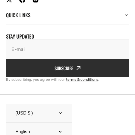
QUICK LINKS
STAY UPDATED
E-mail
SUBSCRIBE
By subscribing, you agree with our
terms & conditions
.
(USD $ )
English