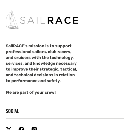
SailRACE's mission is to support
professional sailors, club racers,
and cruisers with the technology,
services, and knowledge necessary
to improve their strategic, tactical,
and technical decisions in relation
to performance and safety.
We are part of your crew!
SOCIAL