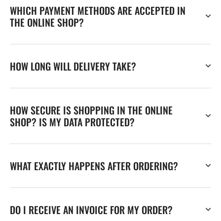
WHICH PAYMENT METHODS ARE ACCEPTED IN
THE ONLINE SHOP?
HOW LONG WILL DELIVERY TAKE?
HOW SECURE IS SHOPPING IN THE ONLINE
SHOP? IS MY DATA PROTECTED?
WHAT EXACTLY HAPPENS AFTER ORDERING?
DO I RECEIVE AN INVOICE FOR MY ORDER?