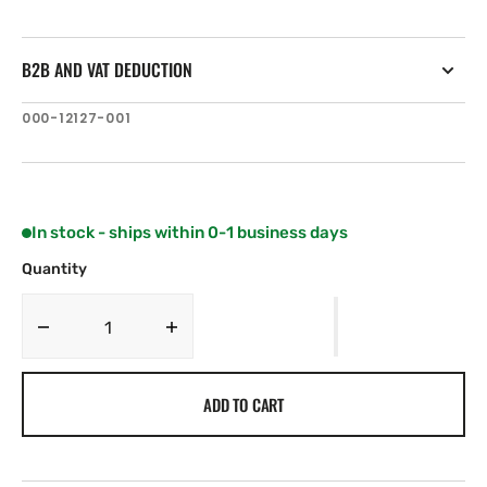
B2B AND VAT DEDUCTION
SKU:
000-12127-001
In stock - ships within 0-1 business days
Quantity
Decrease
Increase
quantity
quantity
for
for
ADD TO CART
C-
C-
MAP
MAP
AU-
AU-
Y264:
Y264: