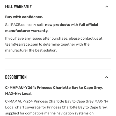
Princess
Princess
FULL WARRANTY
Charlotte
Charlotte
Bay
Bay
Buy with confidence.
to
to
Cape
Cape
SailRACE.com only sells
new products
with
full official
Grey,
Grey,
manufacturer warranty.
MAX-
MAX-
If you have any issues after purchase, please contact us at
N+:
N+:
team@sailrace.com
to determine together with the
Local
Local
manufacturer the best solution.
DESCRIPTION
C-MAP AU-Y264: Princess Charlotte Bay to Cape Grey,
MAX-N+: Local.
C-MAP AU-Y264 Princess Charlotte Bay to Cape Grey MAX-N+
Local chart coverage for Princess Charlotte Bay to Cape Grey,
supplied for compatible marine navigation systems on