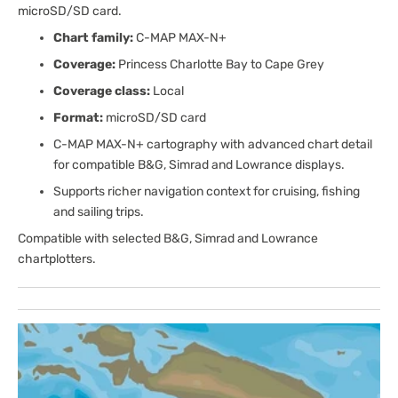
microSD/SD card.
Chart family:
C-MAP MAX-N+
Coverage:
Princess Charlotte Bay to Cape Grey
Coverage class:
Local
Format:
microSD/SD card
C-MAP MAX-N+ cartography with advanced chart detail
for compatible B&G, Simrad and Lowrance displays.
Supports richer navigation context for cruising, fishing
and sailing trips.
Compatible with selected B&G, Simrad and Lowrance
chartplotters.