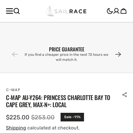
SKIP TO
CONTENT
Cart
PRICE GUARANTEE
If you find a cheaper price in the next 72 hours we
will match it.
C-MAP
C-MAP AU-Y264: PRINCESS CHARLOTTE BAY TO
CAPE GREY, MAX-N+: LOCAL
$225.00
$253.00
Sale -11%
Sale
Regular
price
price
Shipping
calculated at checkout.