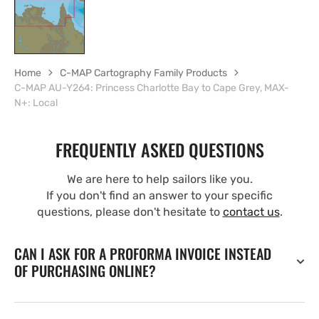
Home
C-MAP Cartography Family Products
C-MAP AU-Y264: Princess Charlotte Bay to Cape Grey, MAX-
N+: Local
FREQUENTLY ASKED QUESTIONS
We are here to help sailors like you.
If you don't find an answer to your specific
questions, please don't hesitate to
contact us
.
CAN I ASK FOR A PROFORMA INVOICE INSTEAD
OF PURCHASING ONLINE?