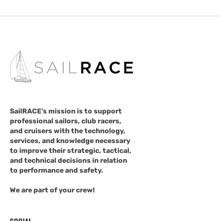
SailRACE's mission is to support
professional sailors, club racers,
and cruisers with the technology,
services, and knowledge necessary
to improve their strategic, tactical,
and technical decisions in relation
to performance and safety.
We are part of your crew!