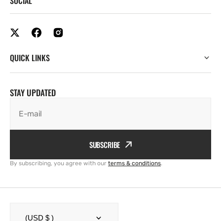
SOCIAL
QUICK LINKS
STAY UPDATED
E-mail
SUBSCRIBE
By subscribing, you agree with our
terms & conditions
.
(USD $ )