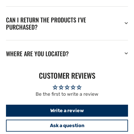
CAN I RETURN THE PRODUCTS I'VE
PURCHASED?
WHERE ARE YOU LOCATED?
CUSTOMER REVIEWS
Be the first to write a review
Write a review
Ask a question