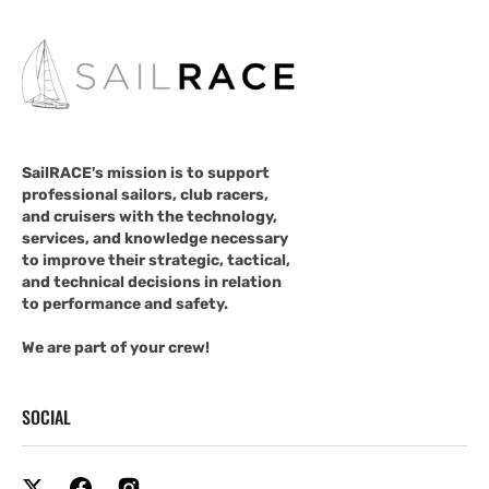
SailRACE's mission is to support
professional sailors, club racers,
and cruisers with the technology,
services, and knowledge necessary
to improve their strategic, tactical,
and technical decisions in relation
to performance and safety.
We are part of your crew!
SOCIAL