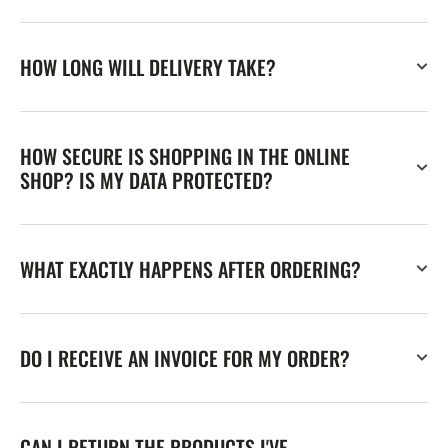
HOW LONG WILL DELIVERY TAKE?
HOW SECURE IS SHOPPING IN THE ONLINE
SHOP? IS MY DATA PROTECTED?
WHAT EXACTLY HAPPENS AFTER ORDERING?
DO I RECEIVE AN INVOICE FOR MY ORDER?
CAN I RETURN THE PRODUCTS I'VE