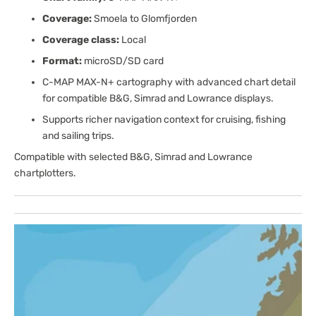
Coverage:
Smoela to Glomfjorden
Coverage class:
Local
Format:
microSD/SD card
C-MAP MAX-N+ cartography with advanced chart detail
for compatible B&G, Simrad and Lowrance displays.
Supports richer navigation context for cruising, fishing
and sailing trips.
Compatible with selected B&G, Simrad and Lowrance
chartplotters.