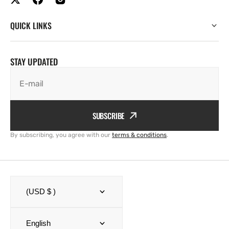
QUICK LINKS
STAY UPDATED
E-mail
SUBSCRIBE
By subscribing, you agree with our
terms & conditions
.
(USD $ )
English