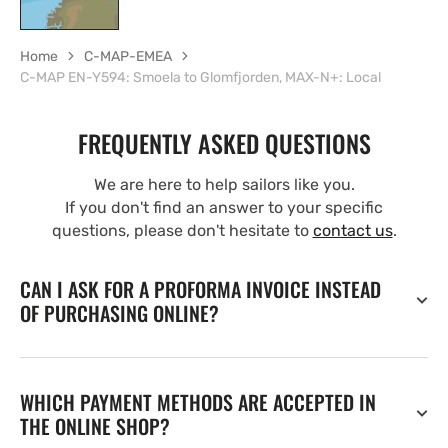
Home
C-MAP-EMEA
C-MAP EN-Y594: Smoela to Glomfjorden, MAX-N+: Local
FREQUENTLY ASKED QUESTIONS
We are here to help sailors like you.
If you don't find an answer to your specific
questions, please don't hesitate to
contact us
.
CAN I ASK FOR A PROFORMA INVOICE INSTEAD
OF PURCHASING ONLINE?
WHICH PAYMENT METHODS ARE ACCEPTED IN
THE ONLINE SHOP?