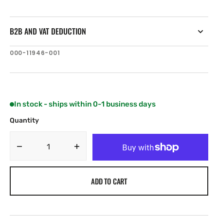
B2B AND VAT DEDUCTION
SKU:
000-11946-001
In stock - ships within 0-1 business days
Quantity
Decrease
Increase
quantity
quantity
for
for
ADD TO CART
C-
C-
MAP
MAP
EN-
EN-
Y594:
Y594: