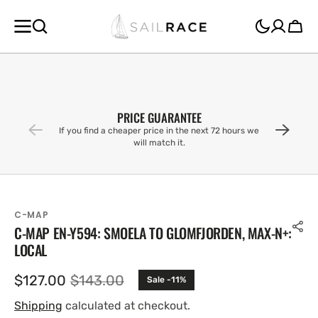
SKIP TO
CONTENT
Cart
PRICE GUARANTEE
If you find a cheaper price in the next 72 hours we
will match it.
C-MAP
C-MAP EN-Y594: SMOELA TO GLOMFJORDEN, MAX-N+:
LOCAL
$127.00
$143.00
Sale -11%
Sale
Regular
price
price
Shipping
calculated at checkout.