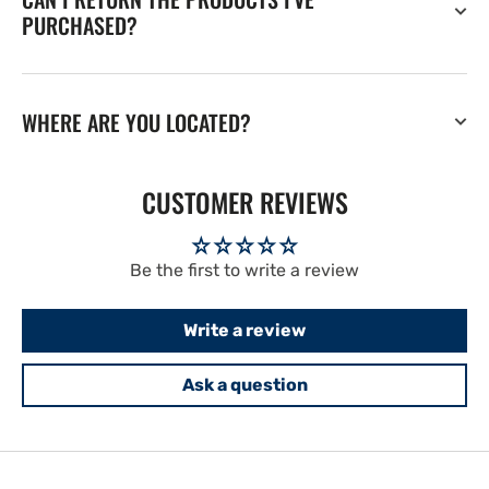
PURCHASED?
WHERE ARE YOU LOCATED?
CUSTOMER REVIEWS
Be the first to write a review
Write a review
Ask a question