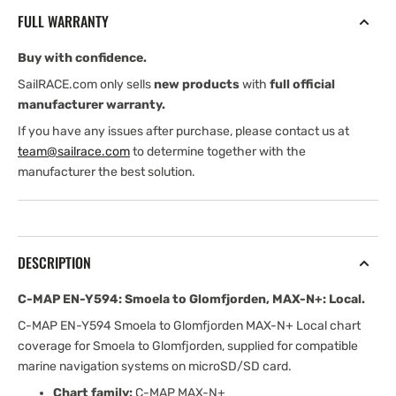
Smoela
Smoela
FULL WARRANTY
to
to
Glomfjorden,
Glomfjorden,
Buy with confidence.
MAX-
MAX-
N+:
N+:
SailRACE.com only sells
new products
with
full official
Local
Local
manufacturer warranty.
If you have any issues after purchase, please contact us at
team@sailrace.com
to determine together with the
manufacturer the best solution.
DESCRIPTION
C-MAP EN-Y594: Smoela to Glomfjorden, MAX-N+: Local.
C-MAP EN-Y594 Smoela to Glomfjorden MAX-N+ Local chart
coverage for Smoela to Glomfjorden, supplied for compatible
marine navigation systems on microSD/SD card.
Chart family:
C-MAP MAX-N+