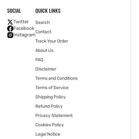
SOCIAL
QUICK LINKS
Twitter
Search
Facebook
Contact
Instagram
Track Your Order
About Us
FAQ
Disclaimer
Terms and Conditions
Terms of Service
Shipping Policy
Refund Policy
Privacy Statement
Cookies Policy
Legal Notice