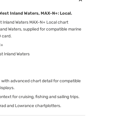
est Inland Waters, MAX-N+: Local.
 Inland Waters MAX-N+ Local chart
and Waters, supplied for compatible marine
 card.
N+
t Inland Waters
ith advanced chart detail for compatible
isplays.
text for cruising, fishing and sailing trips.
rad and Lowrance chartplotters.