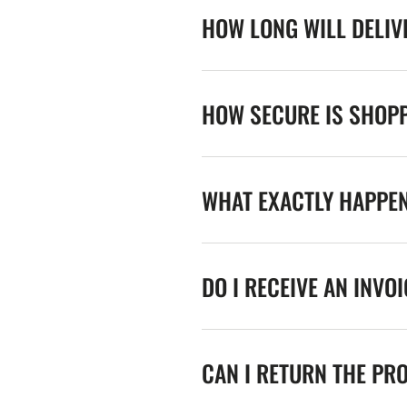
HOW LONG WILL DELIV
HOW SECURE IS SHOPP
WHAT EXACTLY HAPPE
DO I RECEIVE AN INVO
CAN I RETURN THE PR