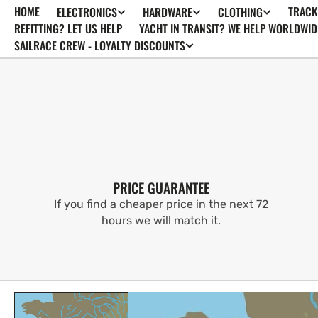
HOME
TRACK
ELECTRONICS
HARDWARE
CLOTHING
SKIP TO
CONTENT
REFITTING? LET US HELP
YACHT IN TRANSIT? WE HELP WORLDWID
SAILRACE CREW - LOYALTY DISCOUNTS
PRICE GUARANTEE
If you find a cheaper price in the next 72
hours we will match it.