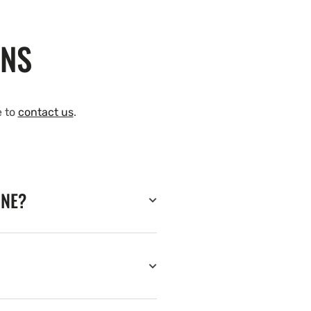
ONS
e to
contact us
.
INE?