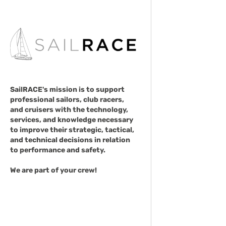
SailRACE's mission is to support
professional sailors, club racers,
and cruisers with the technology,
services, and knowledge necessary
to improve their strategic, tactical,
and technical decisions in relation
to performance and safety.
We are part of your crew!