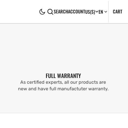
CA
0
CART
SEARCH
ACCOUNT
US
($)
EN
IT
FULL WARRANTY
As certified experts, all our products are
new and have full manufactuter warranty.