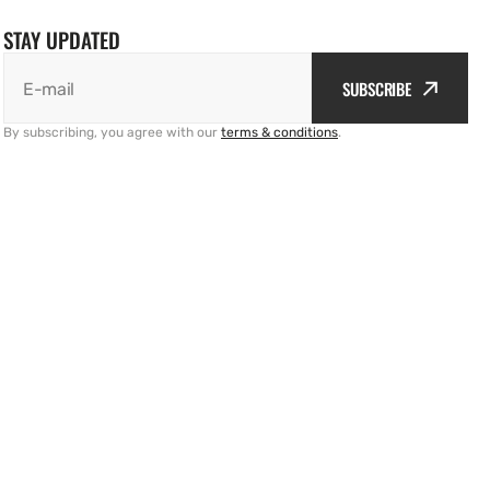
STAY UPDATED
SUBSCRIBE
E-mail
By subscribing, you agree with our
terms & conditions
.