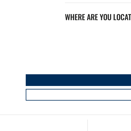
WHERE ARE YOU LOCA