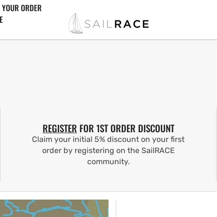
 YOUR ORDER
E
REGISTER
FOR 1ST ORDER DISCOUNT
Claim your initial 5% discount on your first
order by registering on the SailRACE
community.