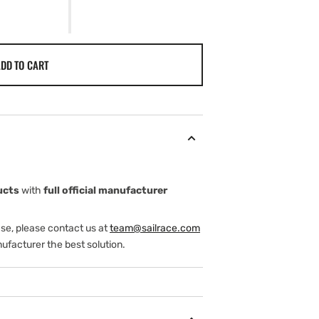
DD TO CART
ucts
with
full official manufacturer
ase, please contact us at
team@sailrace.com
ufacturer the best solution.