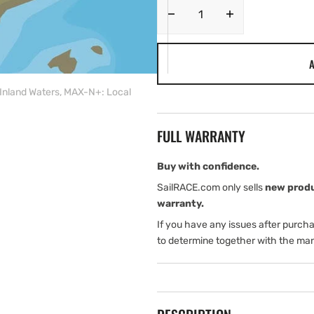
Decrease
Increase
quantity
quantity
for
for
A
C-
C-
MAP
MAP
nland Waters, MAX-N+: Local
EW-
EW-
Y233:
Y233:
France
France
FULL WARRANTY
South
South
West
West
Inland
Inland
Buy with confidence.
Waters,
Waters,
SailRACE.com only sells
new prod
MAX-
MAX-
warranty.
N+:
N+:
If you have any issues after purch
Local
Local
to determine together with the man