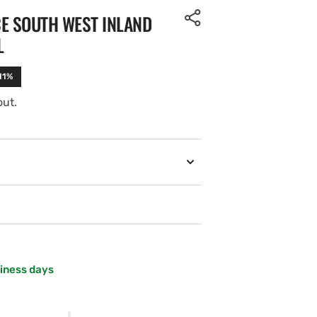
CE SOUTH WEST INLAND
L
11%
out.
siness days