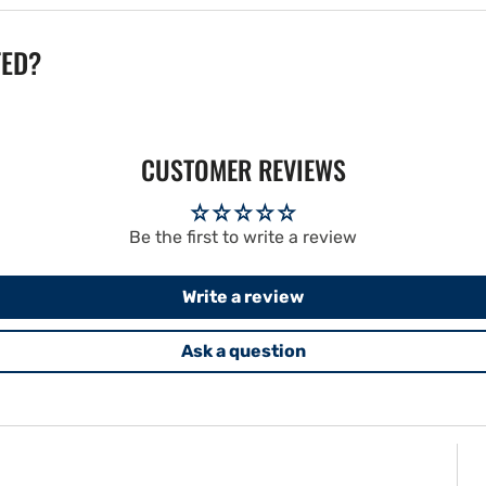
TED?
CUSTOMER REVIEWS
Be the first to write a review
Write a review
Ask a question