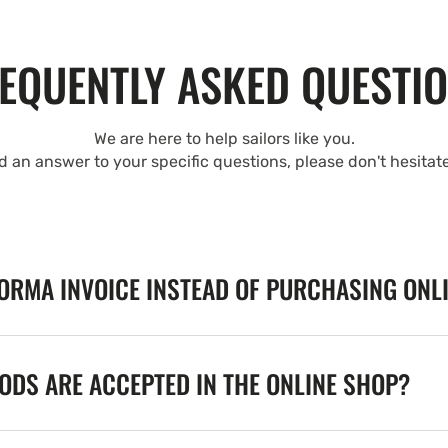
EQUENTLY ASKED QUESTI
We are here to help sailors like you.
nd an answer to your specific questions, please don't hesitat
FORMA INVOICE INSTEAD OF PURCHASING ONL
DS ARE ACCEPTED IN THE ONLINE SHOP?