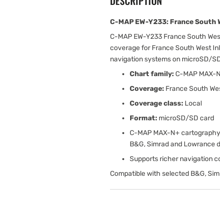
DESCRIPTION
C-MAP EW-Y233: France South W
C-MAP EW-Y233 France South West
coverage for France South West Inl
navigation systems on microSD/SD
Chart family:
C-MAP MAX-
Coverage:
France South Wes
Coverage class:
Local
Format:
microSD/SD card
C-MAP MAX-N+ cartography w
B&G, Simrad and Lowrance d
Supports richer navigation con
Compatible with selected B&G, Sim