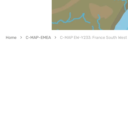
Home
C-MAP-EMEA
C-MAP EW-Y233: France South West I