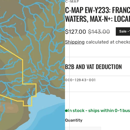
C-MAP
C-MAP EW-Y233: FRAN
WATERS, MAX-N+: LOCA
$127.00
$143.00
Sale -
Sale
Regular
price
price
Shipping
calculated at check
B2B AND VAT DEDUCTION
en
SKU:
000-12943-001
ia
ery
w
In stock - ships within 0-1 bu
Quantity