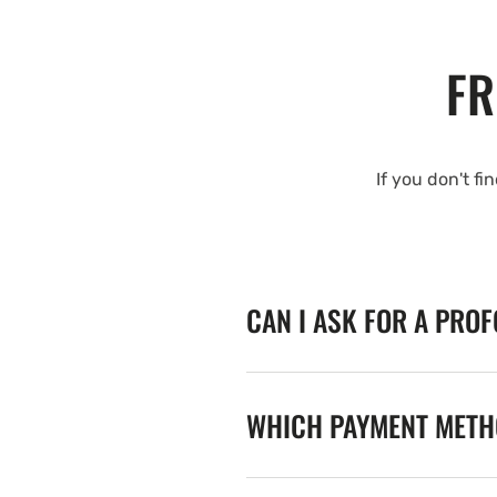
FR
If you don't fi
CAN I ASK FOR A PRO
WHICH PAYMENT METHO