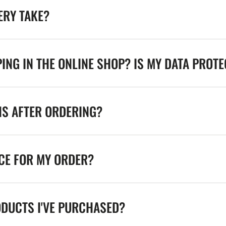
ERY TAKE?
ING IN THE ONLINE SHOP? IS MY DATA PROT
NS AFTER ORDERING?
ICE FOR MY ORDER?
ODUCTS I'VE PURCHASED?