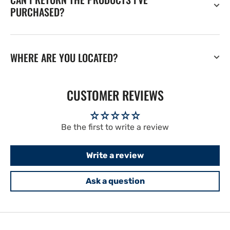
PURCHASED?
WHERE ARE YOU LOCATED?
CUSTOMER REVIEWS
Be the first to write a review
Write a review
Ask a question