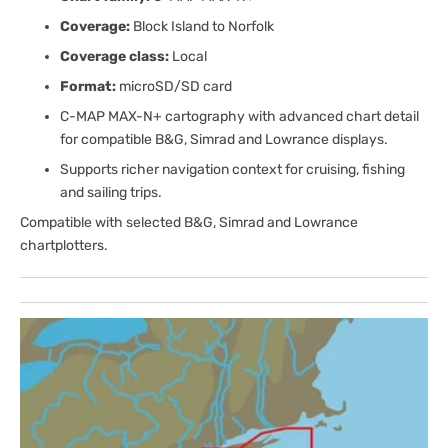
Coverage:
Block Island to Norfolk
Coverage class:
Local
Format:
microSD/SD card
C-MAP MAX-N+ cartography with advanced chart detail
for compatible B&G, Simrad and Lowrance displays.
Supports richer navigation context for cruising, fishing
and sailing trips.
Compatible with selected B&G, Simrad and Lowrance
chartplotters.