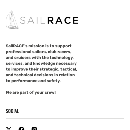
SailRACE's mission is to support
professional sailors, club racers,
and cruisers with the technology,
services, and knowledge necessary
to improve their strategic, tactical,
and technical decisions in relation
to performance and safety.
We are part of your crew!
SOCIAL