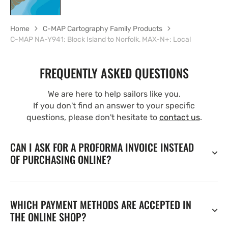
Home
C-MAP Cartography Family Products
C-MAP NA-Y941: Block Island to Norfolk, MAX-N+: Local
FREQUENTLY ASKED QUESTIONS
We are here to help sailors like you.
If you don't find an answer to your specific
questions, please don't hesitate to
contact us
.
CAN I ASK FOR A PROFORMA INVOICE INSTEAD
OF PURCHASING ONLINE?
WHICH PAYMENT METHODS ARE ACCEPTED IN
THE ONLINE SHOP?