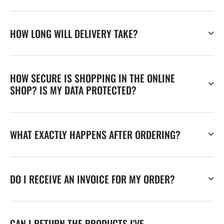
HOW LONG WILL DELIVERY TAKE?
HOW SECURE IS SHOPPING IN THE ONLINE
SHOP? IS MY DATA PROTECTED?
WHAT EXACTLY HAPPENS AFTER ORDERING?
DO I RECEIVE AN INVOICE FOR MY ORDER?
CAN I RETURN THE PRODUCTS I'VE