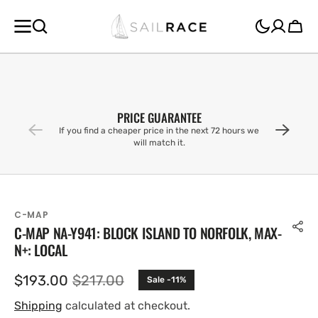
SKIP TO
CONTENT
Cart
PRICE GUARANTEE
If you find a cheaper price in the next 72 hours we
will match it.
C-MAP
C-MAP NA-Y941: BLOCK ISLAND TO NORFOLK, MAX-
N+: LOCAL
$193.00
$217.00
Sale -11%
Sale
Regular
price
price
Shipping
calculated at checkout.