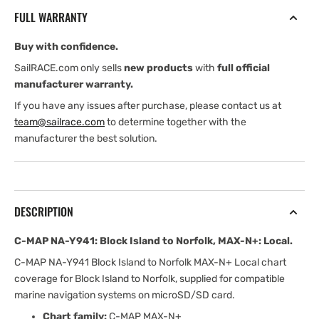
Block
Block
FULL WARRANTY
Island
Island
to
to
Buy with confidence.
Norfolk,
Norfolk,
MAX-
MAX-
SailRACE.com only sells
new products
with
full official
N+:
N+:
manufacturer warranty.
Local
Local
If you have any issues after purchase, please contact us at
team@sailrace.com
to determine together with the
manufacturer the best solution.
DESCRIPTION
C-MAP NA-Y941: Block Island to Norfolk, MAX-N+: Local.
C-MAP NA-Y941 Block Island to Norfolk MAX-N+ Local chart
coverage for Block Island to Norfolk, supplied for compatible
marine navigation systems on microSD/SD card.
Chart family:
C-MAP MAX-N+