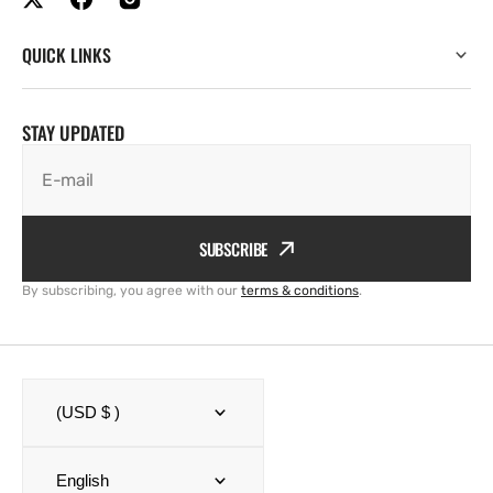
QUICK LINKS
STAY UPDATED
E-mail
SUBSCRIBE
By subscribing, you agree with our
terms & conditions
.
(USD $ )
English