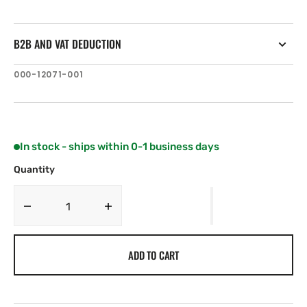
B2B AND VAT DEDUCTION
SKU:
000-12071-001
In stock - ships within 0-1 business days
Quantity
Decrease
Increase
quantity
quantity
for
for
ADD TO CART
C-
C-
MAP
MAP
NA-
NA-
Y941:
Y941: