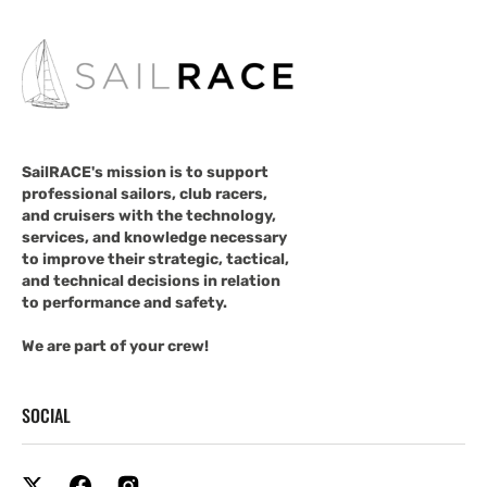
SailRACE's mission is to support
professional sailors, club racers,
and cruisers with the technology,
services, and knowledge necessary
to improve their strategic, tactical,
and technical decisions in relation
to performance and safety.
We are part of your crew!
SOCIAL