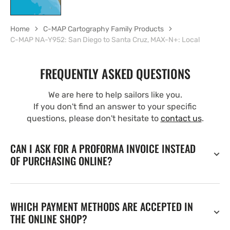
Home
C-MAP Cartography Family Products
C-MAP NA-Y952: San Diego to Santa Cruz, MAX-N+: Local
FREQUENTLY ASKED QUESTIONS
We are here to help sailors like you.
If you don't find an answer to your specific
questions, please don't hesitate to
contact us
.
CAN I ASK FOR A PROFORMA INVOICE INSTEAD
OF PURCHASING ONLINE?
WHICH PAYMENT METHODS ARE ACCEPTED IN
THE ONLINE SHOP?