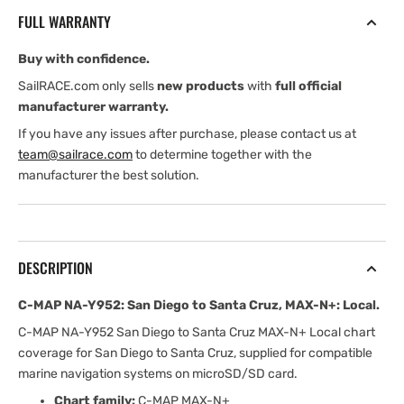
San
San
FULL WARRANTY
Diego
Diego
to
to
Buy with confidence.
Santa
Santa
Cruz,
Cruz,
SailRACE.com only sells
new products
with
full official
MAX-
MAX-
manufacturer warranty.
N+:
N+:
If you have any issues after purchase, please contact us at
Local
Local
team@sailrace.com
to determine together with the
manufacturer the best solution.
DESCRIPTION
C-MAP NA-Y952: San Diego to Santa Cruz, MAX-N+: Local.
C-MAP NA-Y952 San Diego to Santa Cruz MAX-N+ Local chart
coverage for San Diego to Santa Cruz, supplied for compatible
marine navigation systems on microSD/SD card.
Chart family:
C-MAP MAX-N+