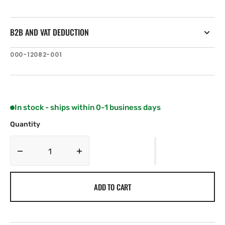
B2B AND VAT DEDUCTION
SKU:
000-12082-001
In stock - ships within 0-1 business days
Quantity
Decrease
Increase
quantity
quantity
for
for
ADD TO CART
C-
C-
MAP
MAP
NA-
NA-
Y952:
Y952: