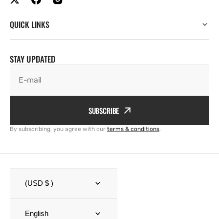
QUICK LINKS
STAY UPDATED
E-mail
SUBSCRIBE
By subscribing, you agree with our
terms & conditions
.
(USD $ )
English