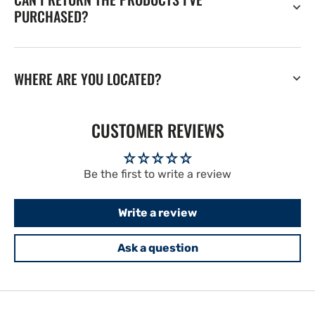
PURCHASED?
WHERE ARE YOU LOCATED?
CUSTOMER REVIEWS
Be the first to write a review
Write a review
Ask a question