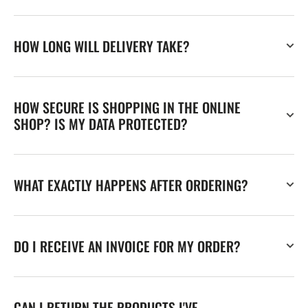
HOW LONG WILL DELIVERY TAKE?
HOW SECURE IS SHOPPING IN THE ONLINE
SHOP? IS MY DATA PROTECTED?
WHAT EXACTLY HAPPENS AFTER ORDERING?
DO I RECEIVE AN INVOICE FOR MY ORDER?
CAN I RETURN THE PRODUCTS I'VE