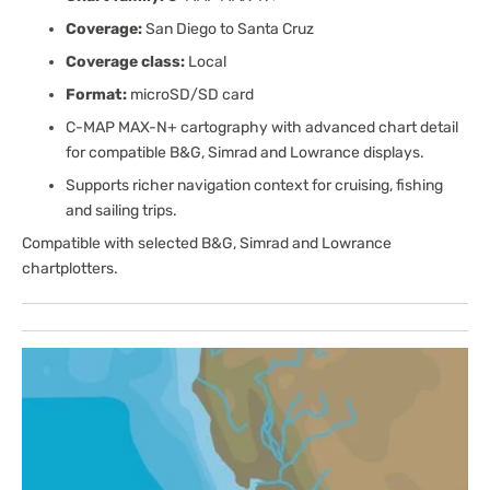
Coverage:
San Diego to Santa Cruz
Coverage class:
Local
Format:
microSD/SD card
C-MAP MAX-N+ cartography with advanced chart detail
for compatible B&G, Simrad and Lowrance displays.
Supports richer navigation context for cruising, fishing
and sailing trips.
Compatible with selected B&G, Simrad and Lowrance
chartplotters.