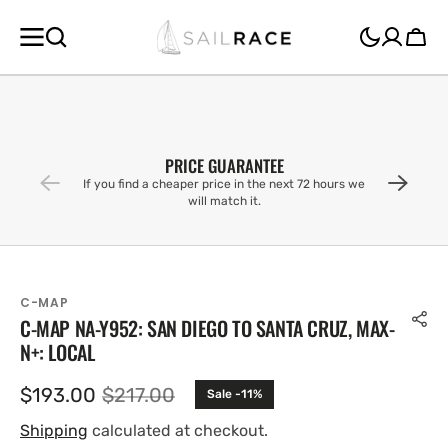
SKIP TO
CONTENT
Cart
PRICE GUARANTEE
If you find a cheaper price in the next 72 hours we
will match it.
C-MAP
C-MAP NA-Y952: SAN DIEGO TO SANTA CRUZ, MAX-
N+: LOCAL
$193.00
$217.00
Sale -11%
Sale
Regular
price
price
Shipping
calculated at checkout.