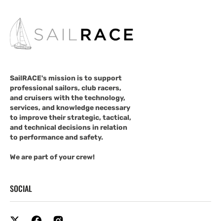
SailRACE's mission is to support
professional sailors, club racers,
and cruisers with the technology,
services, and knowledge necessary
to improve their strategic, tactical,
and technical decisions in relation
to performance and safety.
We are part of your crew!
SOCIAL