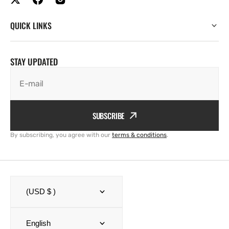
QUICK LINKS
STAY UPDATED
E-mail
SUBSCRIBE
By subscribing, you agree with our
terms & conditions
.
(USD $ )
English