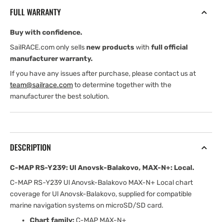
Ul
Ul
FULL WARRANTY
Anovsk-
Anovsk-
Balakovo,
Balakovo,
Buy with confidence.
MAX-
MAX-
N+:
N+:
SailRACE.com only sells
new products
with
full official
Local
Local
manufacturer warranty.
If you have any issues after purchase, please contact us at
team@sailrace.com
to determine together with the
manufacturer the best solution.
DESCRIPTION
C-MAP RS-Y239: Ul Anovsk-Balakovo, MAX-N+: Local.
C-MAP RS-Y239 Ul Anovsk-Balakovo MAX-N+ Local chart
coverage for Ul Anovsk-Balakovo, supplied for compatible
marine navigation systems on microSD/SD card.
Chart family:
C-MAP MAX-N+