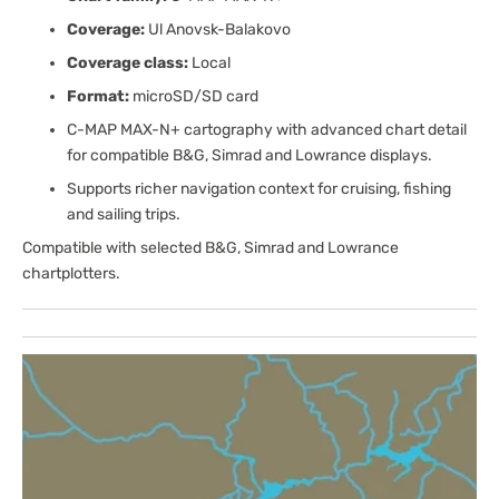
Coverage:
Ul Anovsk-Balakovo
Coverage class:
Local
Format:
microSD/SD card
C-MAP MAX-N+ cartography with advanced chart detail
for compatible B&G, Simrad and Lowrance displays.
Supports richer navigation context for cruising, fishing
and sailing trips.
Compatible with selected B&G, Simrad and Lowrance
chartplotters.