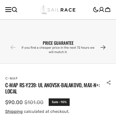
SKIP TO
CONTENT
Cart
PRICE GUARANTEE
If you find a cheaper price in the next 72 hours we
will match it.
C-MAP
C-MAP RS-Y239: UL ANOVSK-BALAKOVO, MAX-N+:
LOCAL
$90.00
$101.00
Sale -10%
Sale
Regular
price
price
Shipping
calculated at checkout.