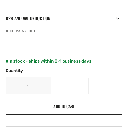
B2B AND VAT DEDUCTION
SKU:
000-12952-001
In stock - ships within 0-1 business days
Quantity
Decrease
Increase
quantity
quantity
for
for
ADD TO CART
C-
C-
MAP
MAP
RS-
RS-
Y239:
Y239: