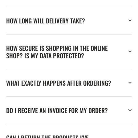
HOW LONG WILL DELIVERY TAKE?
HOW SECURE IS SHOPPING IN THE ONLINE
SHOP? IS MY DATA PROTECTED?
WHAT EXACTLY HAPPENS AFTER ORDERING?
DO I RECEIVE AN INVOICE FOR MY ORDER?
CAN I RETURN THE PRODUCTS I'VE