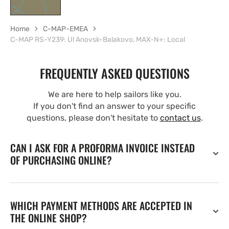
Home
C-MAP-EMEA
C-MAP RS-Y239: Ul Anovsk-Balakovo, MAX-N+: Local
FREQUENTLY ASKED QUESTIONS
We are here to help sailors like you.
If you don't find an answer to your specific
questions, please don't hesitate to
contact us
.
CAN I ASK FOR A PROFORMA INVOICE INSTEAD
OF PURCHASING ONLINE?
WHICH PAYMENT METHODS ARE ACCEPTED IN
THE ONLINE SHOP?