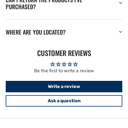
PURCHASED?
WHERE ARE YOU LOCATED?
CUSTOMER REVIEWS
Be the first to write a review
Write a review
Ask a question