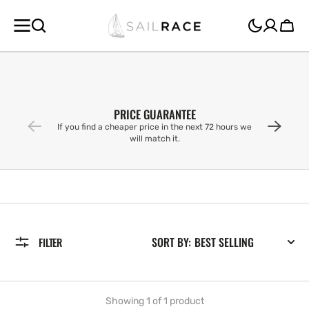
SKIP TO
CONTENT
Cart
PRICE GUARANTEE
If you find a cheaper price in the next 72 hours we
will match it.
SORT BY:
FILTER
Showing 1 of 1 product