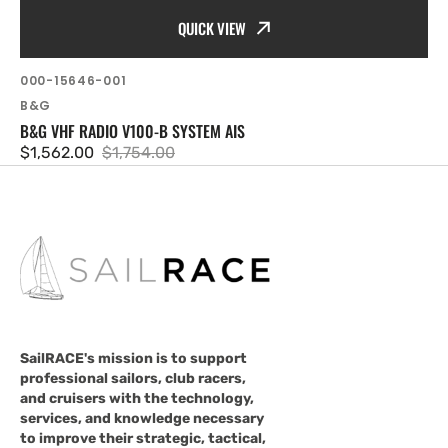
QUICK VIEW
SKU:
000-15646-001
Vendor:
B&G
B&G VHF RADIO V100-B SYSTEM AIS
$1,562.00
$1,754.00
Sale
Regular
price
price
SailRACE's mission is to support
professional sailors, club racers,
and cruisers with the technology,
services, and knowledge necessary
to improve their strategic, tactical,