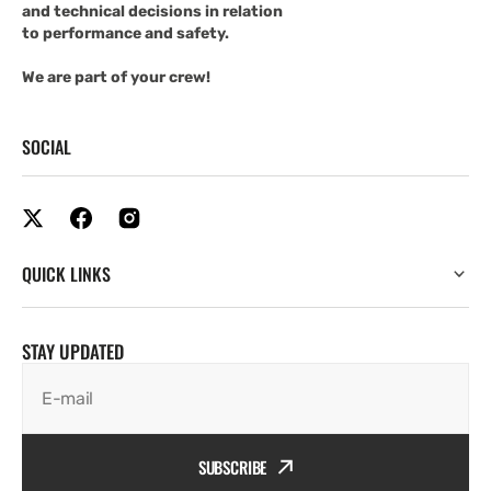
and technical decisions in relation
to performance and safety.
We are part of your crew!
SOCIAL
QUICK LINKS
STAY UPDATED
E-mail
SUBSCRIBE