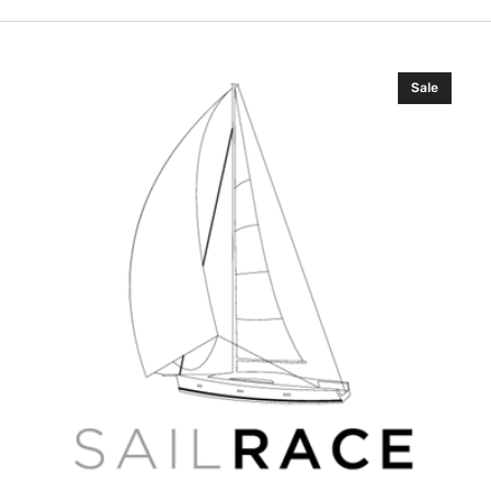
B&G
Sale
VHF
Radio
V100-
B
System
AIS