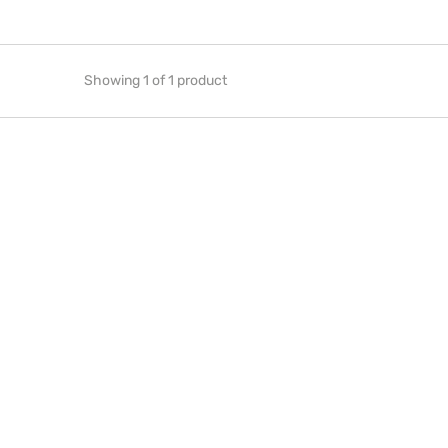
Showing 1 of 1 product