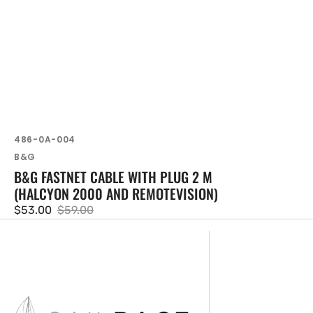
SKU:
486-0A-004
Vendor:
B&G
B&G FASTNET CABLE WITH PLUG 2 M
(HALCYON 2000 AND REMOTEVISION)
$53.00
$59.00
Sale
Regular
price
price