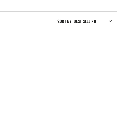
SORT BY: