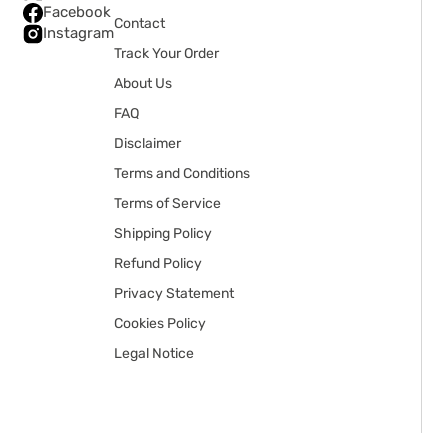
Facebook
Contact
Instagram
Track Your Order
About Us
FAQ
Disclaimer
Terms and Conditions
Terms of Service
Shipping Policy
Refund Policy
Privacy Statement
Cookies Policy
Legal Notice