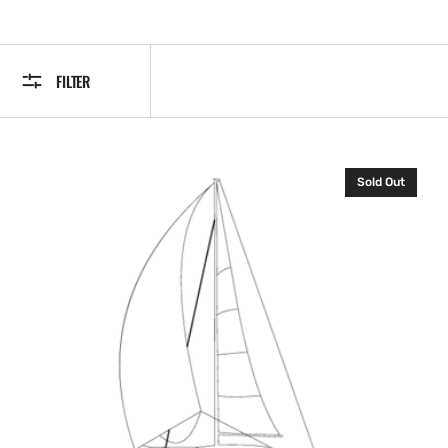
FILTER
B&G
Sold Out
Fastnet
Cable
with
Plug
2
m
(halcyon
2000
and
Remotevision)