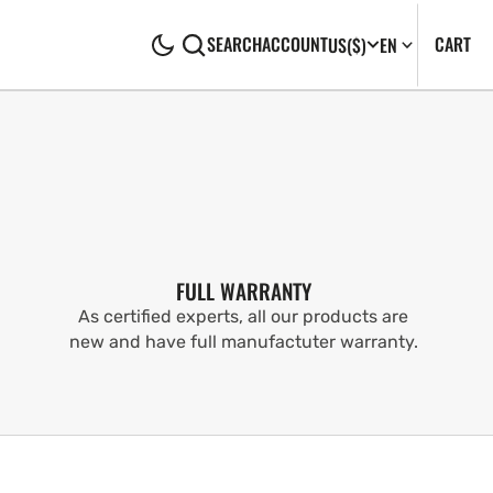
CA
0
CART
SEARCH
ACCOUNT
US
($)
EN
IT
FULL WARRANTY
As certified experts, all our products are
new and have full manufactuter warranty.