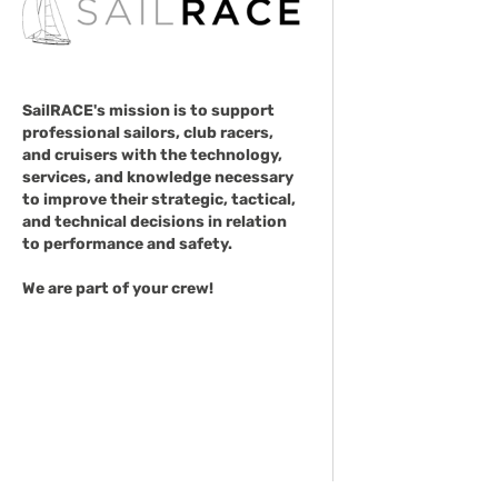
SailRACE's mission is to support
professional sailors, club racers,
and cruisers with the technology,
services, and knowledge necessary
to improve their strategic, tactical,
and technical decisions in relation
to performance and safety.
We are part of your crew!