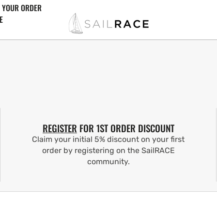
 YOUR ORDER
E
REGISTER
FOR 1ST ORDER DISCOUNT
Claim your initial 5% discount on your first
order by registering on the SailRACE
community.