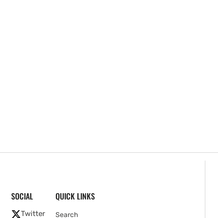
SOCIAL
QUICK LINKS
Twitter
Search