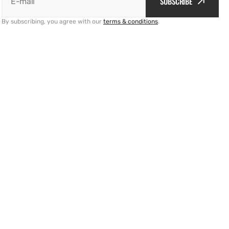
SUBSCRIBE
E-mail
By subscribing, you agree with our
terms & conditions
.