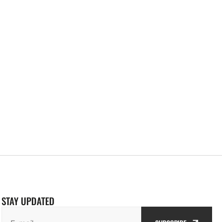
STAY UPDATED