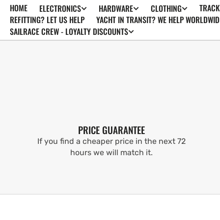
HOME
TRACK
ELECTRONICS
HARDWARE
CLOTHING
SKIP TO
CONTENT
REFITTING? LET US HELP
YACHT IN TRANSIT? WE HELP WORLDWID
SAILRACE CREW - LOYALTY DISCOUNTS
PRICE GUARANTEE
If you find a cheaper price in the next 72
hours we will match it.