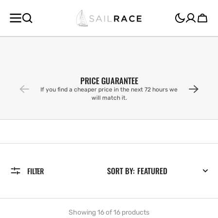
SKIP TO
CONTENT
Cart
PRICE GUARANTEE
If you find a cheaper price in the next 72 hours we
will match it.
SORT BY:
FILTER
Showing 16 of 16 products