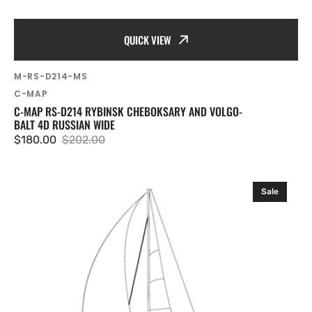
QUICK VIEW
SKU:
M-RS-D214-MS
Vendor:
C-MAP
C-MAP RS-D214 RYBINSK CHEBOKSARY AND VOLGO-
BALT 4D RUSSIAN WIDE
$180.00
$202.00
Sale
Regular
price
price
C-
Sale
MAP
RS-
D215
Volgograd-
Astrakhan
and
Caspian
Sea