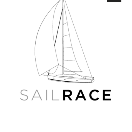
RS-
D216
Kama
and
Vyatka
Rivers
4D
Russian
Wide