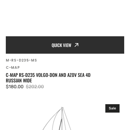
QUICK VIEW
SKU:
M-RS-D235-MS
Vendor:
C-MAP
C-MAP RS-D235 VOLGO-DON AND AZOV SEA 4D
RUSSIAN WIDE
$180.00
$202.00
Sale
Regular
price
price
C-
Sale
MAP
RS-
D510
Ob,