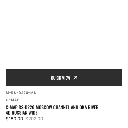
QUICK VIEW
SKU:
M-RS-D220-MS
Vendor:
C-MAP
C-MAP RS-D220 MOSCOW CHANNEL AND OKA RIVER
4D RUSSIAN WIDE
$180.00
$202.00
Sale
Regular