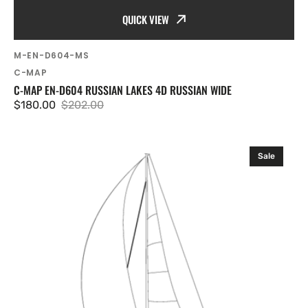
QUICK VIEW
SKU:
M-EN-D604-MS
Vendor:
C-MAP
C-MAP EN-D604 RUSSIAN LAKES 4D RUSSIAN WIDE
$180.00
$202.00
Sale
Regular
price
price
C-
Sale
MAP
RS-
D210
Volga.
Rybinsk
Astrakhan
4D
Russian
Wide