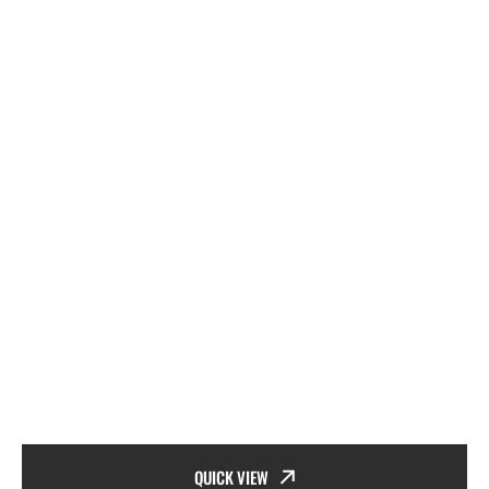
QUICK VIEW