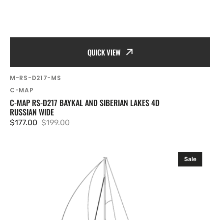
QUICK VIEW
SKU:
M-RS-D217-MS
Vendor:
C-MAP
C-MAP RS-D217 BAYKAL AND SIBERIAN LAKES 4D
RUSSIAN WIDE
$177.00
$199.00
Sale
Regular
price
price
C-
Sale
MAP
RS-
D220
Moscow
Channel
and