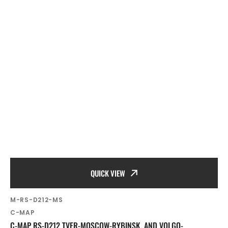
QUICK VIEW
SKU:
M-RS-D212-MS
Vendor:
C-MAP
C-MAP RS-D212 TVER-MOSCOW-RYBINSK, AND VOLGO-