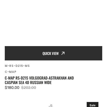
QUICK VIEW
SKU:
M-RS-D215-MS
Vendor:
C-MAP
C-MAP RS-D215 VOLGOGRAD-ASTRAKHAN AND
CASPIAN SEA 4D RUSSIAN WIDE
$180.00
$202.00
Sale
Regular
price
price
C-
Sale
MAP