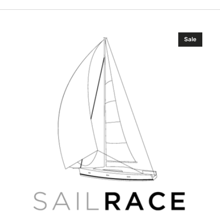
C-
Sale
MAP
EN-
D604
Russian
Lakes
4D
Russian
Wide