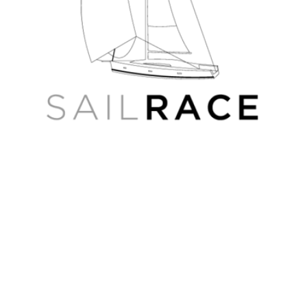
4D
Russian
Wide