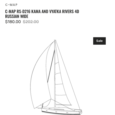
C-MAP
C-MAP RS-D216 KAMA AND VYATKA RIVERS 4D
RUSSIAN WIDE
$180.00
$202.00
Sale
Regular
price
price
C-
Sale
MAP
RS-
D217
Baykal
and
Siberian
Lakes
4D
Russian
Wide