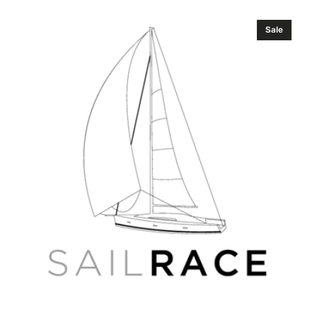
price
price
C-
Sale
MAP
RS-
D233
White
Sea
and
Channel
4D
Russian
Wide