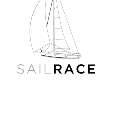
Tver-
Moscow-
Rybinsk,
and
Volgo-
Balt
4D
Russian
Wide