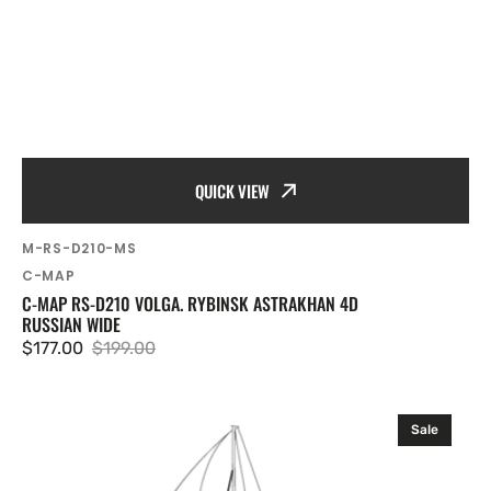
QUICK VIEW
SKU:
M-RS-D210-MS
Vendor:
C-MAP
C-MAP RS-D210 VOLGA. RYBINSK ASTRAKHAN 4D
RUSSIAN WIDE
$177.00
$199.00
Sale
Regular
price
price
C-
Sale
MAP
RS-
D212