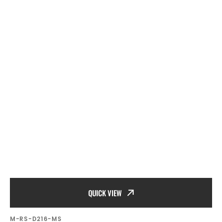
QUICK VIEW
SKU:
M-RS-D216-MS
Vendor: