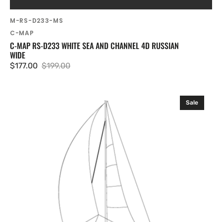
SKU:
M-RS-D233-MS
Vendor:
C-MAP
C-MAP RS-D233 WHITE SEA AND CHANNEL 4D RUSSIAN
WIDE
$177.00
$199.00
Sale
Regular
price
price
C-
Sale
MAP
RS-
D235
Volgo-
Don
and
Azov
Sea
4D
Russian
Wide