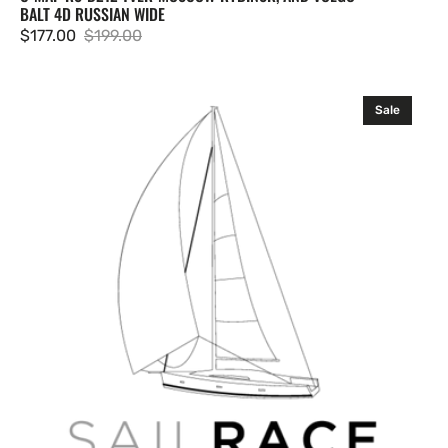
BALT 4D RUSSIAN WIDE
$177.00
$199.00
Sale
Regular
price
price
C-
Sale
MAP
RS-
D214
Rybinsk
Cheboksary
and
Volgo-
Balt
4D
Russian
Wide