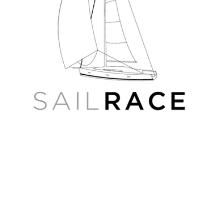
Oka
River
4D
Russian
Wide