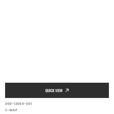
QUICK VIEW
SKU:
000-12054-001
Vendor:
C-MAP