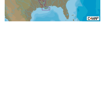
N+:
Local