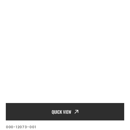
QUICK VIEW
SKU:
000-12073-001
Vendor: