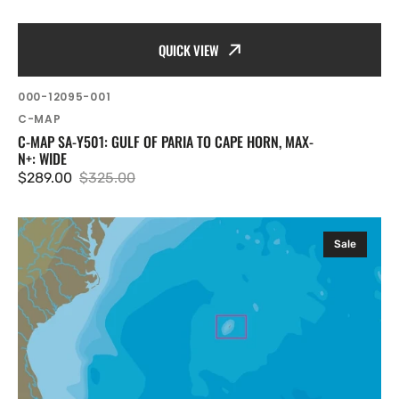
QUICK VIEW
SKU:
000-12095-001
Vendor:
C-MAP
C-MAP SA-Y501: GULF OF PARIA TO CAPE HORN, MAX-
N+: WIDE
$289.00
$325.00
Sale
Regular
price
price
C-
Sale
MAP
NA-
Y354:
Bermuda
Islands,
MAX-
N+:
Local