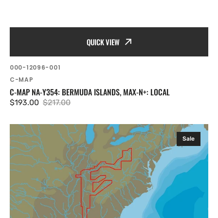
QUICK VIEW
SKU:
000-12096-001
Vendor:
C-MAP
C-MAP NA-Y354: BERMUDA ISLANDS, MAX-N+: LOCAL
$193.00
$217.00
Sale
Regular
price
price
C-
Sale
MAP
NA-
Y039:
NA-
Y039
mfd,
MAX-