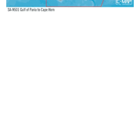
N+:
Wide