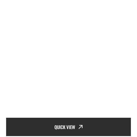
QUICK VIEW