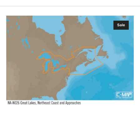
C-
Sale
MAP
NA-
Y026:
Great
Lakes
Northeast
Coast
Appr.,
MAX-
N+:
Wide