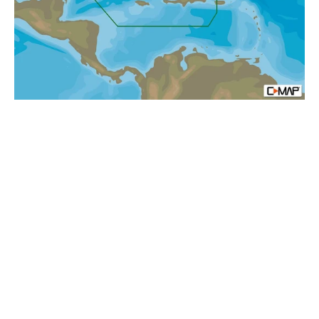
mfd,
MAX-
N+:
Local