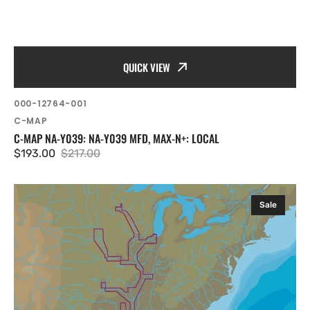
QUICK VIEW
SKU:
000-12764-001
Vendor:
C-MAP
C-MAP NA-Y039: NA-Y039 MFD, MAX-N+: LOCAL
$193.00
$217.00
Sale
Regular
price
price
C-
Sale
MAP
NA-
Y038:
NA-
Y038
mfd,
MAX-