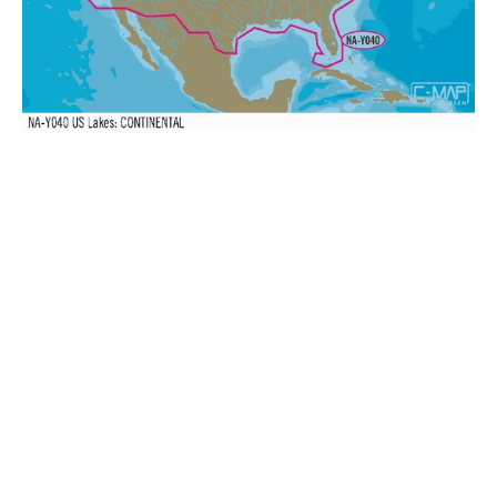
MAX-
N+:
Wide