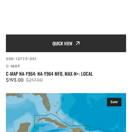
QUICK VIEW
SKU:
000-12772-001
Vendor:
C-MAP
C-MAP NA-Y964: NA-Y964 MFD, MAX-N+: LOCAL
$193.00
$217.00
Sale
Regular
price
price
C-
Sale
MAP
NA-
Y965:
NA-
Y965