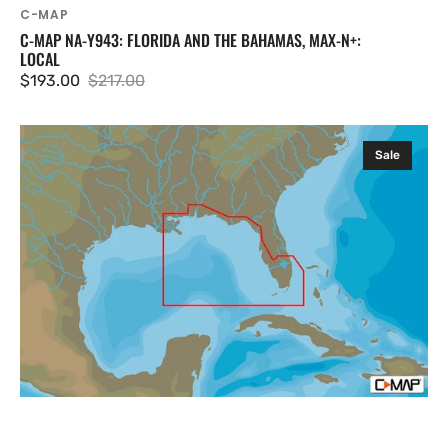
C-MAP
C-MAP NA-Y943: FLORIDA AND THE BAHAMAS, MAX-N+:
LOCAL
$193.00
$217.00
Sale
Regular
price
price
C-
Sale
MAP
NA-
Y944:
St.
Lucie
Inlet
to
New
Orleans,
MAX-
N+:
Local