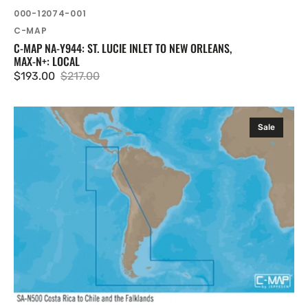
SKU:
000-12074-001
Vendor:
C-MAP
C-MAP NA-Y944: ST. LUCIE INLET TO NEW ORLEANS,
MAX-N+: LOCAL
$193.00
$217.00
Sale
Regular
price
price
C-
Sale
MAP
SA-
Y500:
Costa
Rica
to
Chile
to
Falklands,
MAX-
N+:
Wide