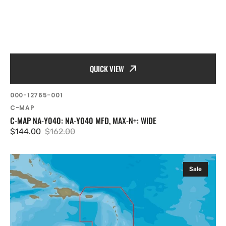
QUICK VIEW
SKU:
000-12765-001
Vendor:
C-MAP
C-MAP NA-Y040: NA-Y040 MFD, MAX-N+: WIDE
$144.00
$162.00
Sale
Regular
price
price
C-
Sale
MAP
NA-
Y964:
NA-
Y964