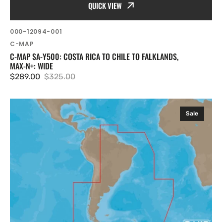
QUICK VIEW
SKU:
000-12094-001
Vendor:
C-MAP
C-MAP SA-Y500: COSTA RICA TO CHILE TO FALKLANDS,
MAX-N+: WIDE
$289.00
$325.00
Sale
Regular
price
price
C-
Sale
MAP
SA-
Y501:
Gulf
of
Paria
to
Cape
Horn,
MAX-