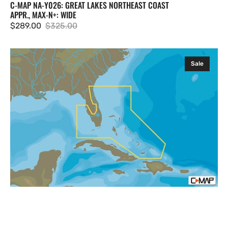
C-MAP NA-Y026: GREAT LAKES NORTHEAST COAST
APPR., MAX-N+: WIDE
$289.00
$325.00
Sale
Regular
price
price
C-
Sale
MAP
NA-
Y943:
Florida
and
The
Bahamas,
MAX-
N+:
Local