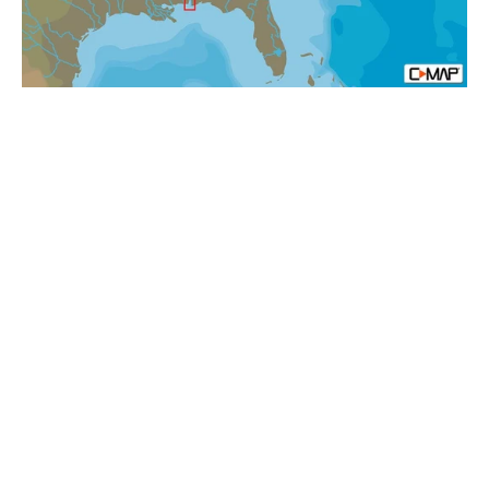
N+:
Local