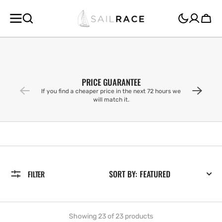
SKIP TO
CONTENT
Cart
PRICE GUARANTEE
If you find a cheaper price in the next 72 hours we
will match it.
SORT BY:
FILTER
Showing 23 of 23 products