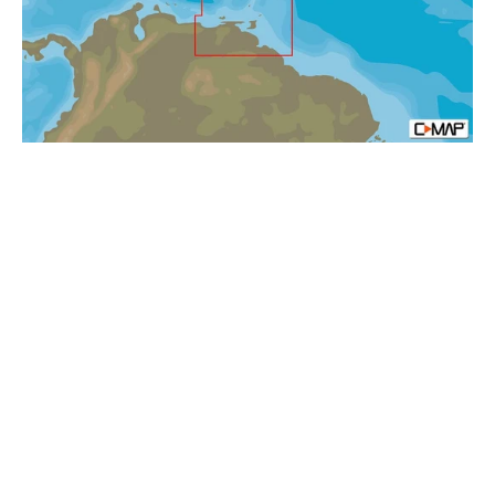
mfd,
MAX-
N+:
Local