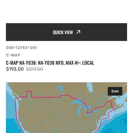
QUICK VIEW
SKU:
000-12763-001
Vendor:
C-MAP
C-MAP NA-Y038: NA-Y038 MFD, MAX-N+: LOCAL
$193.00
$217.00
Sale
Regular
price
price
C-
Sale
MAP
NA-
Y040:
NA-
Y040
mfd,