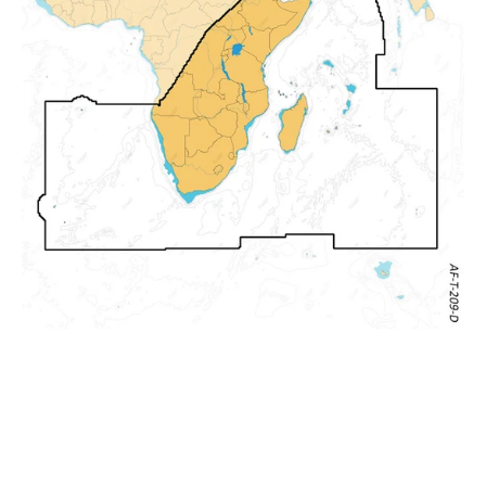
and
East