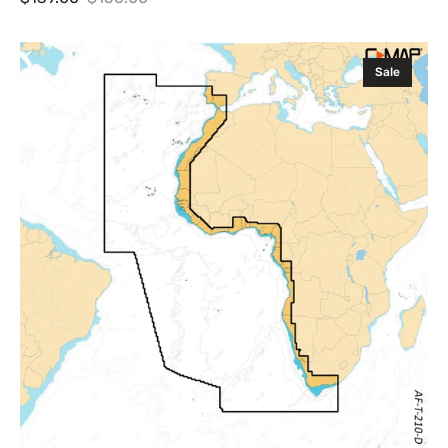
Sale
Regular
price
price
C-
Sale
MAP
Discover
X
West