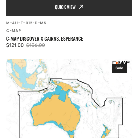
QUICK VIEW
SKU:
M-AU-T-012-D-MS
Vendor:
C-MAP
C-MAP DISCOVER X CAIRNS, ESPERANCE
$121.00
$136.00
Sale
Regular
price
price
C-
Sale
MAP
Discover
X
Australia,
New
Zealand