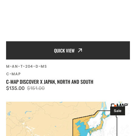
QUICK VIEW
SKU:
M-AN-T-204-D-MS
Vendor:
C-MAP
C-MAP DISCOVER X JAPAN, NORTH AND SOUTH
$135.00
$151.00
Sale
Regular
price
price
C-
Sale
MAP
Discover
X
Asia