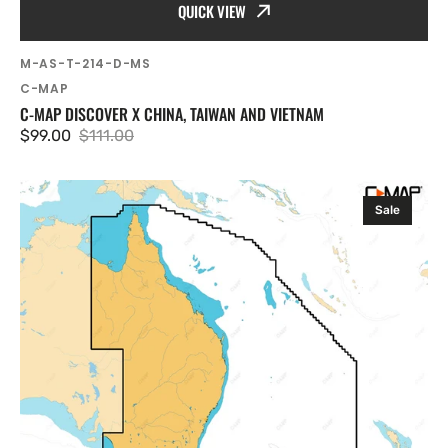
QUICK VIEW
SKU:
M-AS-T-214-D-MS
Vendor:
C-MAP
C-MAP DISCOVER X CHINA, TAIWAN AND VIETNAM
$99.00
$111.00
Sale
Regular
price
price
C-
Sale
MAP
Discover
X
Victor
Harbor,
Wellesley
Islands