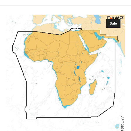
C-
Sale
MAP
Discover
X
Africa,
Arabic
Sea