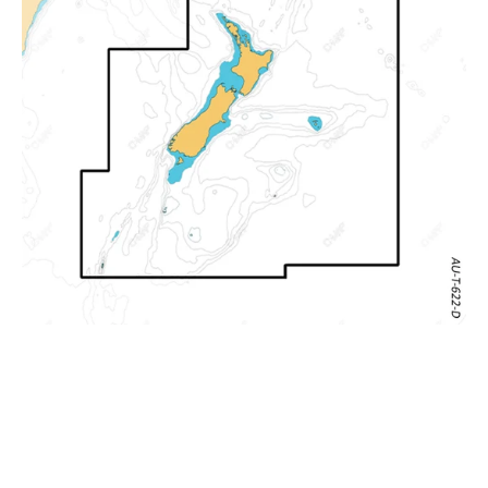
Zealand