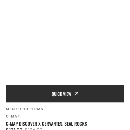
QUICK VIEW
SKU:
M-AU-T-011-D-MS
Vendor:
C-MAP
C-MAP DISCOVER X CERVANTES, SEAL ROCKS
$121.00
$136.00