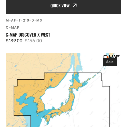
QUICK VIEW
SKU:
M-AF-T-210-D-MS
Vendor:
C-MAP
C-MAP DISCOVER X WEST
$139.00
$156.00
Sale
Regular
price
price
C-
Sale
MAP
Discover
X
Japan,
North
and
South