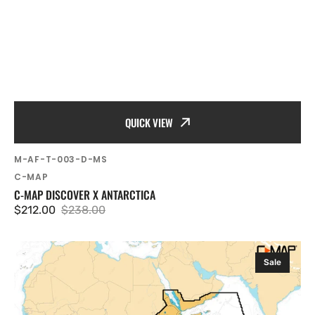
QUICK VIEW
SKU:
M-AF-T-003-D-MS
Vendor:
C-MAP
C-MAP DISCOVER X ANTARCTICA
$212.00
$238.00
Sale
Regular
price
price
C-
Sale
MAP
Discover
X
South