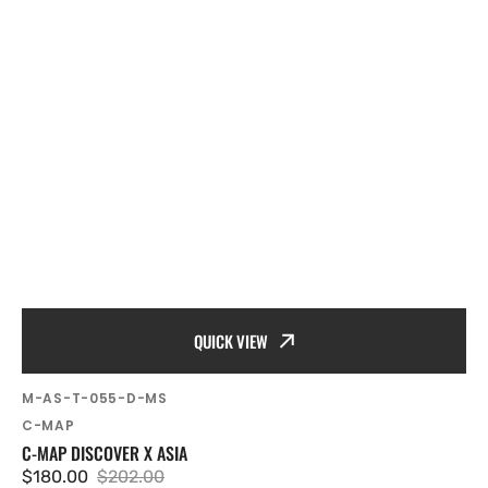
QUICK VIEW
SKU:
M-AS-T-055-D-MS
Vendor:
C-MAP
C-MAP DISCOVER X ASIA
$180.00
$202.00