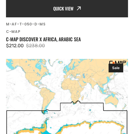
QUICK VIEW
SKU:
M-AF-T-050-D-MS
Vendor:
C-MAP
C-MAP DISCOVER X AFRICA, ARABIC SEA
$212.00
$238.00
Sale
Regular
price
price
C-
Sale
MAP
Discover
X
Antarctica