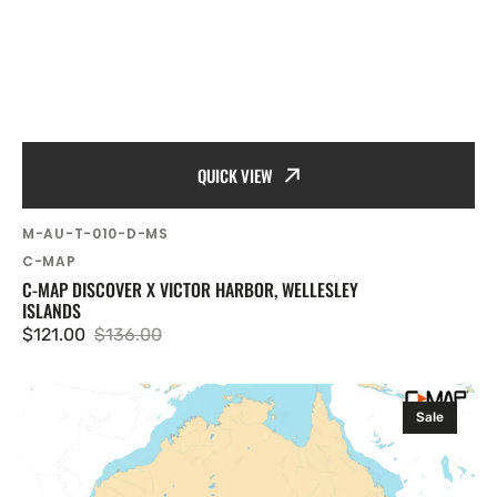
QUICK VIEW
SKU:
M-AU-T-010-D-MS
Vendor:
C-MAP
C-MAP DISCOVER X VICTOR HARBOR, WELLESLEY
ISLANDS
$121.00
$136.00
Sale
Regular
price
price
C-
Sale
MAP
Discover
X