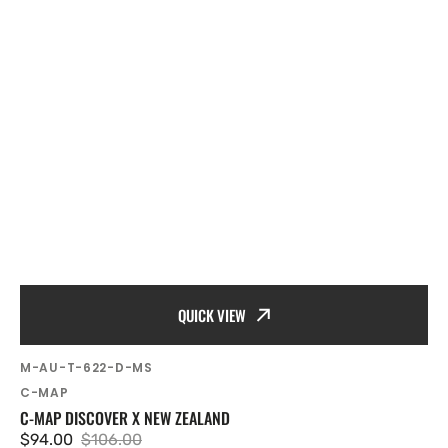
QUICK VIEW
SKU:
M-AU-T-622-D-MS
Vendor:
C-MAP
C-MAP DISCOVER X NEW ZEALAND
$94.00
$106.00