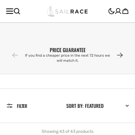
SKIP TO
CONTENT
Cart
PRICE GUARANTEE
If you find a cheaper price in the next 72 hours we
will match it.
SORT BY:
FILTER
Showing 43 of 43 products