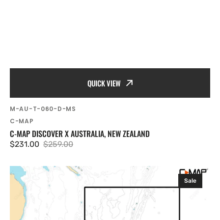
QUICK VIEW
SKU:
M-AU-T-060-D-MS
Vendor:
C-MAP
C-MAP DISCOVER X AUSTRALIA, NEW ZEALAND
$231.00
$259.00
Sale
Regular
price
price
C-
Sale
MAP
Discover
X
New