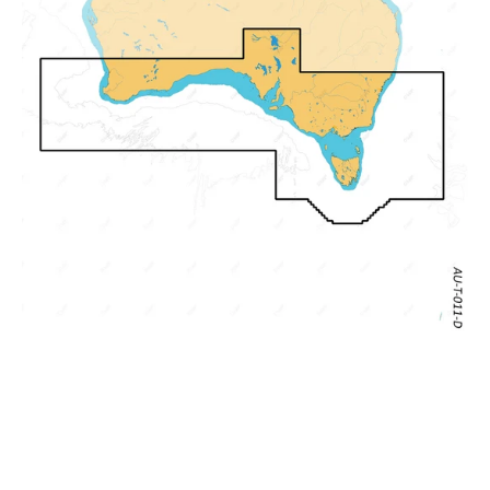
Cervantes,
Seal
Rocks