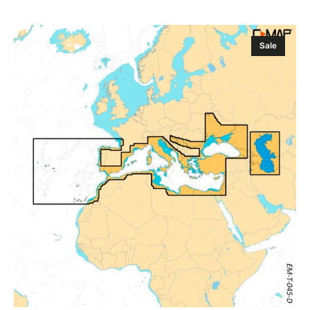
Sale
Regular
price
price
C-
Sale
MAP
Discover
X
Southern
Europe