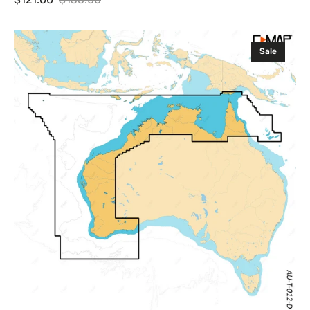
Sale
Regular
price
price
C-
Sale
MAP
Discover
X
Cairns,
Esperance