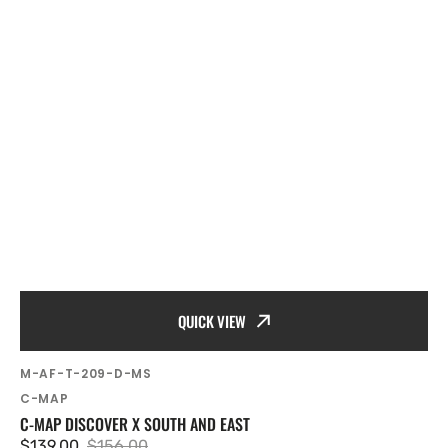
QUICK VIEW
SKU:
M-AF-T-209-D-MS
Vendor:
C-MAP
C-MAP DISCOVER X SOUTH AND EAST
$139.00
$156.00