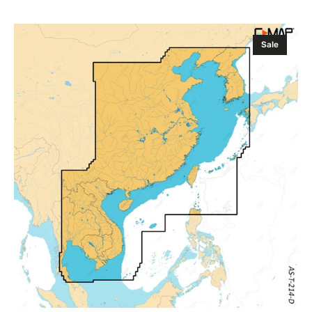
Sale
Regular
price
price
C-
Sale
MAP
Discover
X
CHINA,
Taiwan
and
Vietnam