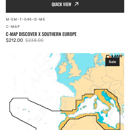
QUICK VIEW
SKU:
M-EM-T-045-D-MS
Vendor:
C-MAP
C-MAP DISCOVER X SOUTHERN EUROPE
$212.00
$238.00
Sale
Regular
price
price
C-
Sale
MAP
Discover
X
West
Mediterranean