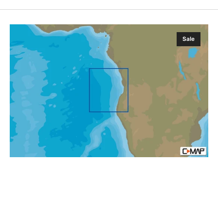
C-
Sale
MAP
AF-
N211
Angola
Coasts
MAX-
N
Afica
Local