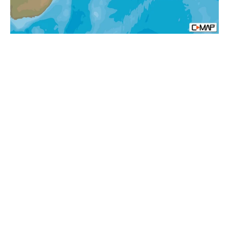
N
Afica
Local