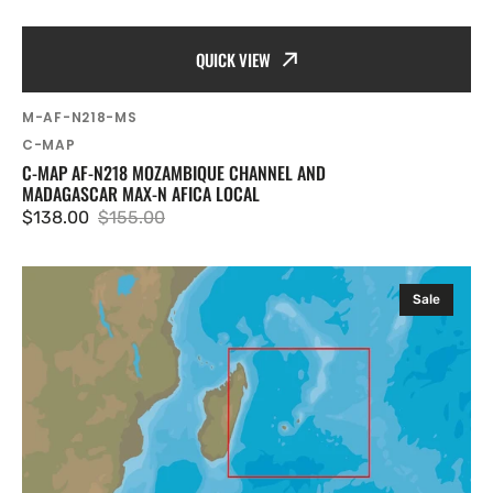
QUICK VIEW
SKU:
M-AF-N218-MS
Vendor:
C-MAP
C-MAP AF-N218 MOZAMBIQUE CHANNEL AND
MADAGASCAR MAX-N AFICA LOCAL
$138.00
$155.00
Sale
Regular
price
price
C-
Sale
MAP
AF-
N219
Mauritius
and
Reunion
Islands
MAX-