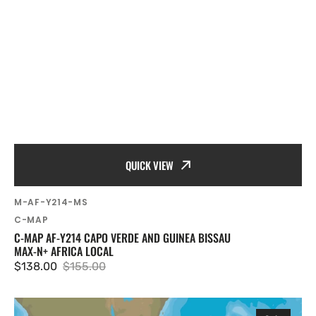
QUICK VIEW
SKU:
M-AF-Y214-MS
Vendor:
C-MAP
C-MAP AF-Y214 CAPO VERDE AND GUINEA BISSAU
MAX-N+ AFRICA LOCAL
$138.00
$155.00
Sale
Regular
price
price
C-