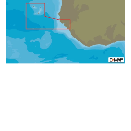
AF-
Y214
Capo
Verde
and
Guinea
Bissau
MAX-
N+
Africa
Local