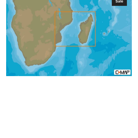
Sale
MAP
AF-
Y218
Mozambique
Channel
and
Madagascar
MAX-
N+
Africa
Local