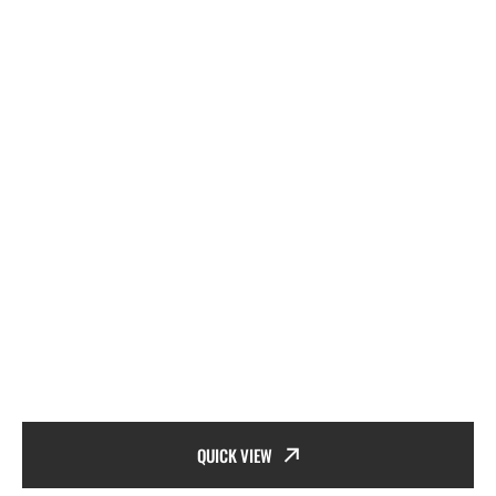
QUICK VIEW