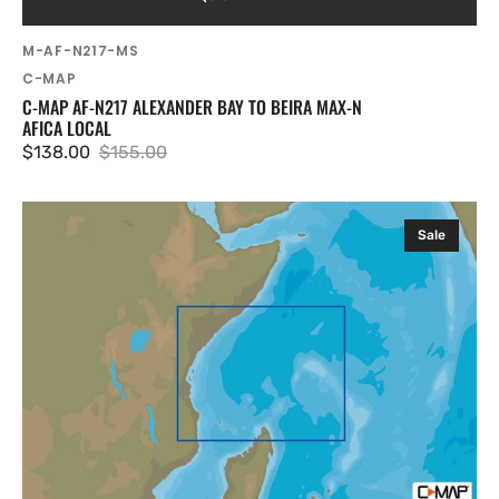
SKU:
M-AF-N217-MS
Vendor:
C-MAP
C-MAP AF-N217 ALEXANDER BAY TO BEIRA MAX-N
AFICA LOCAL
$138.00
$155.00
Sale
Regular
price
price
C-
Sale
MAP
AF-
N220
Pemba
To
Mogadishu
MAX-
N
Afica
Local