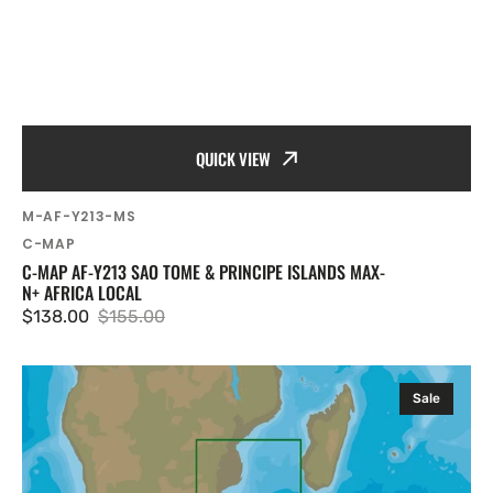
QUICK VIEW
SKU:
M-AF-Y213-MS
Vendor:
C-MAP
C-MAP AF-Y213 SAO TOME & PRINCIPE ISLANDS MAX-
N+ AFRICA LOCAL
$138.00
$155.00
Sale
Regular
price
price
C-
Sale
MAP
AF-
Y217
Alexander