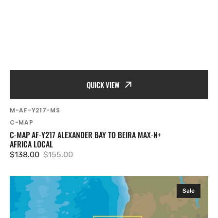
QUICK VIEW
SKU:
M-AF-Y217-MS
Vendor:
C-MAP
C-MAP AF-Y217 ALEXANDER BAY TO BEIRA MAX-N+
AFRICA LOCAL
$138.00
$155.00
Sale
Regular
price
price
C-
Sale
MAP
AF-
Y215