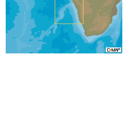
Bosluisbaai
To
Alexander
Bay
MAX-
N+
Africa
Local