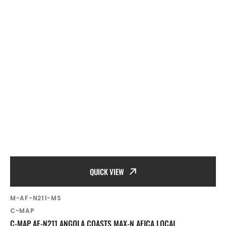
QUICK VIEW
SKU:
M-AF-N211-MS
Vendor:
C-MAP
C-MAP AF-N211 ANGOLA COASTS MAX-N AFICA LOCAL