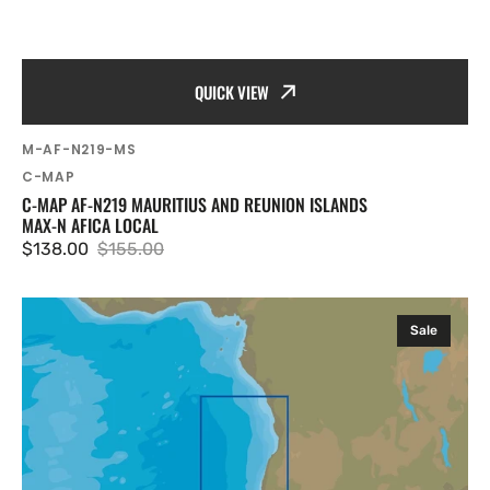
QUICK VIEW
SKU:
M-AF-N219-MS
Vendor:
C-MAP
C-MAP AF-N219 MAURITIUS AND REUNION ISLANDS
MAX-N AFICA LOCAL
$138.00
$155.00
Sale
Regular
price
price
C-
Sale
MAP
AF-
Y211
Angola
Coasts
MAX-
N+