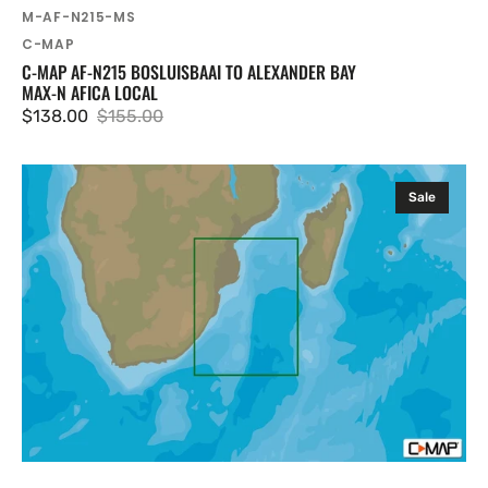
SKU:
M-AF-N215-MS
Vendor:
C-MAP
C-MAP AF-N215 BOSLUISBAAI TO ALEXANDER BAY
MAX-N AFICA LOCAL
$138.00
$155.00
Sale
Regular
price
price
C-
Sale
MAP
AF-
N217
Alexander
Bay
To
Beira
MAX-
N
Afica
Local