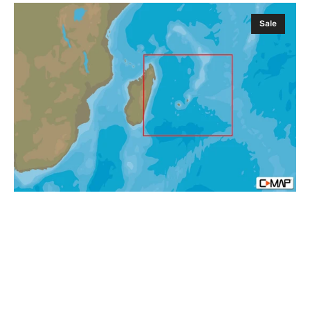
C-
Sale
MAP
AF-
Y219
Mauritius
and
Reunion
Islands
MAX-
N+
Africa
Local