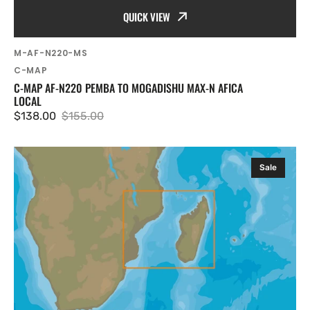
QUICK VIEW
SKU:
M-AF-N220-MS
Vendor:
C-MAP
C-MAP AF-N220 PEMBA TO MOGADISHU MAX-N AFICA
LOCAL
$138.00
$155.00
Sale
Regular
price
price
C-
Sale
MAP
AF-
N218
Mozambique
Channel
and
Madagascar
MAX-
N