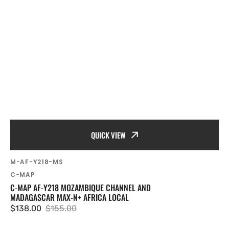
QUICK VIEW
SKU:
M-AF-Y218-MS
Vendor:
C-MAP
C-MAP AF-Y218 MOZAMBIQUE CHANNEL AND
MADAGASCAR MAX-N+ AFRICA LOCAL
$138.00
$155.00
Sale
Regular
price
price