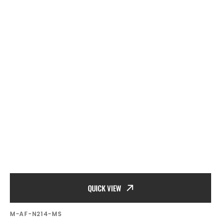
QUICK VIEW
SKU:
M-AF-N214-MS
Vendor: