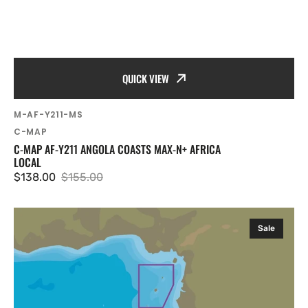
QUICK VIEW
SKU:
M-AF-Y211-MS
Vendor:
C-MAP
C-MAP AF-Y211 ANGOLA COASTS MAX-N+ AFRICA
LOCAL
$138.00
$155.00
Sale
Regular
price
price
C-
Sale
MAP
AF-
Y213
Sao
Tome