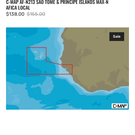
C-MAP AF-N213 SAO TOME & PRINCIPE ISLANDS MAX-N
AFICA LOCAL
$138.00
$155.00
Sale
Regular
price
price
C-
Sale
MAP
AF-
N214
Capo
Verde
and
Guinea
Bissau
MAX-
N
Afica
Local