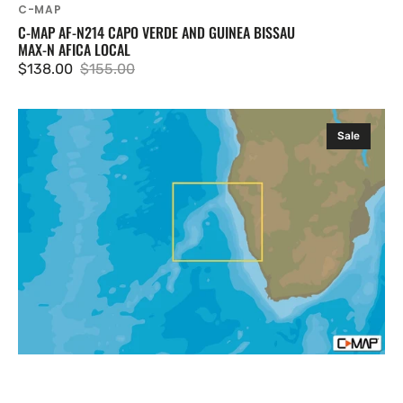
C-MAP
C-MAP AF-N214 CAPO VERDE AND GUINEA BISSAU
MAX-N AFICA LOCAL
$138.00
$155.00
Sale
Regular
price
price
C-
Sale
MAP
AF-
N215
Bosluisbaai
To
Alexander
Bay
MAX-
N
Afica
Local