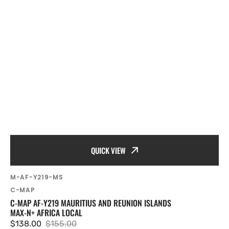
QUICK VIEW
SKU:
M-AF-Y219-MS
Vendor:
C-MAP
C-MAP AF-Y219 MAURITIUS AND REUNION ISLANDS
MAX-N+ AFRICA LOCAL
$138.00
$155.00