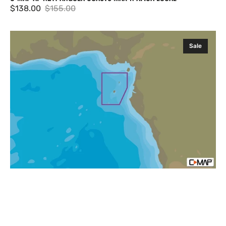
$138.00
$155.00
Sale
Regular
price
price
C-
Sale
MAP
AF-
N213
Sao
Tome
&
Principe
Islands
MAX-
N
Afica
Local