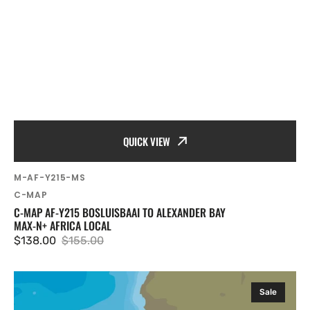
QUICK VIEW
SKU:
M-AF-Y215-MS
Vendor:
C-MAP
C-MAP AF-Y215 BOSLUISBAAI TO ALEXANDER BAY
MAX-N+ AFRICA LOCAL
$138.00
$155.00
Sale
Regular
price
price
C-
Sale
MAP