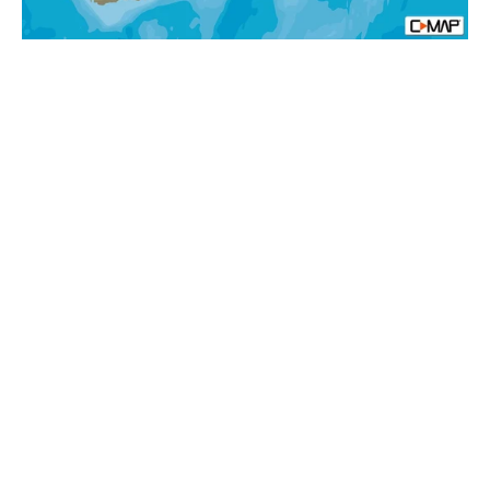
Afica
Local