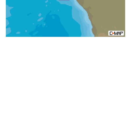
&
Principe
Islands
MAX-
N+
Africa
Local