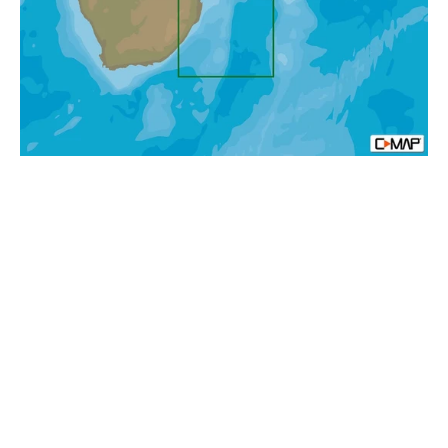
Bay
To
Beira
MAX-
N+
Africa
Local