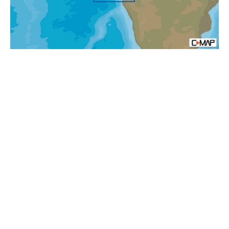
Africa
Local