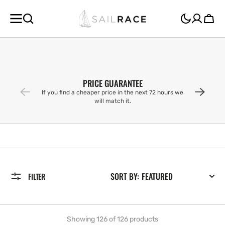
SKIP TO
CONTENT
Cart
PRICE GUARANTEE
If you find a cheaper price in the next 72 hours we
will match it.
SORT BY:
FILTER
Showing 126 of 126 products