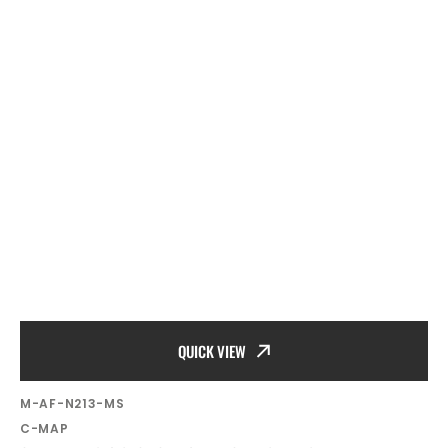
QUICK VIEW
SKU:
M-AF-N213-MS
Vendor:
C-MAP