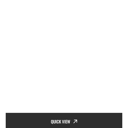
QUICK VIEW