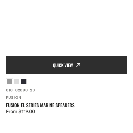
QUICK VIEW
Vendor:
Grey
White
Black
SKU:
010-02080-20
FUSION
FUSION EL SERIES MARINE SPEAKERS
Regular
From $119.00
price
Fusion