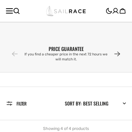
SKIP TO
CONTENT
Cart
PRICE GUARANTEE
If you find a cheaper price in the next 72 hours we
will match it.
SORT BY:
FILTER
Showing 4 of 4 products