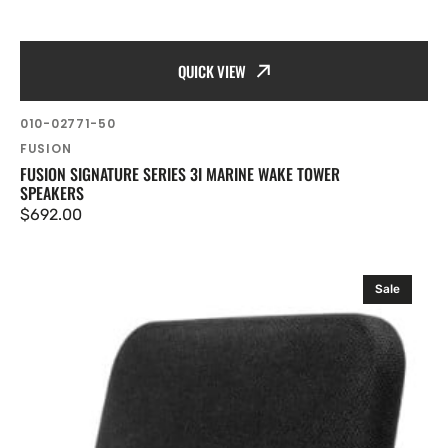
QUICK VIEW
SKU:
010-02771-50
Vendor:
FUSION
FUSION SIGNATURE SERIES 3I MARINE WAKE TOWER
SPEAKERS
Regular
$692.00
price
Fusion
Sale
SM
Series
Marine
Speakers