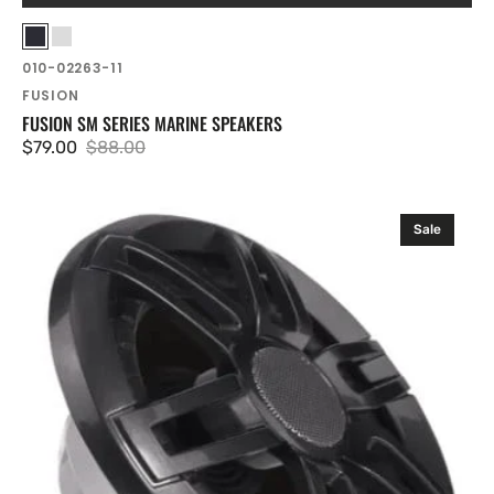
Vendor:
Black
White
SKU:
010-02263-11
FUSION
FUSION SM SERIES MARINE SPEAKERS
$79.00
$88.00
Sale
Regular
price
price
Fusion
Sale
Stereo
and
Speaker
Kits