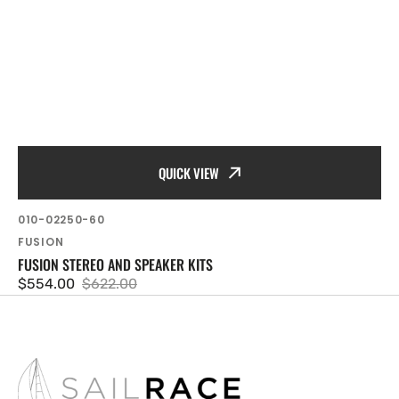
QUICK VIEW
SKU:
010-02250-60
Vendor:
FUSION
FUSION STEREO AND SPEAKER KITS
$554.00
$622.00
Sale
Regular
price
price