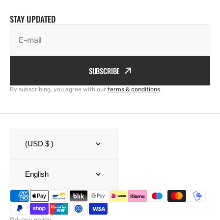
STAY UPDATED
E-mail
SUBSCRIBE
By subscribing, you agree with our
terms & conditions
.
(USD $ )
English
Privacy policy