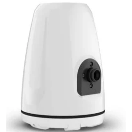
Signature
Series
3i
Marine
Wake
Tower
Speakers