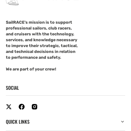
SailRACE's mission is to support
professional sailors, club racers,
and cruisers with the technology,
services, and knowledge necessary
to improve their strategic, tactical,
and technical decisions in relation
to performance and safety.
We are part of your crew!
SOCIAL
QUICK LINKS