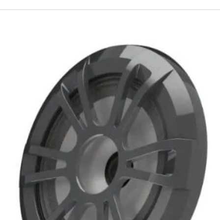
Fusion
EL
Series
Marine
Speakers