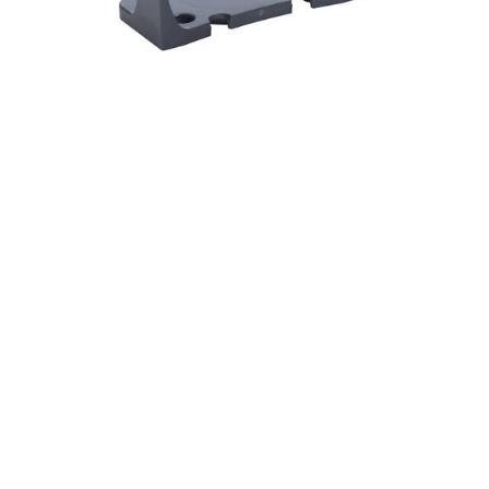
59
DF