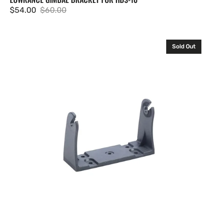
$54.00
$60.00
Sale
Regular
price
price
Lowrance
Sold Out
GB-
14