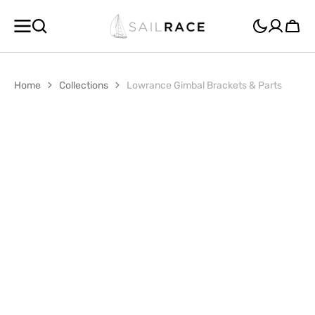
SKIP TO
CONTENT
Cart
Home
Collections
Lowrance Gimbal Brackets & Parts