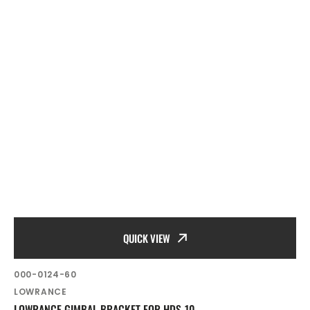
QUICK VIEW
SKU:
000-0124-60
Vendor:
LOWRANCE
LOWRANCE GIMBAL BRACKET FOR HDS-10