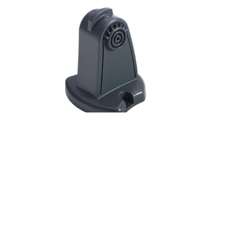
Gimbal
bracket
for
X-
67c,
M-
52,
M-
68c