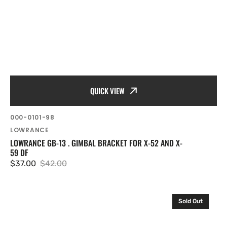
QUICK VIEW
SKU:
000-0101-98
Vendor:
LOWRANCE
LOWRANCE GB-13 . GIMBAL BRACKET FOR X-52 AND X-
59 DF
$37.00
$42.00
Sale
Regular
price
price
Lowrance
Sold Out
Gimbal
bracket
for