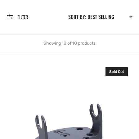
SORT BY:
FILTER
Showing 10 of 10 products
Lowrance
Sold Out
GB-
13
.
Gimbal
bracket
for
X-
52
and
X-