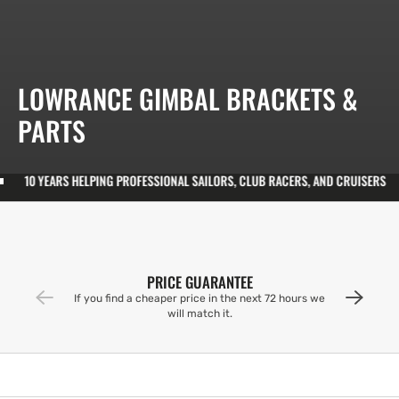
COLLECTION:
LOWRANCE GIMBAL BRACKETS &
PARTS
S HELPING PROFESSIONAL SAILORS, CLUB RACERS, AND CRUISERS
10 YE
PRICE GUARANTEE
If you find a cheaper price in the next 72 hours we
will match it.