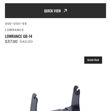
QUICK VIEW
SKU:
000-0101-99
Vendor:
LOWRANCE
LOWRANCE GB-14
$37.00
$42.00
Sale
Regular
price
price
Lowrance
Sold Out
Gimbal
bracket
for
HDS-
5