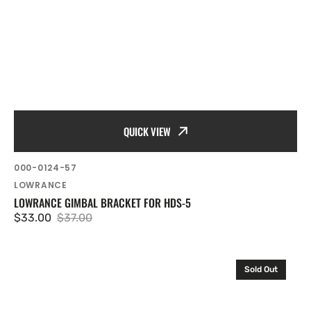
QUICK VIEW
SKU:
000-0124-57
Vendor:
LOWRANCE
LOWRANCE GIMBAL BRACKET FOR HDS-5
$33.00
$37.00
Sale
Regular
price
price
Lowrance
Sold Out
GB-
17
.