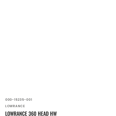
SKU:
000-15235-001
Vendor:
LOWRANCE
LOWRANCE 360 HEAD HW