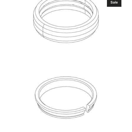
Sale
Bearing,
Sealed
Kit