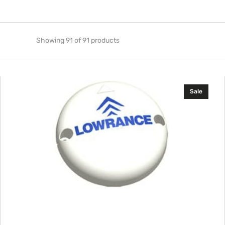
Showing 91 of 91 products
Lowrance
Sale
Replacement
Trolling
Motor
Compass
(TMC-
1)