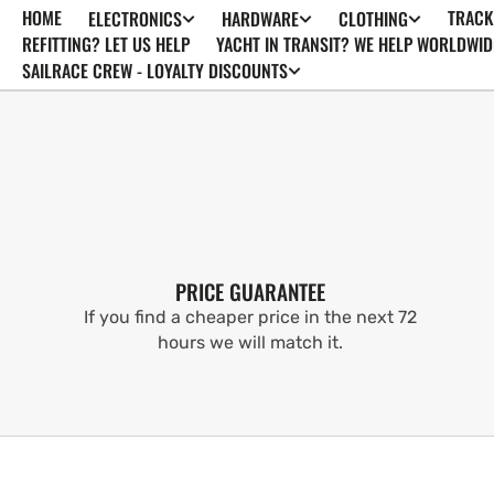
HOME
TRACK
ELECTRONICS
HARDWARE
CLOTHING
SKIP TO
CONTENT
REFITTING? LET US HELP
YACHT IN TRANSIT? WE HELP WORLDWID
SAILRACE CREW - LOYALTY DISCOUNTS
PRICE GUARANTEE
If you find a cheaper price in the next 72
hours we will match it.