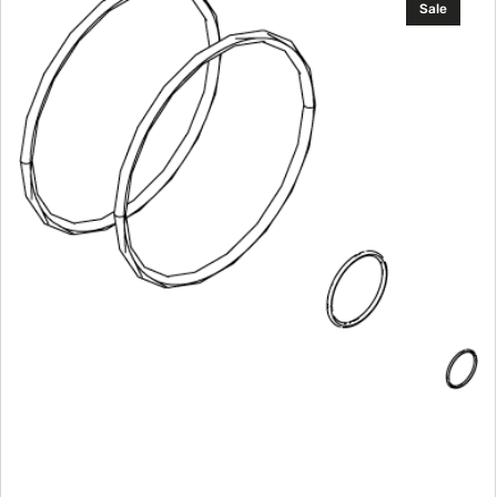
Sale
Nosecone
O-
ring
Kit