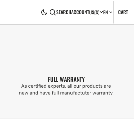
CA
0
CART
SEARCH
ACCOUNT
US
($)
EN
IT
FULL WARRANTY
As certified experts, all our products are
new and have full manufactuter warranty.