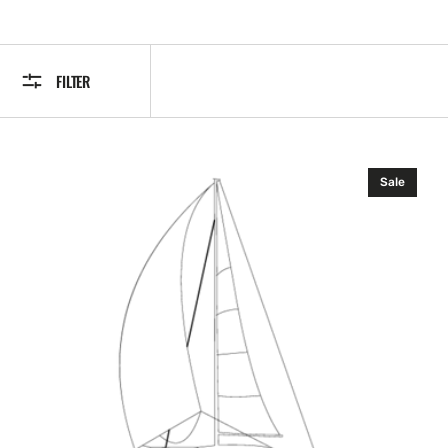
FILTER
Lowrance
Sale
HDI
Nose
Cone
Transducer