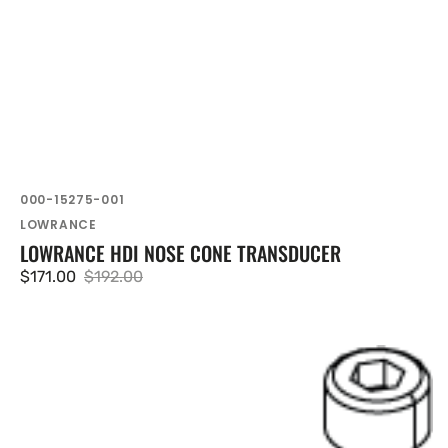
SKU:
000-15275-001
Vendor:
LOWRANCE
LOWRANCE HDI NOSE CONE TRANSDUCER
$171.00
$192.00
Sale
Regular
price
price
Lowrance
360
Head
Hw