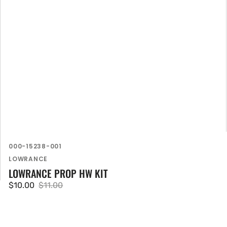
SKU:
000-15238-001
Vendor:
LOWRANCE
LOWRANCE PROP HW KIT
$10.00
$11.00
Sale
Regular
price
price