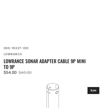
SKU:
000-15327-001
Vendor:
LOWRANCE
LOWRANCE SONAR ADAPTER CABLE 9P MINI
TO 9P
$54.00
$60.00
Sale
Regular
price
price
Lowrance
Sale
Inner
Shaft