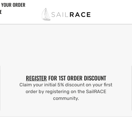
 YOUR ORDER
E
REGISTER
FOR 1ST ORDER DISCOUNT
Claim your initial 5% discount on your first
order by registering on the SailRACE
community.