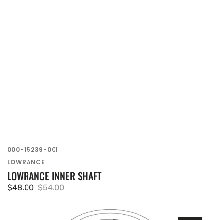
SKU:
000-15239-001
Vendor:
LOWRANCE
LOWRANCE INNER SHAFT
$48.00
$54.00
Sale
Regular
price
price
Lowrance