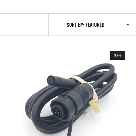
SORT BY:
Lowrance
Sale
Sonar
Adapter
Cable
9p
Mini
to
9p