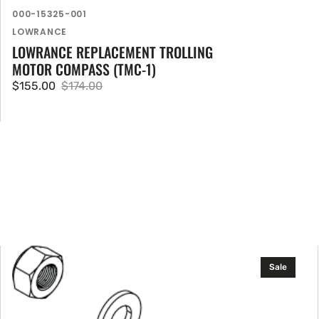
SKU:
000-15325-001
Vendor:
LOWRANCE
LOWRANCE REPLACEMENT TROLLING
MOTOR COMPASS (TMC-1)
$155.00
$174.00
Sale
Regular
price
price
Lowrance
Sale
Prop
Hw
Kit