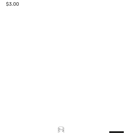
Regular
$3.00
price
Lowrance