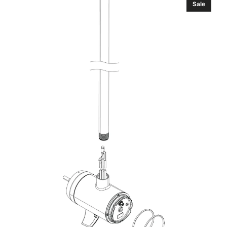
Sale
Lower
Unit
Kit