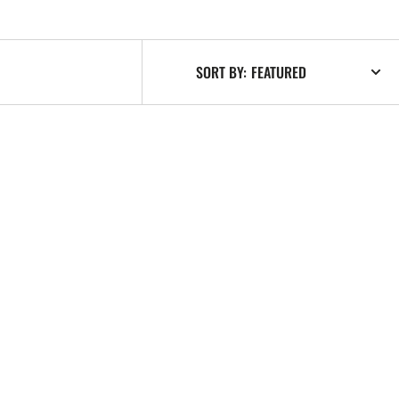
SORT BY: