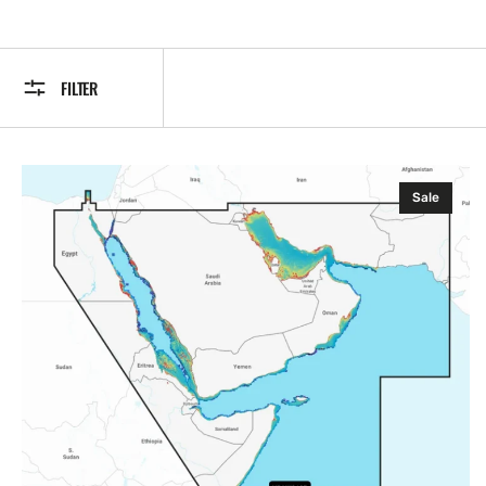
FILTER
Navionics
Sale
NPAW010R
PLATINUM+
The
Gulf
&
Red