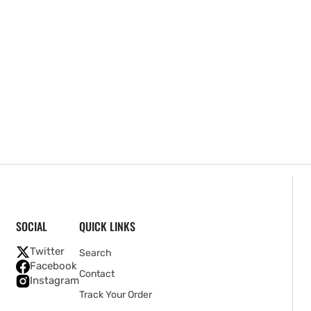
SOCIAL
QUICK LINKS
Twitter
Search
Facebook
Contact
Instagram
Track Your Order