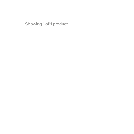
Showing 1 of 1 product