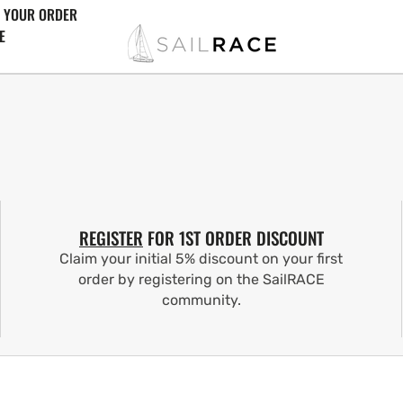
 YOUR ORDER
E
REGISTER
FOR 1ST ORDER DISCOUNT
Claim your initial 5% discount on your first
order by registering on the SailRACE
community.