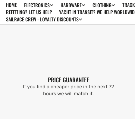
HOME
TRACK
ELECTRONICS
HARDWARE
CLOTHING
SKIP TO
CONTENT
REFITTING? LET US HELP
YACHT IN TRANSIT? WE HELP WORLDWID
SAILRACE CREW - LOYALTY DISCOUNTS
PRICE GUARANTEE
If you find a cheaper price in the next 72
hours we will match it.