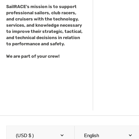
SailRACE's mission is to support
professional sailors, club racers,
and cruisers with the technology,
services, and knowledge necessary
to improve their strategic, tactical,
and technical decisions in relation
to performance and safety.
We are part of your crew!
(USD $ )
English