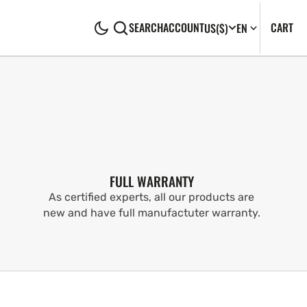
CA
0
CART
SEARCH
ACCOUNT
US
($)
EN
IT
FULL WARRANTY
As certified experts, all our products are
new and have full manufactuter warranty.