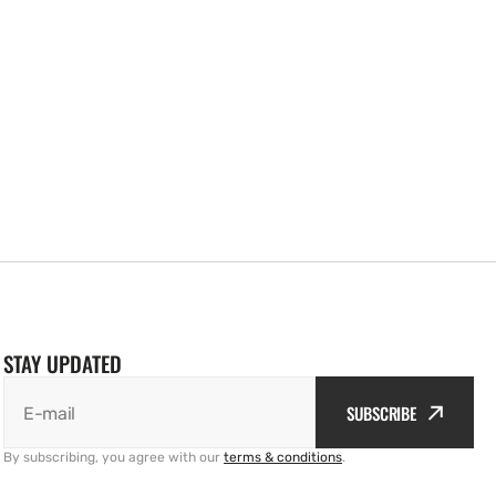
STAY UPDATED
SUBSCRIBE
E-mail
By subscribing, you agree with our
terms & conditions
.