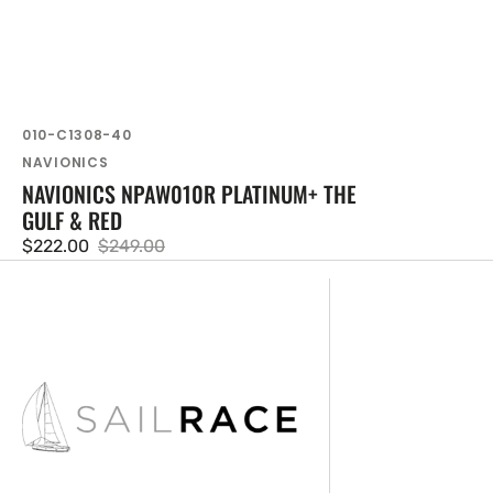
SKU:
010-C1308-40
Vendor:
NAVIONICS
NAVIONICS NPAW010R PLATINUM+ THE
GULF & RED
$222.00
$249.00
Sale
Regular
price
price