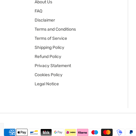
About Us
FAQ
Disclaimer
Terms and Conditions
Terms of Service
Shipping Policy
Refund Policy
Privacy Statement
Cookies Policy
Legal Notice