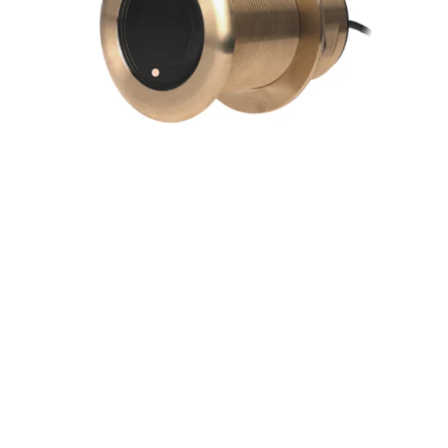
Edition)