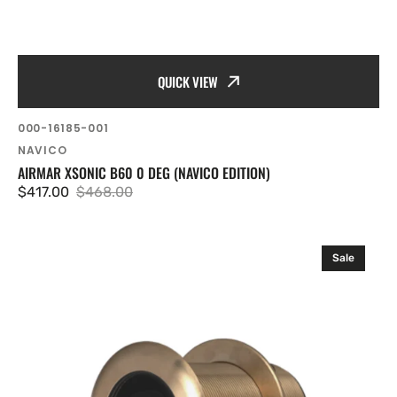
QUICK VIEW
SKU:
000-16185-001
Vendor:
NAVICO
AIRMAR XSONIC B60 0 DEG (NAVICO EDITION)
$417.00
$468.00
Sale
Regular
price
price
Airmar
Sale
Xsonic
B60
(20°)
(6
ft
Boatbuilder)
(Navico