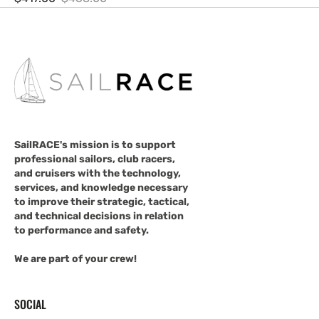
Sale
Regular
price
price
SailRACE's mission is to support
professional sailors, club racers,
and cruisers with the technology,
services, and knowledge necessary
to improve their strategic, tactical,
and technical decisions in relation
to performance and safety.
We are part of your crew!
SOCIAL