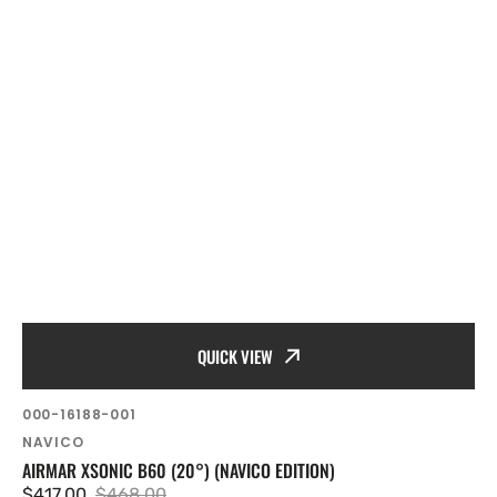
QUICK VIEW
SKU:
000-16188-001
Vendor:
NAVICO
AIRMAR XSONIC B60 (20°) (NAVICO EDITION)
$417.00
$468.00