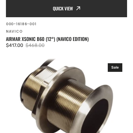
QUICK VIEW
SKU:
000-16186-001
Vendor:
NAVICO
AIRMAR XSONIC B60 (12°) (NAVICO EDITION)
$417.00
$468.00
Sale
Regular
price
price
Airmar
Sale
Xsonic
B60
0
DEG
(Navico
Edition)