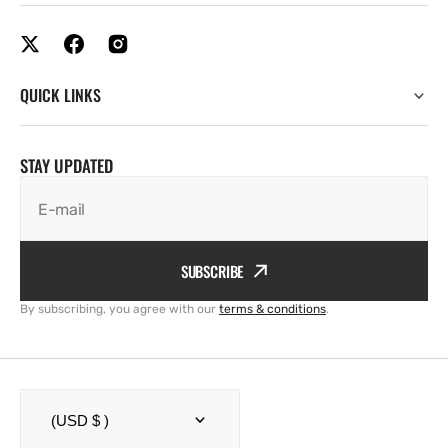
QUICK LINKS
STAY UPDATED
E-mail
SUBSCRIBE
By subscribing, you agree with our
terms & conditions
.
(USD $ )