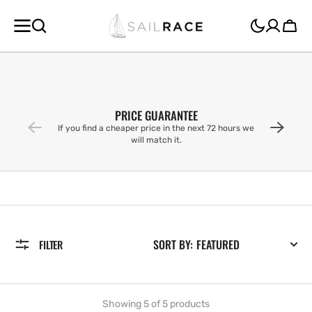
SKIP TO
CONTENT
Cart
PRICE GUARANTEE
If you find a cheaper price in the next 72 hours we
will match it.
SORT BY:
FILTER
Showing 5 of 5 products