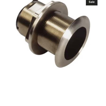
Sale
Xsonic
B60
(20°)
(Navico
Edition)