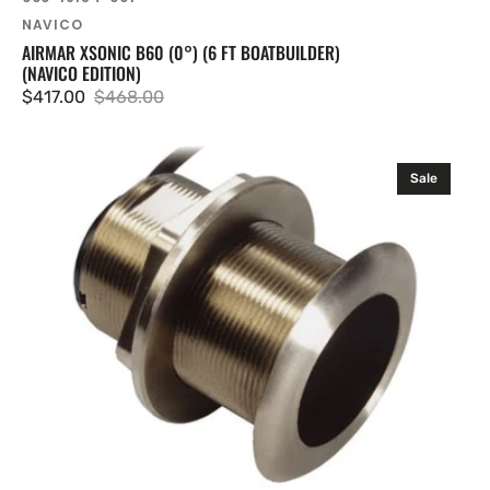
NAVICO
AIRMAR XSONIC B60 (0°) (6 FT BOATBUILDER)
(NAVICO EDITION)
$417.00
$468.00
Sale
Regular
price
price
Airmar
Sale
Xsonic
B60
(12°)
(Navico
Edition)