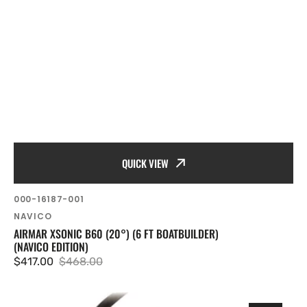
QUICK VIEW
SKU:
000-16187-001
Vendor:
NAVICO
AIRMAR XSONIC B60 (20°) (6 FT BOATBUILDER)
(NAVICO EDITION)
$417.00
$468.00
Sale
Regular
price
price
Airmar