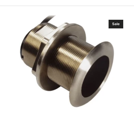
Airmar
Sale
Xsonic
B60
(0°)
(6
ft
Boatbuilder)
(Navico
Edition)