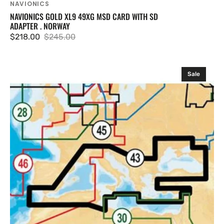
NAVIONICS
NAVIONICS GOLD XL9 49XG MSD CARD WITH SD
ADAPTER . NORWAY
$218.00
$245.00
Sale
Regular
price
price
Navionics
Sale
43XG
.
Mediterranean
Sea
&
Black
Sea
.
SD
Card
43XG/MSD