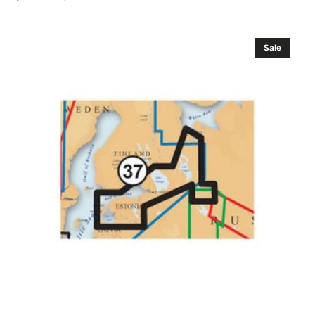
Sale
Regular
price
price
Navionics
Sale
Russia
.
Upper
Volga
River
Gold
Marine
Charts