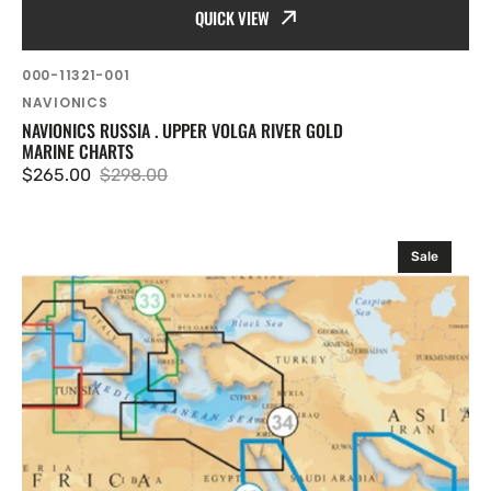
QUICK VIEW
SKU:
000-11321-001
Vendor:
NAVIONICS
NAVIONICS RUSSIA . UPPER VOLGA RIVER GOLD
MARINE CHARTS
$265.00
$298.00
Sale
Regular
price
price
Navionics
Sale
Red
Sea
Arabian
Gulf
Platinum
Marine
Charts
on
SD
Card