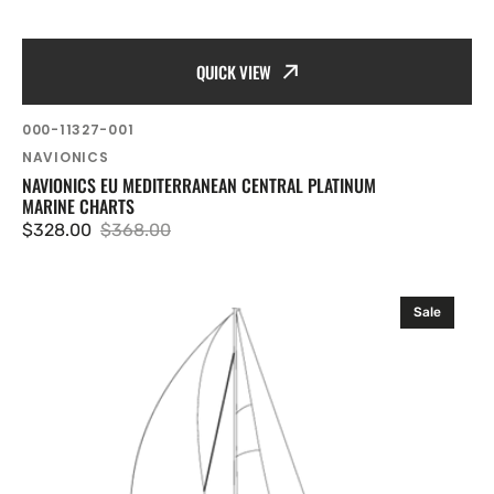
QUICK VIEW
SKU:
000-11327-001
Vendor:
NAVIONICS
NAVIONICS EU MEDITERRANEAN CENTRAL PLATINUM
MARINE CHARTS
$328.00
$368.00
Sale
Regular
price
price
Navionics
Sale
EU
West
.
France
Platinum
Marine
Charts