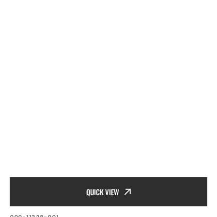
QUICK VIEW
SKU: