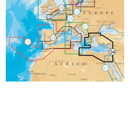
East
Platinum
Marine
Charts