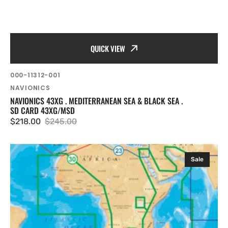
QUICK VIEW
SKU:
000-11312-001
Vendor:
NAVIONICS
NAVIONICS 43XG . MEDITERRANEAN SEA & BLACK SEA .
SD CARD 43XG/MSD
$218.00
$245.00
Sale
Regular
price
price
Navionics
Sale
Gold
XL9
30XG
MSD
Chart
Card