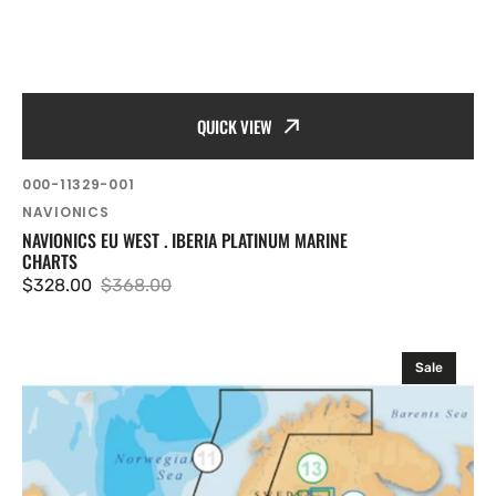
QUICK VIEW
SKU:
000-11329-001
Vendor:
NAVIONICS
NAVIONICS EU WEST . IBERIA PLATINUM MARINE
CHARTS
$328.00
$368.00
Sale
Regular
price
price
Navionics
Sale
EU
Nordic
.
South
Sweden