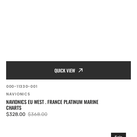
QUICK VIEW
SKU:
000-11330-001
Vendor:
NAVIONICS
NAVIONICS EU WEST . FRANCE PLATINUM MARINE
CHARTS
$328.00
$368.00
Sale
Regular
price
price
Navionics