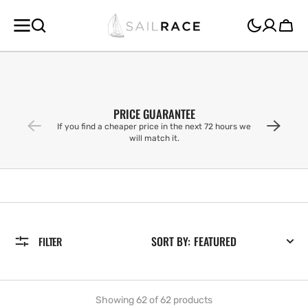
SKIP TO
CONTENT
Cart
PRICE GUARANTEE
If you find a cheaper price in the next 72 hours we
will match it.
SORT BY:
FILTER
Showing 62 of 62 products