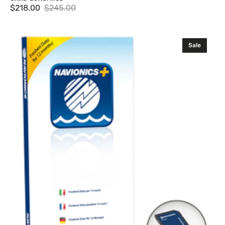
$218.00
$245.00
Sale
Regular
price
price
Navionics
Sale
+
Single
Region