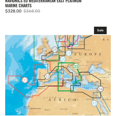
NAVIONICS EU MEDITERRANEAN EAST PLATINUM
MARINE CHARTS
$328.00
$368.00
Sale
Regular
price
price
Navionics
Sale
EU
Mediterranean
Central
Platinum
Marine
Charts