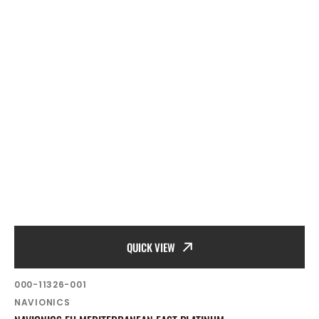
QUICK VIEW
SKU:
000-11326-001
Vendor:
NAVIONICS