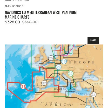
000-11328-001
Vendor:
NAVIONICS
NAVIONICS EU MEDITERRANEAN WEST PLATINUM
MARINE CHARTS
$328.00
$368.00
Sale
Regular
price
price
Navionics
Sale
EU
West
.
Iberia
Platinum
Marine
Charts