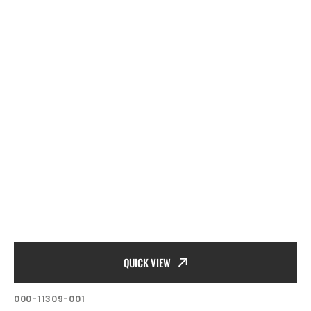
QUICK VIEW
SKU:
000-11309-001
Vendor: