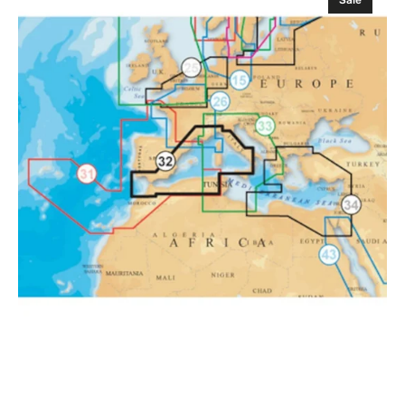
Sale
EU
Mediterranean
West
Platinum
Marine
Charts