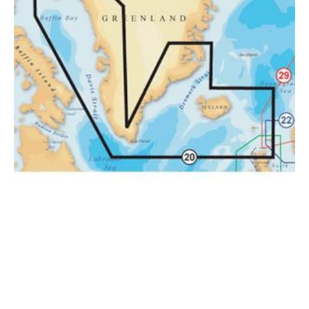
&
Iceland
.
SD
Card
20XG/MSD