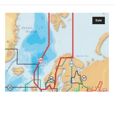
Navionics
Sale
Gold
XL9
49XG
MSD
Card
with
SD
Adapter
.
Norway