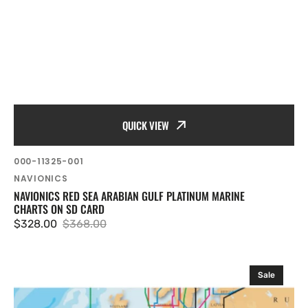
QUICK VIEW
SKU:
000-11325-001
Vendor:
NAVIONICS
NAVIONICS RED SEA ARABIAN GULF PLATINUM MARINE
CHARTS ON SD CARD
$328.00
$368.00
Sale
Regular
price
price
Navionics
Sale
EU
Mediterranean