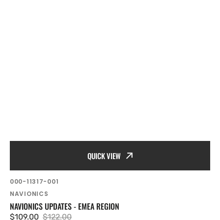
QUICK VIEW
SKU:
000-11317-001
Vendor:
NAVIONICS
NAVIONICS UPDATES - EMEA REGION
$109.00
$122.00