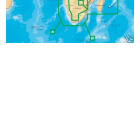
.
Africa
and
Middle
East