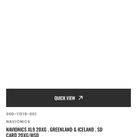
QUICK VIEW
SKU:
000-11315-001
Vendor:
NAVIONICS
NAVIONICS XL9 20XG . GREENLAND & ICELAND . SD
CARD 20XG/MSD