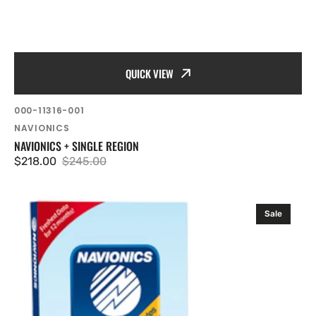
QUICK VIEW
SKU:
000-11316-001
Vendor:
NAVIONICS
NAVIONICS + SINGLE REGION
$218.00
$245.00
Sale
Regular
price
price
Navionics
Sale
Updates
-
EMEA
Region