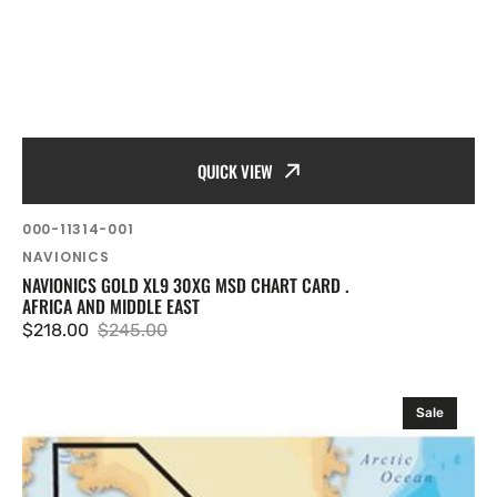
QUICK VIEW
SKU:
000-11314-001
Vendor:
NAVIONICS
NAVIONICS GOLD XL9 30XG MSD CHART CARD .
AFRICA AND MIDDLE EAST
$218.00
$245.00
Sale
Regular
price
price
Navionics
Sale
XL9
20XG
.
Greenland