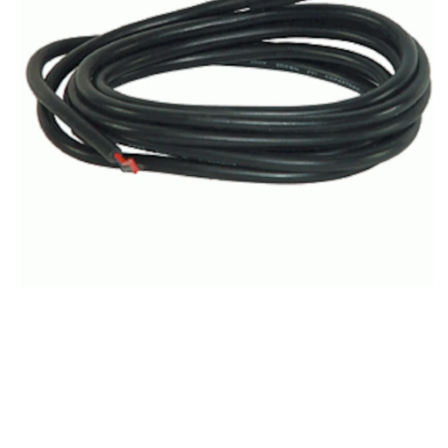
2
m
(6.6
ft)
yellow
TIP