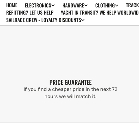
HOME
TRACK
ELECTRONICS
HARDWARE
CLOTHING
SKIP TO
CONTENT
REFITTING? LET US HELP
YACHT IN TRANSIT? WE HELP WORLDWID
SAILRACE CREW - LOYALTY DISCOUNTS
PRICE GUARANTEE
If you find a cheaper price in the next 72
hours we will match it.