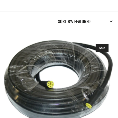
SORT BY:
Navico
Sale
Simnet
Cable
10
m
Ft)