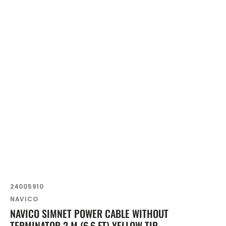
SKU:
24005910
Vendor:
NAVICO
NAVICO SIMNET POWER CABLE WITHOUT
TERMINATOR 2 M (6.6 FT) YELLOW TIP