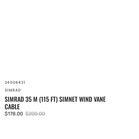
SKU:
24006421
Vendor:
SIMRAD
SIMRAD 35 M (115 FT) SIMNET WIND VANE
CABLE
$178.00
$200.00
Sale
Regular
price
price