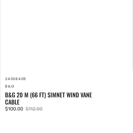
SKU:
24006405
Vendor:
B&G
B&G 20 M (66 FT) SIMNET WIND VANE
CABLE
$100.00
$112.00
Sale
Regular
price
price