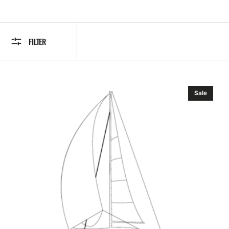
FILTER
Simrad
Sale
SIMKIT-
3.
Micro-
C
to
SimNet