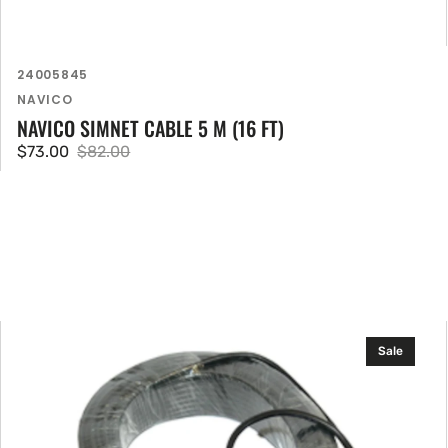
SKU:
24005845
Vendor:
NAVICO
NAVICO SIMNET CABLE 5 M (16 FT)
$73.00
$82.00
Sale
Regular
price
price
B&G
Sale
20
m
(66
ft)
Simnet