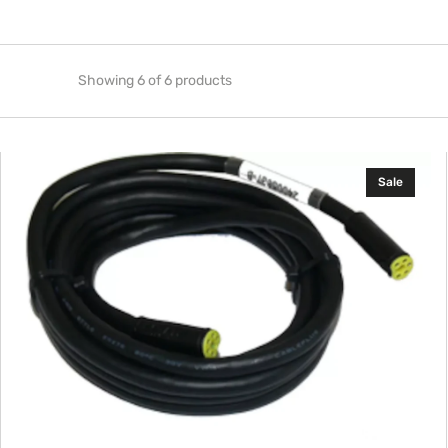
Showing 6 of 6 products
Navico
Sale
Simnet
Cable
5
m
(16
ft)