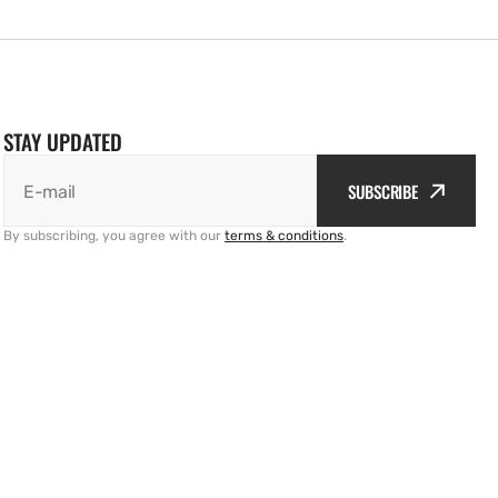
STAY UPDATED
SUBSCRIBE
E-mail
By subscribing, you agree with our
terms & conditions
.