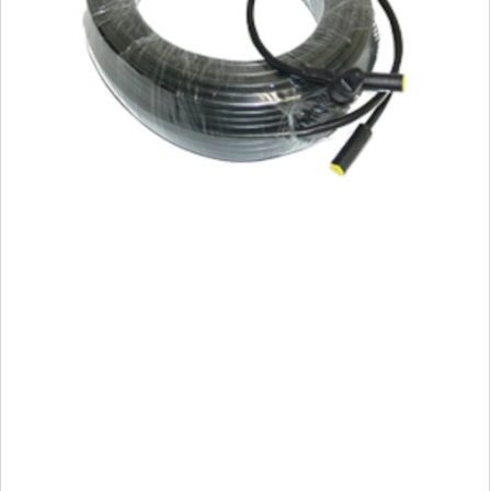
Wind
Vane
Cable