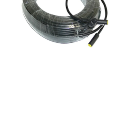
Wind
Vane
Cable