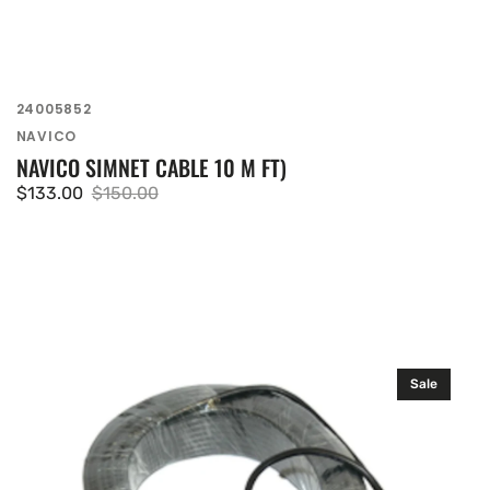
SKU:
24005852
Vendor:
NAVICO
NAVICO SIMNET CABLE 10 M FT)
$133.00
$150.00
Sale
Regular
price
price
Simrad
Sale
35
m
(115
ft)
Simnet