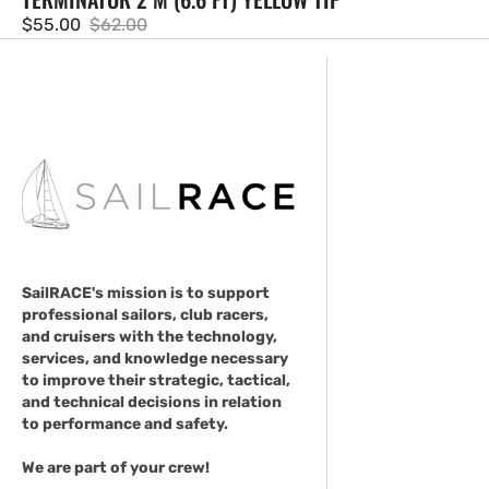
$55.00
$62.00
Sale
Regular
price
price
SailRACE's mission is to support
professional sailors, club racers,
and cruisers with the technology,
services, and knowledge necessary
to improve their strategic, tactical,
and technical decisions in relation
to performance and safety.
We are part of your crew!