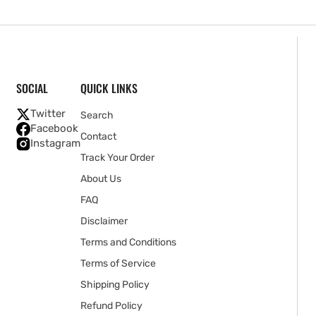
SOCIAL
QUICK LINKS
Twitter
Search
Facebook
Contact
Instagram
Track Your Order
About Us
FAQ
Disclaimer
Terms and Conditions
Terms of Service
Shipping Policy
Refund Policy