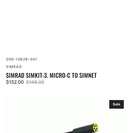
SKU:
000-10628-001
Vendor:
SIMRAD
SIMRAD SIMKIT-3. MICRO-C TO SIMNET
$132.00
$148.00
Sale
Regular
price
price
Navico
Sale
Simnet
Power
Cable
Without
Terminator