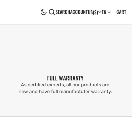
CA
0
CART
SEARCH
ACCOUNT
US
($)
EN
IT
FULL WARRANTY
As certified experts, all our products are
new and have full manufactuter warranty.