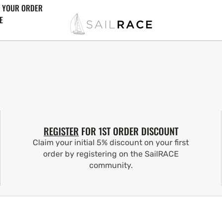
 YOUR ORDER
E
REGISTER
FOR 1ST ORDER DISCOUNT
Claim your initial 5% discount on your first
order by registering on the SailRACE
community.