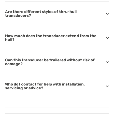
Are there different styles of thru-hull
transducers?
How much does the transducer extend from the
hull?
Can this transducer be trailered without risk of
damage?
Who do I contact for help with installation,
servicing or advice?