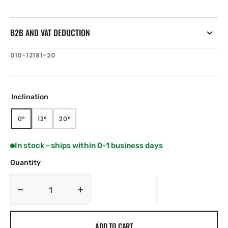
B2B AND VAT DEDUCTION
SKU:
010-12181-20
Inclination
0º
12º
20º
VARIANT
VARIANT
VARIANT
SOLD
SOLD
SOLD
OUT
OUT
OUT
In stock - ships within 0-1 business days
OR
OR
OR
UNAVAILABLE
UNAVAILABLE
UNAVAILABLE
Quantity
Decrease
Increase
quantity
quantity
for
for
ADD TO CART
Airmar
Airmar