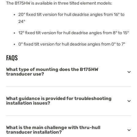
The B175HW is available in three tilted element models:
20° fixed tilt version for hull deadrise angles from 16° to
24°
12° fixed tilt version for hull deadrise angles from 8° to 15°
0° fixed tilt version for hull deadrise angles from 0° to 7°
FAQS
What type of mounting does the B175HW
transducer use?
What guidance is provided for troubleshooting
installation issues?
What is the main challenge with thru-hull
transducer installation?