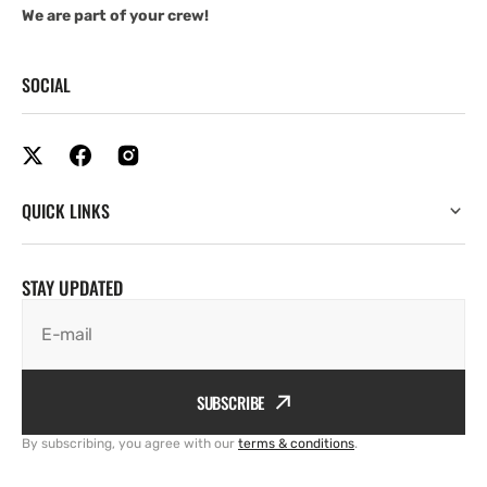
We are part of your crew!
SOCIAL
QUICK LINKS
STAY UPDATED
E-mail
SUBSCRIBE
By subscribing, you agree with our
terms & conditions
.