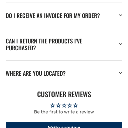
DO I RECEIVE AN INVOICE FOR MY ORDER?
CAN I RETURN THE PRODUCTS I'VE
PURCHASED?
WHERE ARE YOU LOCATED?
CUSTOMER REVIEWS
Be the first to write a review
Write a review