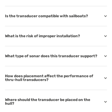
Is the transducer compatible with sailboats?
What is the risk of improper installation?
What type of sonar does this transducer support?
How does placement affect the performance of
thru-hull transducers?
Where should the transducer be placed on the
hull?