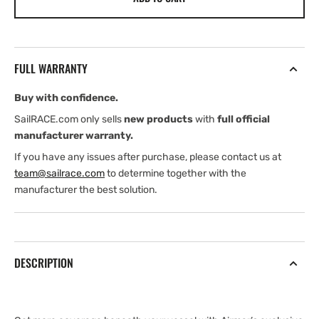
B175HW
B175HW
(
(
Edition)
Edition)
(
(
FULL WARRANTY
Edition)
Edition)
(Garmin
(Garmin
Buy with confidence.
Edition)
Edition)
SailRACE.com only sells
new products
with
full official
manufacturer warranty.
If you have any issues after purchase, please contact us at
team@sailrace.com
to determine together with the
manufacturer the best solution.
DESCRIPTION