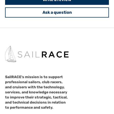
Ask a question
SailRACE's mission is to support
professional sailors, club racers,
and cruisers with the technology,
services, and knowledge necessary
to improve their strategic, tactical,
and technical decisions in relation
to performance and safety.