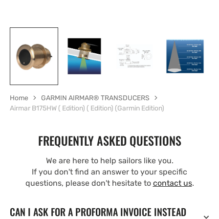
Home
GARMIN AIRMAR® TRANSDUCERS
Airmar B175HW ( Edition) ( Edition) (Garmin Edition)
FREQUENTLY ASKED QUESTIONS
We are here to help sailors like you.
If you don't find an answer to your specific
questions, please don't hesitate to
contact us
.
CAN I ASK FOR A PROFORMA INVOICE INSTEAD