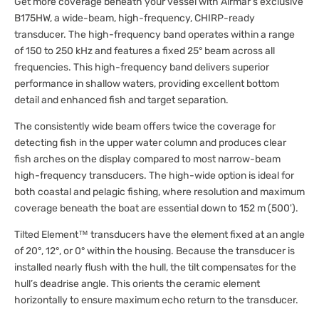
Get more coverage beneath your vessel with Airmar’s exclusive
B175HW, a wide-beam, high-frequency, CHIRP-ready
transducer. The high-frequency band operates within a range
of 150 to 250 kHz and features a fixed 25° beam across all
frequencies. This high-frequency band delivers superior
performance in shallow waters, providing excellent bottom
detail and enhanced fish and target separation.
The consistently wide beam offers twice the coverage for
detecting fish in the upper water column and produces clear
fish arches on the display compared to most narrow-beam
high-frequency transducers. The high-wide option is ideal for
both coastal and pelagic fishing, where resolution and maximum
coverage beneath the boat are essential down to 152 m (500').
Tilted Element™ transducers have the element fixed at an angle
of 20°, 12°, or 0° within the housing. Because the transducer is
installed nearly flush with the hull, the tilt compensates for the
hull’s deadrise angle. This orients the ceramic element
horizontally to ensure maximum echo return to the transducer.