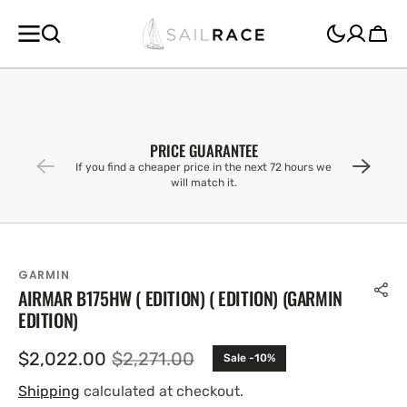
SKIP TO
CONTENT
Cart
PRICE GUARANTEE
If you find a cheaper price in the next 72 hours we
will match it.
GARMIN
AIRMAR B175HW ( EDITION) ( EDITION) (GARMIN
EDITION)
$2,022.00
$2,271.00
Sale -10%
Sale
Regular
price
price
Shipping
calculated at checkout.