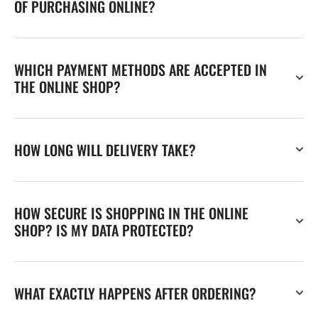
OF PURCHASING ONLINE?
WHICH PAYMENT METHODS ARE ACCEPTED IN
THE ONLINE SHOP?
HOW LONG WILL DELIVERY TAKE?
HOW SECURE IS SHOPPING IN THE ONLINE
SHOP? IS MY DATA PROTECTED?
WHAT EXACTLY HAPPENS AFTER ORDERING?