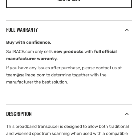
B75H
B75H
Bronze
Bronze
Thru-
Thru-
Hull
Hull
FULL WARRANTY
Transducer
Transducer
(8-
(8-
Buy with confidence.
Pin)
Pin)
(Garmin
(Garmin
SailRACE.com only sells
new products
with
full official
Edition)
Edition)
manufacturer warranty.
If you have any issues after purchase, please contact us at
team@sailrace.com
to determine together with the
manufacturer the best solution.
DESCRIPTION
This broadband transducer is designed to allow both traditional
and widened spectrum scanning when used with a compatible