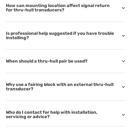
How can mounting location affect signal return
for thru-hull transducers?
Is professional help suggested if you have trouble
installing?
When should a thru-hull pair be used?
Why use a fairing block with an external thru-hull
transducer?
Who do I contact for help with installation,
servicing or advice?