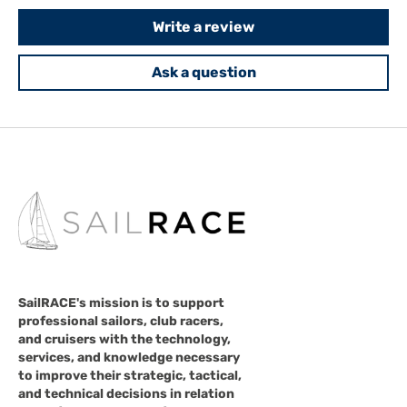
Write a review
Ask a question
SailRACE's mission is to support
professional sailors, club racers,
and cruisers with the technology,
services, and knowledge necessary
to improve their strategic, tactical,
and technical decisions in relation