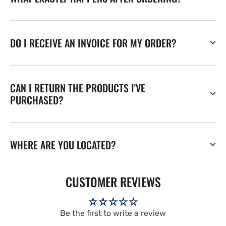
DO I RECEIVE AN INVOICE FOR MY ORDER?
CAN I RETURN THE PRODUCTS I'VE
PURCHASED?
WHERE ARE YOU LOCATED?
CUSTOMER REVIEWS
Be the first to write a review