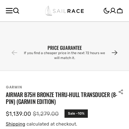
SKIP TO
CONTENT
Cart
PRICE GUARANTEE
If you find a cheaper price in the next 72 hours we
will match it.
GARMIN
AIRMAR B75H BRONZE THRU-HULL TRANSDUCER (8-
PIN) (GARMIN EDITION)
$1,139.00
$1,279.00
Sale -10%
Sale
Regular
price
price
Shipping
calculated at checkout.