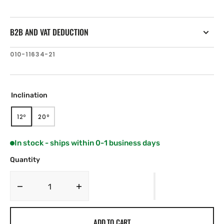
B2B AND VAT DEDUCTION
SKU:
010-11634-21
Inclination
12º
20º
VARIANT
VARIANT
SOLD
SOLD
OUT
OUT
In stock - ships within 0-1 business days
OR
OR
UNAVAILABLE
UNAVAILABLE
Quantity
Decrease
Increase
quantity
quantity
for
for
ADD TO CART
Airmar
Airmar