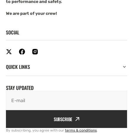
to performance and safety.
We are part of your crew!
SOCIAL
QUICK LINKS
STAY UPDATED
E-mail
SUBSCRIBE
By subscribing, you agree with our
terms & conditions
.