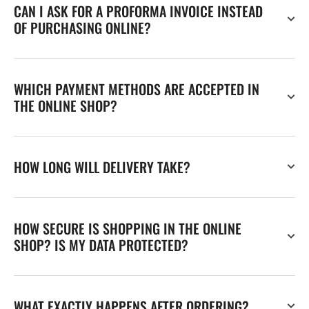
CAN I ASK FOR A PROFORMA INVOICE INSTEAD
OF PURCHASING ONLINE?
WHICH PAYMENT METHODS ARE ACCEPTED IN
THE ONLINE SHOP?
HOW LONG WILL DELIVERY TAKE?
HOW SECURE IS SHOPPING IN THE ONLINE
SHOP? IS MY DATA PROTECTED?
WHAT EXACTLY HAPPENS AFTER ORDERING?