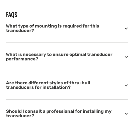
FAQS
What type of mounting is required for this
transducer?
What is necessary to ensure optimal transducer
performance?
Are there different styles of thru-hull
transducers for installation?
Should I consult a professional for installing my
transducer?