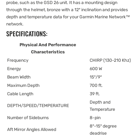
probe, such as the GSD 26 unit. It has a mounting design
through the helmet, bronze with a 12º inclination and provides
depth and temperature data for your Garmin Marine Network™
network.
SPECIFICATIONS:
Physical And Performance
Characteristics
Frequency
CHIRP (130-210 Khz)
Energy
600 W
Beam Width
15°/9°
Maximum Depth
700 ft.
Cable Length
39 ft.
Depth and
DEPTH/SPEED/TEMPERATURE
Temperature
Number of Sideburns
8-pin
8°-15° degree
Aft Mirror Angles Allowed
deadrise