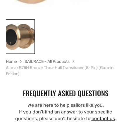
Home
SAILRACE - All Products
Airmar B75H Bronze Thru-Hull Transducer (8-Pin) (Garmin
Edition)
FREQUENTLY ASKED QUESTIONS
We are here to help sailors like you.
If you don't find an answer to your specific
questions, please don't hesitate to
contact us
.