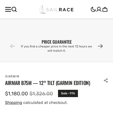
SKIP TO
CONTENT
Cart
PRICE GUARANTEE
If you find a cheaper price in the next 72 hours we
will match it.
GARMIN
AIRMAR B75M — 12° TILT (GARMIN EDITION)
$1,180.00
$1,326.00
Sale -11%
Sale
Regular
price
price
Shipping
calculated at checkout.