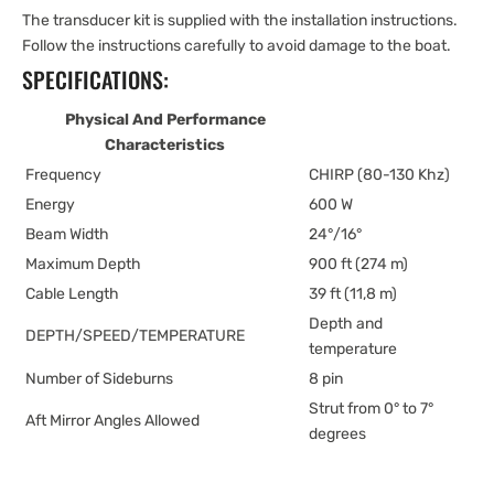
The transducer kit is supplied with the installation instructions.
Follow the instructions carefully to avoid damage to the boat.
SPECIFICATIONS:
Physical And Performance
Characteristics
Frequency
CHIRP (80-130 Khz)
Energy
600 W
Beam Width
24°/16°
Maximum Depth
900 ft (274 m)
Cable Length
39 ft (11,8 m)
Depth and
DEPTH/SPEED/TEMPERATURE
temperature
Number of Sideburns
8 pin
Strut from 0° to 7°
Aft Mirror Angles Allowed
degrees