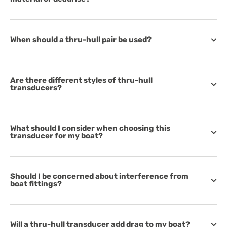
When should a thru-hull pair be used?
Are there different styles of thru-hull
transducers?
What should I consider when choosing this
transducer for my boat?
Should I be concerned about interference from
boat fittings?
Will a thru-hull transducer add drag to my boat?