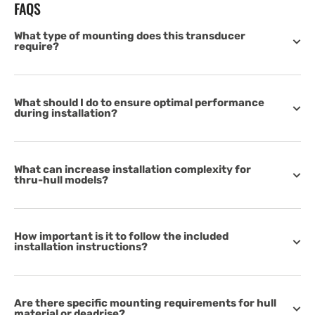
FAQS
What type of mounting does this transducer
require?
What should I do to ensure optimal performance
during installation?
What can increase installation complexity for
thru-hull models?
How important is it to follow the included
installation instructions?
Are there specific mounting requirements for hull
material or deadrise?