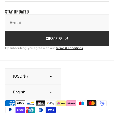
STAY UPDATED
E-mail
SUBSCRIBE
By subscribing, you agree with our
terms & conditions
.
(USD $ )
English