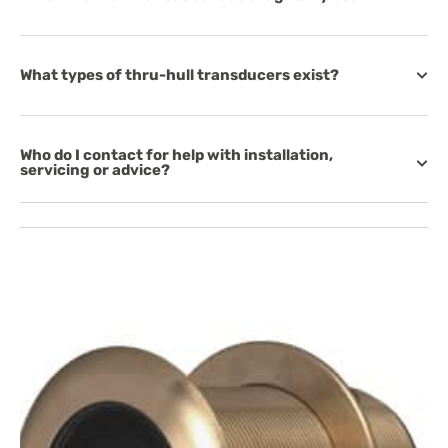
What types of thru-hull transducers exist?
Who do I contact for help with installation,
servicing or advice?