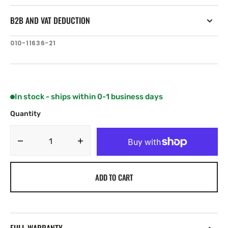
B2B AND VAT DEDUCTION
SKU:
010-11636-21
In stock - ships within 0-1 business days
Quantity
Decrease
Increase
quantity
quantity
for
for
ADD TO CART
Airmar
Airmar
B75M
B75M
—
—
12°
12°
Tilt
Tilt