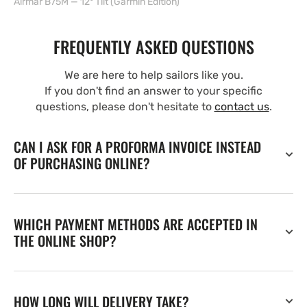
Airmar B75M — 12° Tilt (Garmin Edition)
FREQUENTLY ASKED QUESTIONS
We are here to help sailors like you.
If you don't find an answer to your specific
questions, please don't hesitate to
contact us
.
CAN I ASK FOR A PROFORMA INVOICE INSTEAD
OF PURCHASING ONLINE?
WHICH PAYMENT METHODS ARE ACCEPTED IN
THE ONLINE SHOP?
HOW LONG WILL DELIVERY TAKE?