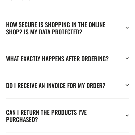
HOW SECURE IS SHOPPING IN THE ONLINE
SHOP? IS MY DATA PROTECTED?
WHAT EXACTLY HAPPENS AFTER ORDERING?
DO I RECEIVE AN INVOICE FOR MY ORDER?
CAN I RETURN THE PRODUCTS I'VE
PURCHASED?