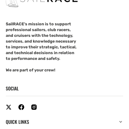
SailRACE's mission is to support
professional sailors, club racers,
and cruisers with the technology,
services, and knowledge necessary
to improve their strategic, tactical,
and technical decisions in relation
to performance and safety.
We are part of your crew!
SOCIAL
QUICK LINKS