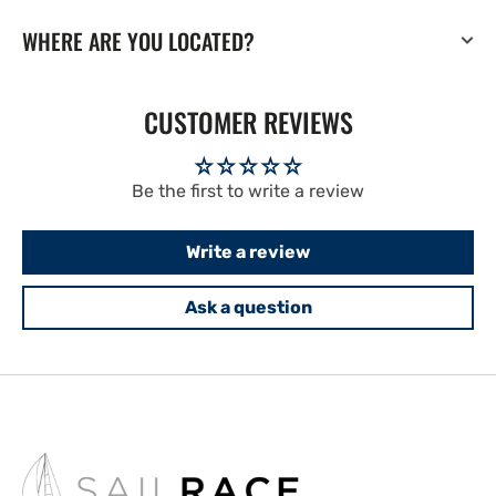
WHERE ARE YOU LOCATED?
CUSTOMER REVIEWS
Be the first to write a review
Write a review
Ask a question