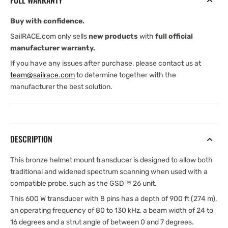
FULL WARRANTY
(Garmin
(Garmin
Edition)
Edition)
Buy with confidence.
SailRACE.com only sells
new products
with
full official
manufacturer warranty.
If you have any issues after purchase, please contact us at
team@sailrace.com
to determine together with the
manufacturer the best solution.
DESCRIPTION
This bronze helmet mount transducer is designed to allow both
traditional and widened spectrum scanning when used with a
compatible probe, such as the GSD™ 26 unit.
This 600 W transducer with 8 pins has a depth of 900 ft (274 m),
an operating frequency of 80 to 130 kHz, a beam width of 24 to
16 degrees and a strut angle of between 0 and 7 degrees.